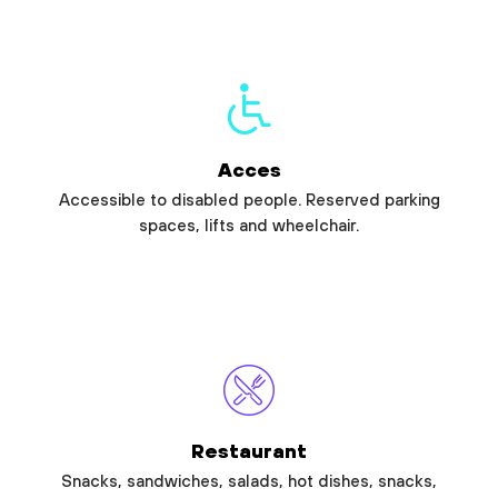
Acces
Accessible to disabled people. Reserved parking
spaces, lifts and wheelchair.
Restaurant
Snacks, sandwiches, salads, hot dishes, snacks,