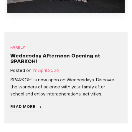
FAMILY
Wednesday Afternoon Opening at
SPARKOH!
Posted on
19 April 2026
SPARKOH! is now open on Wednesdays. Discover
the wonders of science with your family after
school and enjoy intergenerational activities.
READ MORE