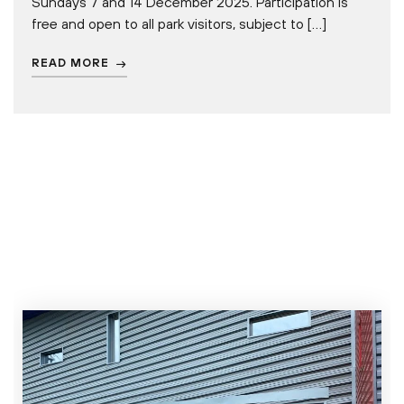
Sundays 7 and 14 December 2025. Participation is
free and open to all park visitors, subject to […]
READ MORE