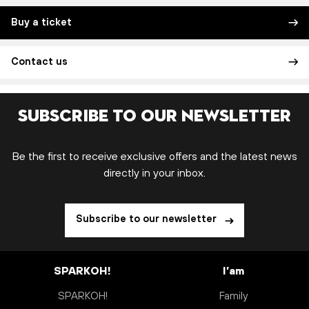
Buy a ticket
Contact us
Subscribe to our newsletter
Be the first to receive exclusive offers and the latest news
directly in your inbox.
Subscribe to our newsletter
SPARKOH!
I’am
SPARKOH!
Family