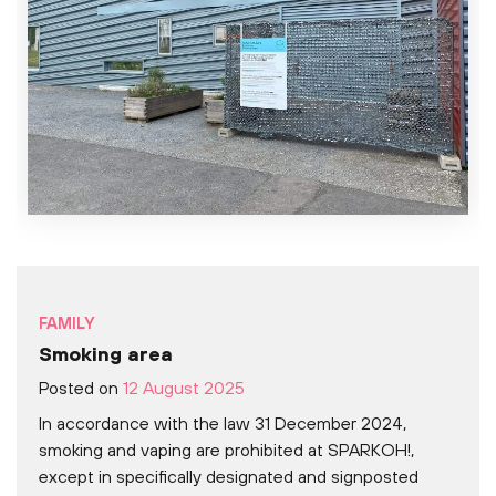
FAMILY
Smoking area
Posted on
12 August 2025
In accordance with the law 31 December 2024,
smoking and vaping are prohibited at SPARKOH!,
except in specifically designated and signposted