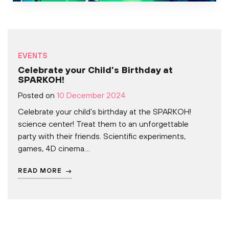
EVENTS
Celebrate your Child’s Birthday at
SPARKOH!
Posted on
10 December 2024
Celebrate your child’s birthday at the SPARKOH!
science center! Treat them to an unforgettable
party with their friends. Scientific experiments,
games, 4D cinema…
READ MORE