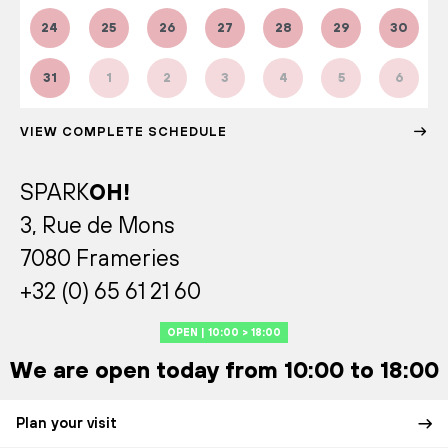
24
25
26
27
28
29
30
31
1
2
3
4
5
6
VIEW COMPLETE SCHEDULE
SPARK
OH!
3, Rue de Mons
7080 Frameries
+32 (0) 65 61 21 60
OPEN | 10:00 > 18:00
We are open today from 10:00 to 18:00
Plan your visit