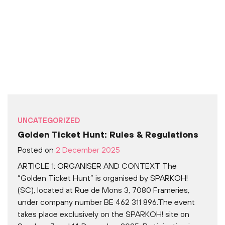
UNCATEGORIZED
Golden Ticket Hunt: Rules & Regulations
Posted on
2 December 2025
ARTICLE 1: ORGANISER AND CONTEXT The
“Golden Ticket Hunt” is organised by SPARKOH!
(SC), located at Rue de Mons 3, 7080 Frameries,
under company number BE 462 311 896.The event
takes place exclusively on the SPARKOH! site on