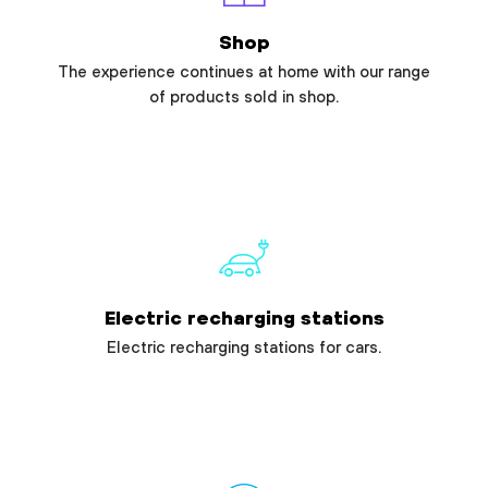
Shop
The experience continues at home with our range
of products sold in shop.
Electric recharging stations
Electric recharging stations for cars.