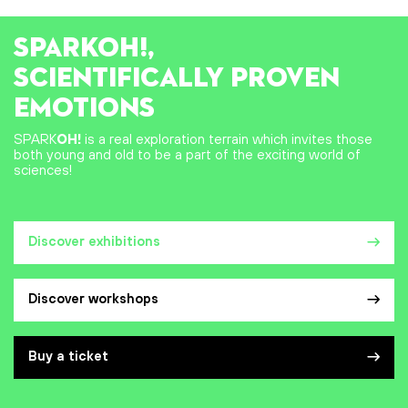
SPARK
OH!
,
SCIENTIFICALLY PROVEN
EMOTIONS
SPARK
OH!
is a real exploration terrain which invites those
both young and old to be a part of the exciting world of
sciences!
Discover exhibitions
Discover workshops
Buy a ticket