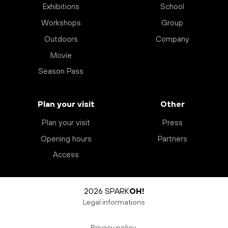
Exhibitions
School
Workshops
Group
Outdoors
Company
Movie
Season Pass
Plan your visit
Other
Plan your visit
Press
Opening hours
Partners
Access
2026 SPARK
OH!
Legal informations
Privacy policy