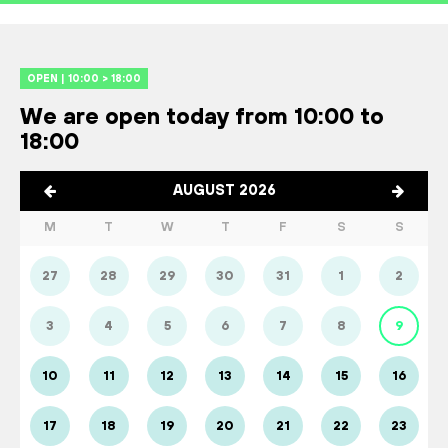
OPEN | 10:00 > 18:00
We are open today from 10:00 to
18:00
AUGUST 2026
M
T
W
T
F
S
S
27
28
29
30
31
1
2
3
4
5
6
7
8
9
10
11
12
13
14
15
16
17
18
19
20
21
22
23