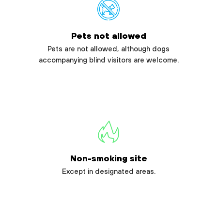
Pets not allowed
Pets are not allowed, although dogs
accompanying blind visitors are welcome.
Non-smoking site
Except in designated areas.