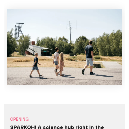
OPENING
SPARKOH! A science hub right in the