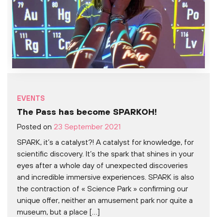
EVENTS
The Pass has become SPARKOH!
Posted on
23 September 2021
SPARK, it’s a catalyst?! A catalyst for knowledge, for
scientific discovery. It’s the spark that shines in your
eyes after a whole day of unexpected discoveries
and incredible immersive experiences. SPARK is also
the contraction of « Science Park » confirming our
unique offer, neither an amusement park nor quite a
museum, but a place […]