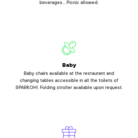
beverages… Picnic allowed.
Baby
Baby chairs available at the restaurant and
changing tables accessible in all the toilets of
SPARKOH!. Folding stroller available upon request.