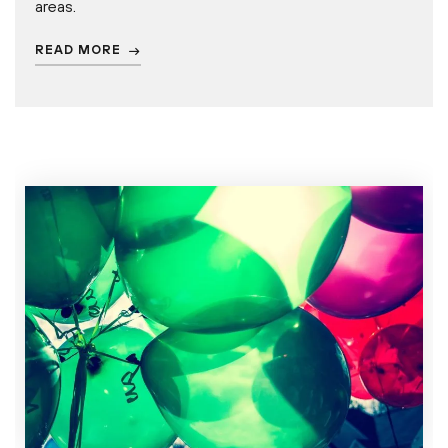
areas.
READ MORE