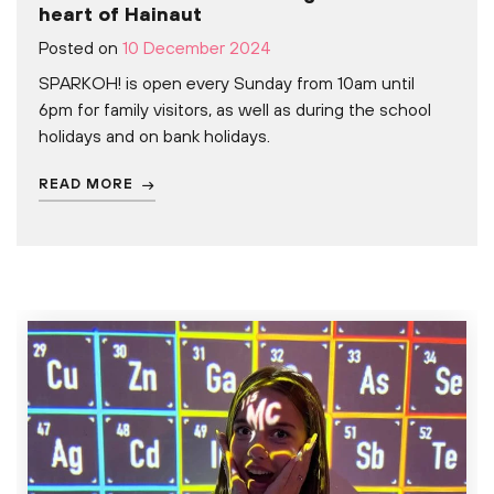
heart of Hainaut
Posted on
10 December 2024
SPARKOH! is open every Sunday from 10am until
6pm for family visitors, as well as during the school
holidays and on bank holidays.
READ MORE