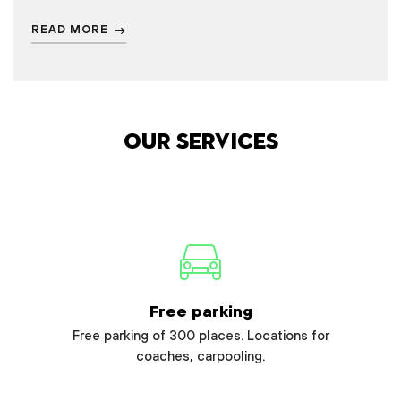
READ MORE
Our services
Free parking
Free parking of 300 places. Locations for
coaches, carpooling.