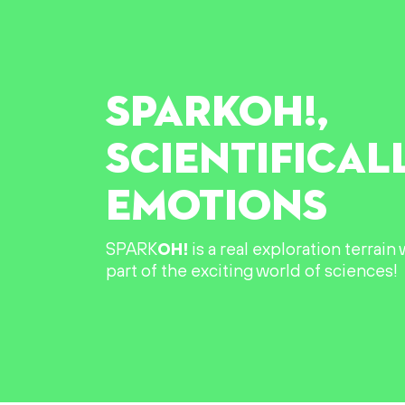
SPARK
OH!
,
SCIENTIFICAL
EMOTIONS
SPARK
OH!
is a real exploration terrai
part of the exciting world of sciences!