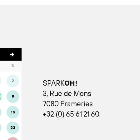
S
2
SPARK
OH!
3, Rue de Mons
9
7080 Frameries
16
+32 (0) 65 61 21 60
23