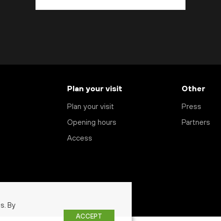
Plan your visit
Other
Plan your visit
Press
Opening hours
Partners
Access
s. By
ACCEPT