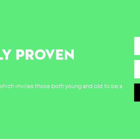
LY PROVEN
n which invites those both young and old to be a