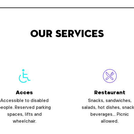
Our services
Acces
Restaurant
Accessible to disabled
Snacks, sandwiches,
people. Reserved parking
salads, hot dishes, snack
spaces, lifts and
beverages… Picnic
wheelchair.
allowed.