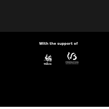
With the support of