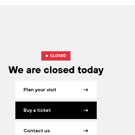
CLOSED
We are closed today
Plan your visit
Buy a ticket
Contact us