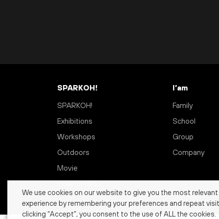
SPARKOH!
I’am
SPARKOH!
Family
Exhibitions
School
Workshops
Group
Outdoors
Company
Movie
Season Pass
We use cookies on our website to give you the most relevant
experience by remembering your preferences and repeat visit
clicking “Accept”, you consent to the use of ALL the cookies.