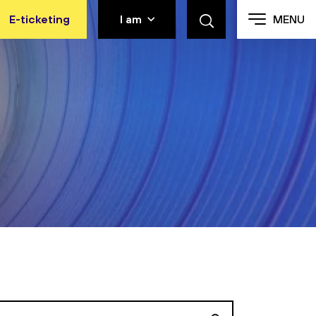
E-ticketing
I am
MENU