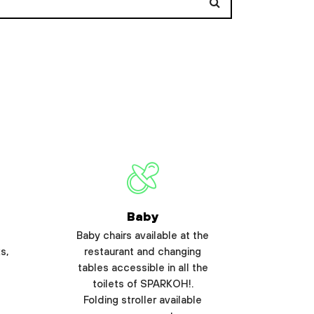
Baby
Baby chairs available at the
s,
restaurant and changing
tables accessible in all the
toilets of SPARKOH!.
Folding stroller available