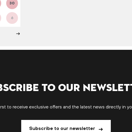
30
6
bscribe to our newslet
irst to receive exclusive offers and the latest news directly in yo
Subscribe to our newsletter