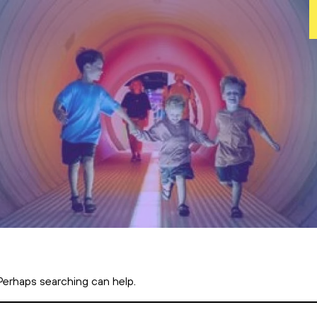
 Perhaps searching can help.