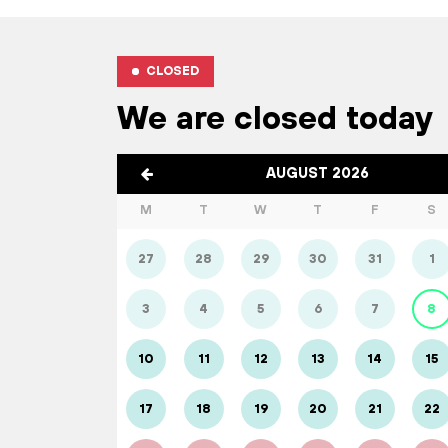
CLOSED
We are closed today
AUGUST 2026
M
T
W
T
F
S
27
28
29
30
31
1
3
4
5
6
7
8
10
11
12
13
14
15
17
18
19
20
21
22