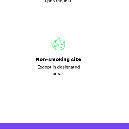
upon request.
Non-smoking site
Except in designated
areas.