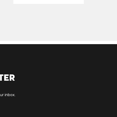
ter
ur inbox.