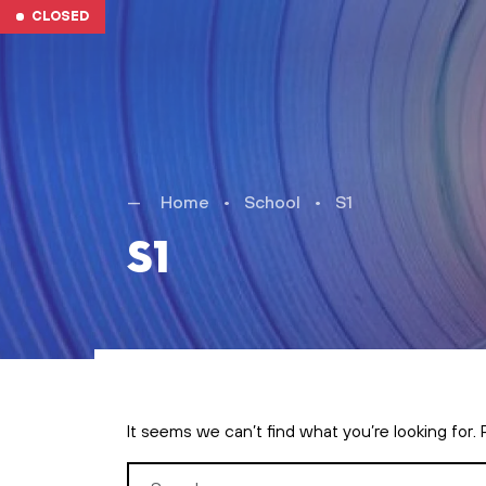
Skip to main content
CLOSED
Home
•
School
•
S1
S1
It seems we can’t find what you’re looking for.