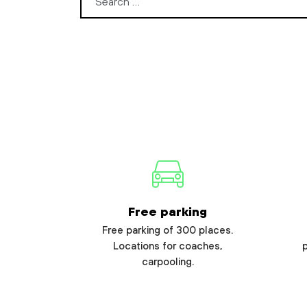
Search for:
Free parking
Free parking of 300 places.
Locations for coaches,
carpooling.