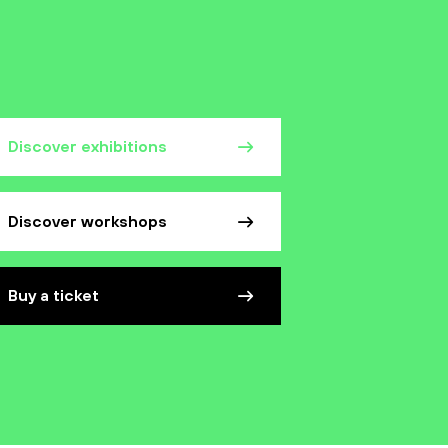
Discover exhibitions
Discover workshops
Buy a ticket