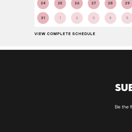
24
25
26
27
28
29
31
1
2
3
4
5
VIEW COMPLETE SCHEDULE
Su
Be the f