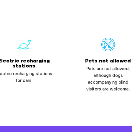
Electric recharging
Pets not allowed
stations
Pets are not allowed,
ectric recharging stations
although dogs
for cars.
accompanying blind
visitors are welcome.