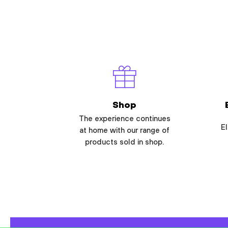
Shop
The experience continues
El
at home with our range of
products sold in shop.