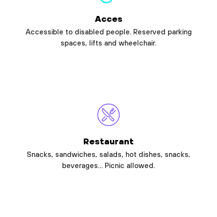
Acces
Accessible to disabled people. Reserved parking
spaces, lifts and wheelchair.
Restaurant
Snacks, sandwiches, salads, hot dishes, snacks,
beverages… Picnic allowed.