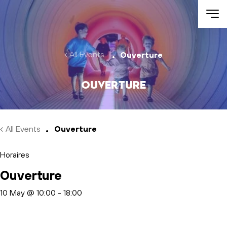
Skip to main content
All Events
Ouverture
Ouverture
All Events
Ouverture
Horaires
Ouverture
10 May @ 10:00
-
18:00