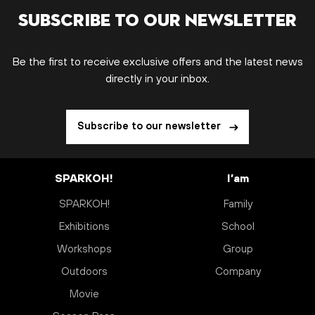
Subscribe to our newsletter
Be the first to receive exclusive offers and the latest news
directly in your inbox.
Subscribe to our newsletter
SPARKOH!
I’am
SPARKOH!
Family
Exhibitions
School
Workshops
Group
Outdoors
Company
Movie