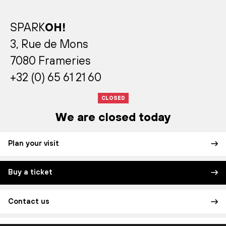
SPARK
OH!
3, Rue de Mons
7080 Frameries
+32 (0) 65 61 21 60
CLOSED
We are closed today
Plan your visit
Buy a ticket
Contact us