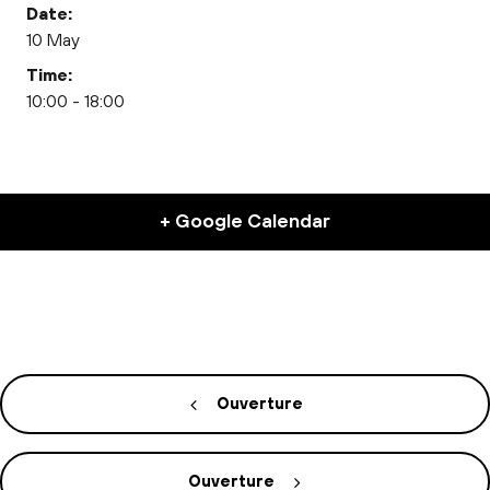
Date:
10 May
Time:
10:00 - 18:00
+ Google Calendar
Ouverture
Ouverture