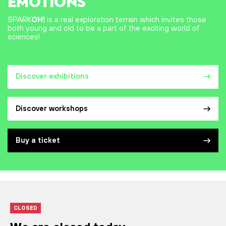
EMOTIONS
SPARK
OH!
is a real exploration terrain which invites those
both young and old to be a part of the exciting world of
sciences!
Discover exhibitions
Discover workshops
Buy a ticket
CLOSED