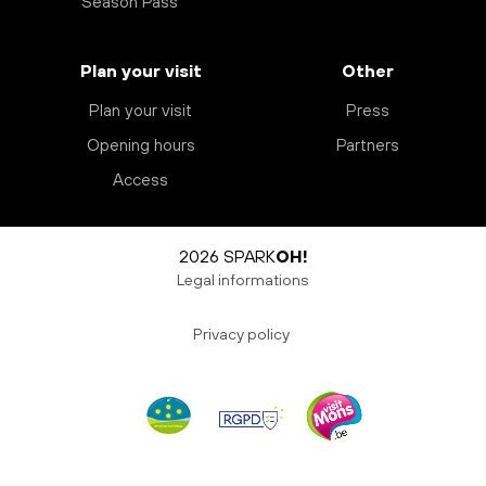
Season Pass
Plan your visit
Other
Plan your visit
Press
Opening hours
Partners
Access
2026 SPARK
OH!
Legal informations
Privacy policy