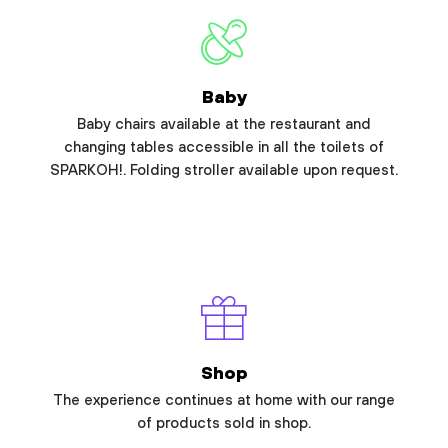
Baby
Baby chairs available at the restaurant and
changing tables accessible in all the toilets of
SPARKOH!. Folding stroller available upon request.
Shop
The experience continues at home with our range
of products sold in shop.