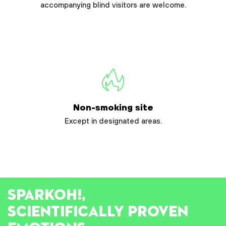
accompanying blind visitors are welcome.
Non-smoking site
Except in designated areas.
SPARK
OH!
,
SCIENTIFICALLY PROVEN