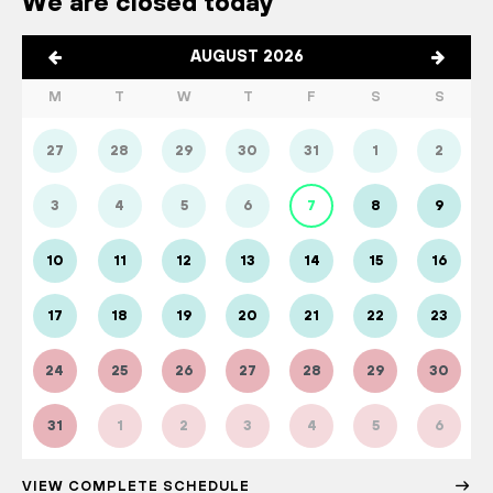
We are closed today
AUGUST 2026
M
T
W
T
F
S
S
27
28
29
30
31
1
2
3
4
5
6
7
8
9
10
11
12
13
14
15
16
17
18
19
20
21
22
23
24
25
26
27
28
29
30
31
1
2
3
4
5
6
VIEW COMPLETE SCHEDULE