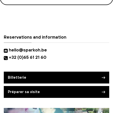
Reservations and information
hello@sparkoh.be
+32 (0)65 61 21 60
Billetterie
Préparer sa visite