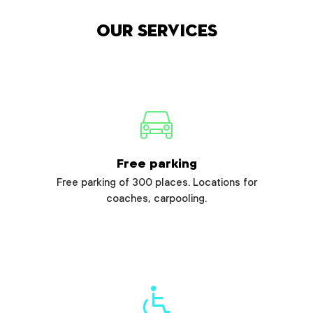
Our services
Free parking
Free parking of 300 places. Locations for
coaches, carpooling.