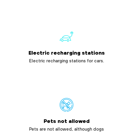
Electric recharging stations
Electric recharging stations for cars.
Pets not allowed
Pets are not allowed, although dogs