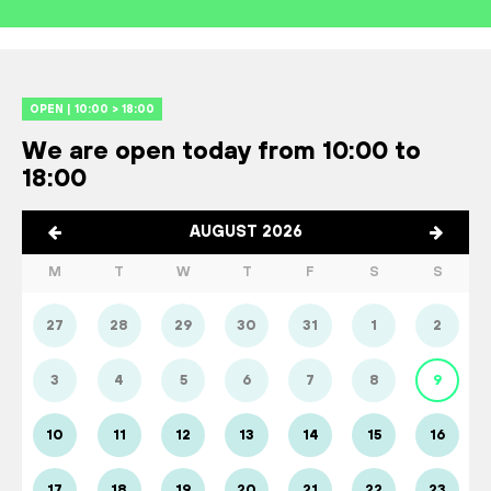
OPEN | 10:00 > 18:00
We are open today from 10:00 to
18:00
AUGUST 2026
M
T
W
T
F
S
S
27
28
29
30
31
1
2
3
4
5
6
7
8
9
10
11
12
13
14
15
16
17
18
19
20
21
22
23