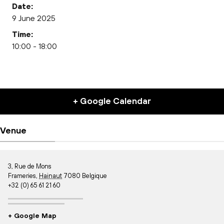
Date:
9 June 2025
Time:
10:00 - 18:00
+ Google Calendar
Venue
3, Rue de Mons
Frameries
,
Hainaut
7080
Belgique
+32 (0) 65 61 21 60
+ Google Map