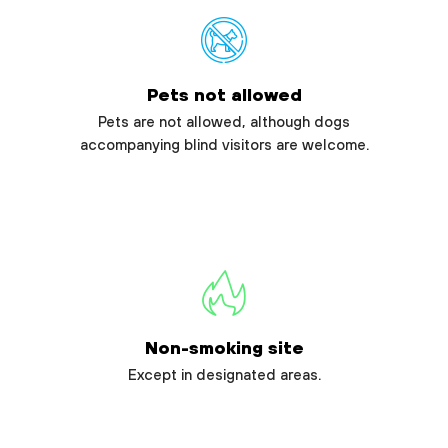
Pets not allowed
Pets are not allowed, although dogs
accompanying blind visitors are welcome.
Non-smoking site
Except in designated areas.