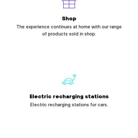
Shop
The experience continues at home with our range
of products sold in shop.
Electric recharging stations
Electric recharging stations for cars.