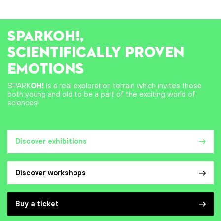
SPARK
OH!
,
SCIENTIFICALLY PROVEN
EMOTIONS
SPARK
OH!
is a real exploration terrain which invites those
both young and old to be a part of the exciting world of
sciences!
Discover exhibitions
Discover workshops
Buy a ticket