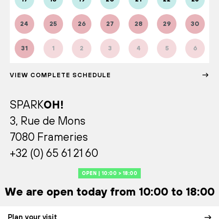
24
25
26
27
28
29
30
31
1
2
3
4
5
6
VIEW COMPLETE SCHEDULE
SPARK
OH!
3, Rue de Mons
7080 Frameries
+32 (0) 65 61 21 60
OPEN | 10:00 > 18:00
We are open today from 10:00 to 18:00
Plan your visit