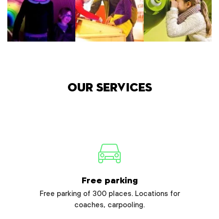
Our services
Free parking
Free parking of 300 places. Locations for
coaches, carpooling.