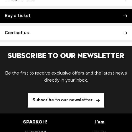
Buy a ticket
Contact us
Subscribe to our newsletter
Be the first to receive exclusive offers and the latest news
directly in your inbox.
Subscribe to our newsletter
SPARKOH!
I’am