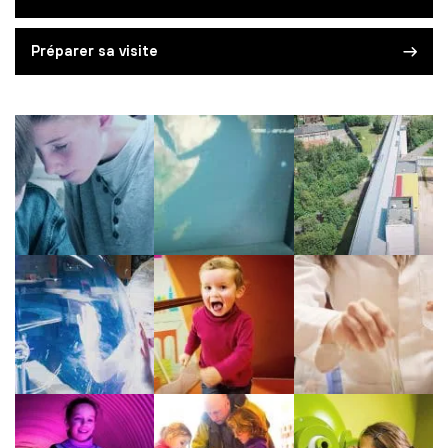
Préparer sa visite