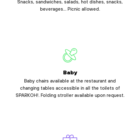
Snacks, sandwiches, salads, hot dishes, snacks,
beverages… Picnic allowed.
Baby
Baby chairs available at the restaurant and
changing tables accessible in all the toilets of
SPARKOH!. Folding stroller available upon request.