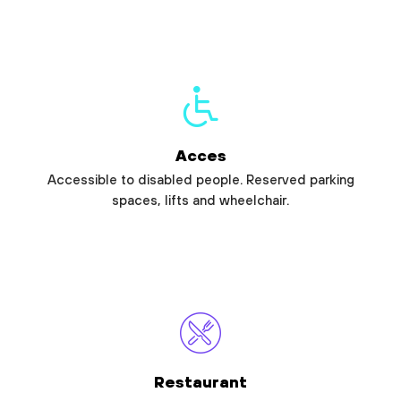
Acces
Accessible to disabled people. Reserved parking
spaces, lifts and wheelchair.
Restaurant