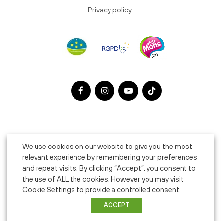
Privacy policy
We use cookies on our website to give you the most
relevant experience by remembering your preferences
and repeat visits. By clicking “Accept”, you consent to
the use of ALL the cookies. However you may visit
Cookie Settings to provide a controlled consent.
ACCEPT