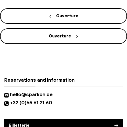
Ouverture
Ouverture
Reservations and information
hello@sparkoh.be
+32 (0)65 61 21 60
Billetterie