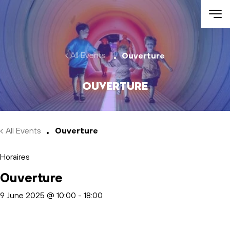
Skip to main content
All Events
Ouverture
Ouverture
All Events
Ouverture
Horaires
Ouverture
9 June 2025 @ 10:00
-
18:00