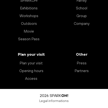
SPARKOH!
Family
Exhibitions
School
Workshops
Group
Outdoors
Company
Movie
Season Pass
Plan your visit
Other
Plan your visit
Press
Opening hours
Partners
Access
2026 SPARK
OH!
Legal informations