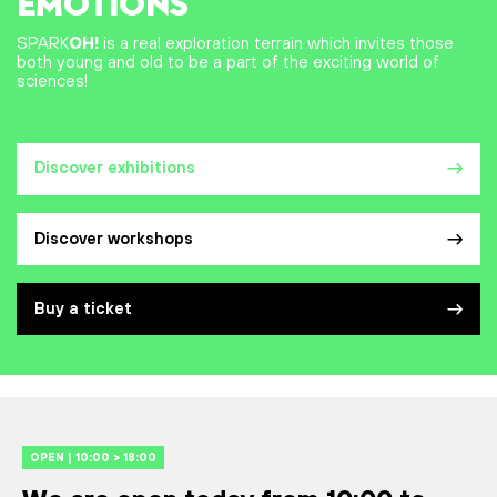
EMOTIONS
SPARK
OH!
is a real exploration terrain which invites those
both young and old to be a part of the exciting world of
sciences!
Discover exhibitions
Discover workshops
Buy a ticket
OPEN | 10:00 > 18:00