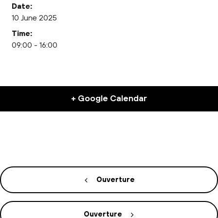
Date:
10 June 2025
Time:
09:00 - 16:00
+ Google Calendar
Ouverture
Ouverture