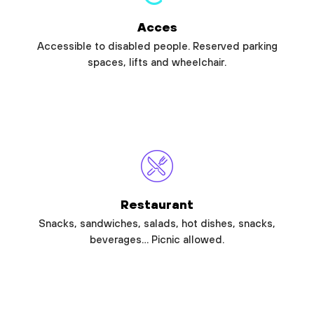
Acces
Accessible to disabled people. Reserved parking
spaces, lifts and wheelchair.
Restaurant
Snacks, sandwiches, salads, hot dishes, snacks,
beverages… Picnic allowed.