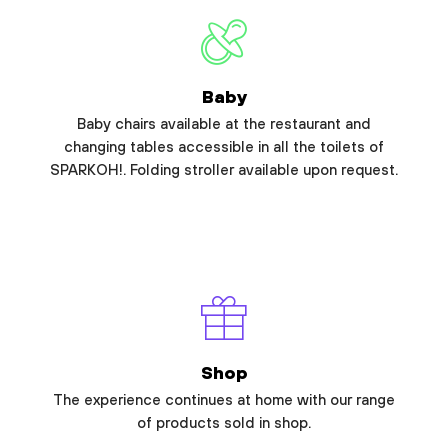
Baby
Baby chairs available at the restaurant and
changing tables accessible in all the toilets of
SPARKOH!. Folding stroller available upon request.
Shop
The experience continues at home with our range
of products sold in shop.