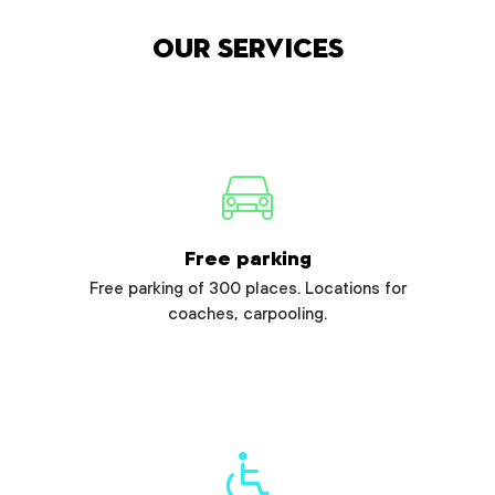
Our services
Free parking
Free parking of 300 places. Locations for
coaches, carpooling.