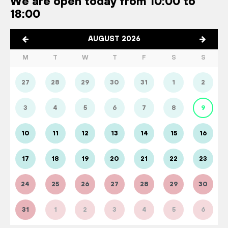
We are open today from 10:00 to
18:00
AUGUST 2026
M
T
W
T
F
S
S
27
28
29
30
31
1
2
3
4
5
6
7
8
9
10
11
12
13
14
15
16
17
18
19
20
21
22
23
24
25
26
27
28
29
30
31
1
2
3
4
5
6