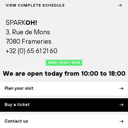
VIEW COMPLETE SCHEDULE
SPARK
OH!
3, Rue de Mons
7080 Frameries
+32 (0) 65 61 21 60
OPEN | 10:00 > 18:00
We are open today from 10:00 to 18:00
Plan your visit
Buy a ticket
Contact us