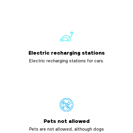
Electric recharging stations
Electric recharging stations for cars.
Pets not allowed
Pets are not allowed, although dogs