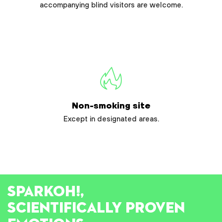
accompanying blind visitors are welcome.
Non-smoking site
Except in designated areas.
SPARK
OH!
,
SCIENTIFICALLY PROVEN