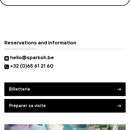
Reservations and information
hello@sparkoh.be
+32 (0)65 61 21 60
Billetterie
Préparer sa visite