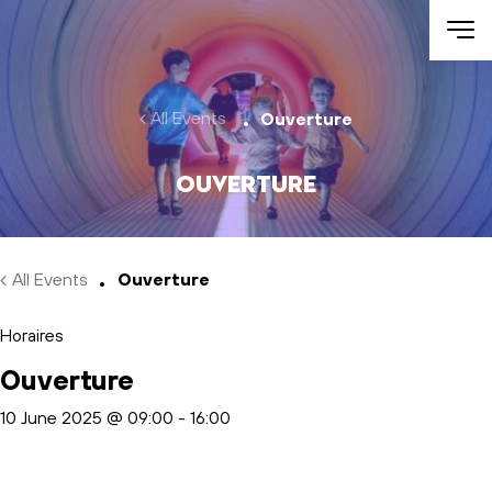
Skip to main content
All Events
Ouverture
Ouverture
All Events
Ouverture
Horaires
Ouverture
10 June 2025 @ 09:00
-
16:00