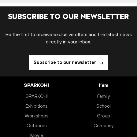
Subscribe to our newsletter
Be the first to receive exclusive offers and the latest news
directly in your inbox.
Subscribe to our newsletter
SPARKOH!
I’am
SPARKOH!
Family
Exhibitions
School
Workshops
Group
Outdoors
Company
Movie