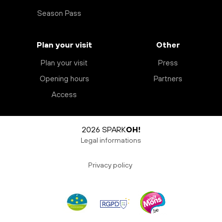
Season Pass
Plan your visit
Other
Plan your visit
Press
Opening hours
Partners
Access
2026 SPARK
OH!
Legal informations
Privacy policy