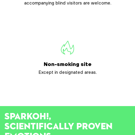
accompanying blind visitors are welcome.
Non-smoking site
Except in designated areas.
SPARK
OH!
,
SCIENTIFICALLY PROVEN