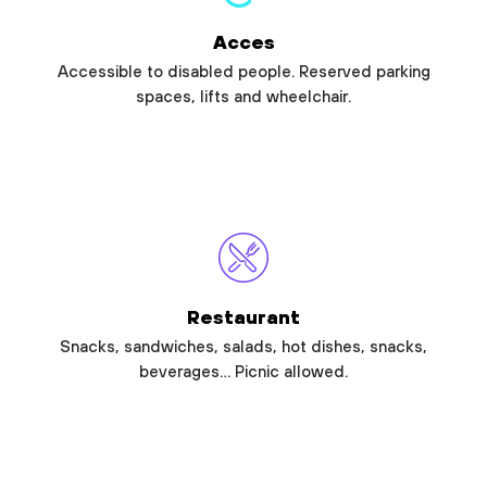
Acces
Accessible to disabled people. Reserved parking
spaces, lifts and wheelchair.
Restaurant
Snacks, sandwiches, salads, hot dishes, snacks,
beverages… Picnic allowed.