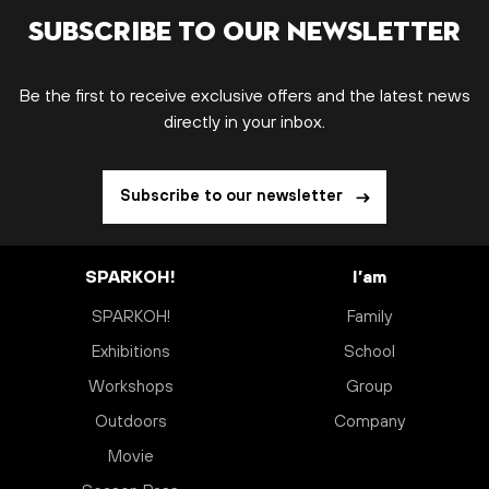
Subscribe to our newsletter
Be the first to receive exclusive offers and the latest news
directly in your inbox.
Subscribe to our newsletter
SPARKOH!
I’am
SPARKOH!
Family
Exhibitions
School
Workshops
Group
Outdoors
Company
Movie