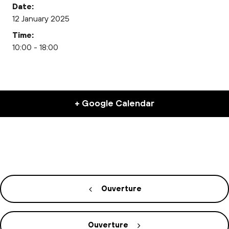
Date:
12 January 2025
Time:
10:00 - 18:00
+ Google Calendar
Ouverture
Ouverture