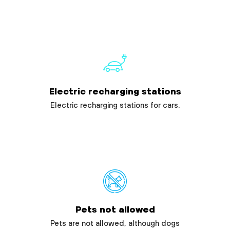
Electric recharging stations
Electric recharging stations for cars.
Pets not allowed
Pets are not allowed, although dogs