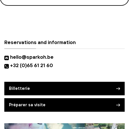
Reservations and information
hello@sparkoh.be
+32 (0)65 61 21 60
Billetterie
Préparer sa visite