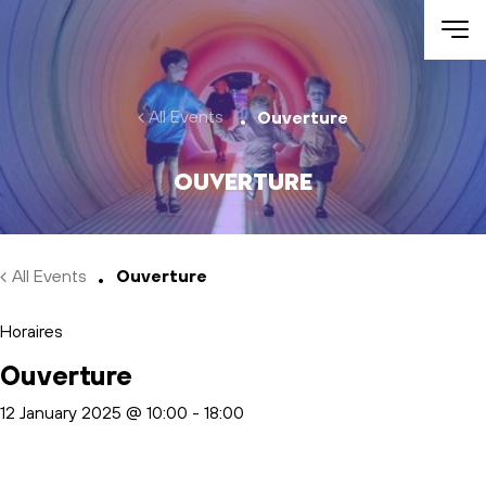
Skip to main content
All Events
Ouverture
Ouverture
All Events
Ouverture
Horaires
Ouverture
12 January 2025 @ 10:00
-
18:00