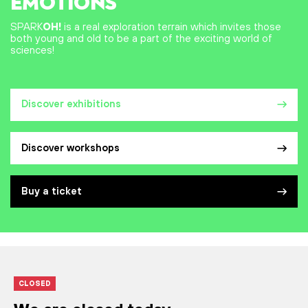
EMOTIONS
SPARK
OH!
is a real exploration terrain which invites those
both young and old to be a part of the exciting world of
sciences!
Discover exhibitions
Discover workshops
Buy a ticket
CLOSED