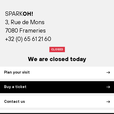
SPARK
OH!
3, Rue de Mons
7080 Frameries
+32 (0) 65 61 21 60
CLOSED
We are closed today
Plan your visit
Buy a ticket
Contact us