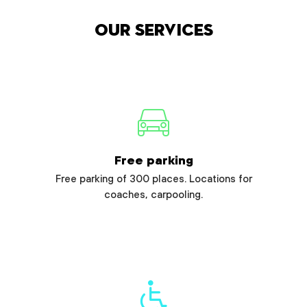
Our services
Free parking
Free parking of 300 places. Locations for
coaches, carpooling.