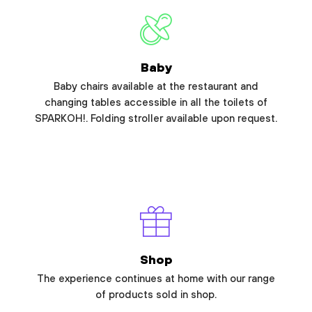
Baby
Baby chairs available at the restaurant and
changing tables accessible in all the toilets of
SPARKOH!. Folding stroller available upon request.
Shop
The experience continues at home with our range
of products sold in shop.