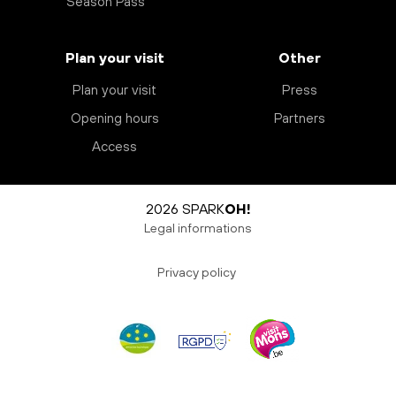
Season Pass
Plan your visit
Other
Plan your visit
Press
Opening hours
Partners
Access
2026 SPARK
OH!
Legal informations
Privacy policy