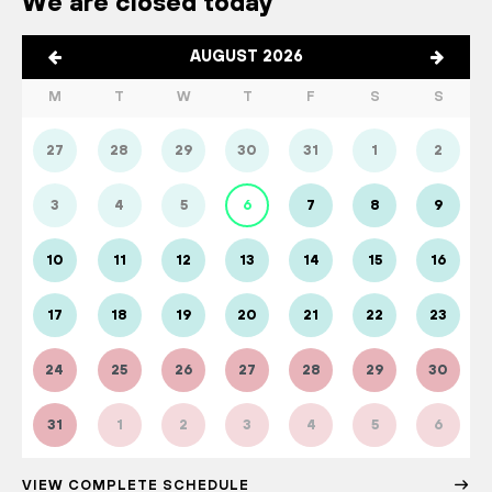
We are closed today
AUGUST 2026
M
T
W
T
F
S
S
27
28
29
30
31
1
2
3
4
5
6
7
8
9
10
11
12
13
14
15
16
17
18
19
20
21
22
23
24
25
26
27
28
29
30
31
1
2
3
4
5
6
VIEW COMPLETE SCHEDULE