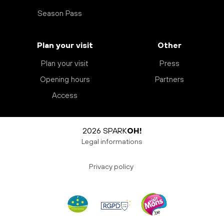
Season Pass
Plan your visit
Other
Plan your visit
Press
Opening hours
Partners
Access
2026 SPARK
OH!
Legal informations
Privacy policy