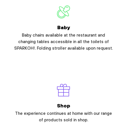
Baby
Baby chairs available at the restaurant and
changing tables accessible in all the toilets of
SPARKOH!. Folding stroller available upon request.
Shop
The experience continues at home with our range
of products sold in shop.