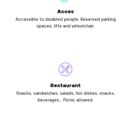
Acces
Accessible to disabled people. Reserved parking
spaces, lifts and wheelchair.
Restaurant
Snacks, sandwiches, salads, hot dishes, snacks,
beverages… Picnic allowed.