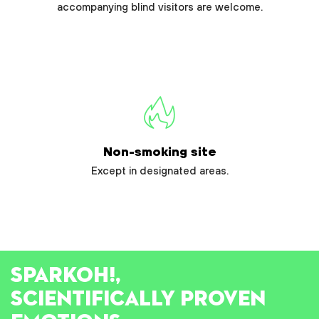
accompanying blind visitors are welcome.
Non-smoking site
Except in designated areas.
SPARK
OH!
,
SCIENTIFICALLY PROVEN