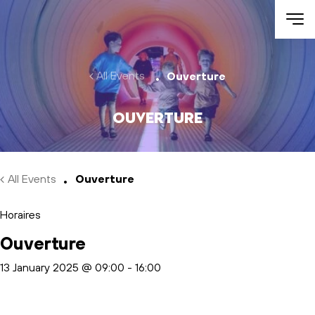
Skip to main content
All Events
Ouverture
Ouverture
All Events
Ouverture
Horaires
Ouverture
13 January 2025 @ 09:00
-
16:00