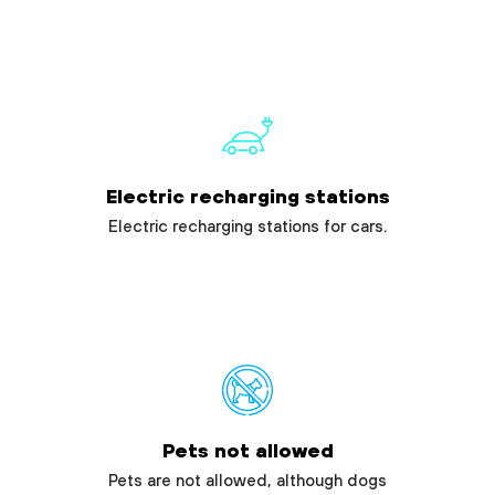
Electric recharging stations
Electric recharging stations for cars.
Pets not allowed
Pets are not allowed, although dogs