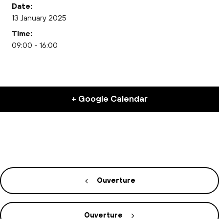
Date:
13 January 2025
Time:
09:00 - 16:00
+ Google Calendar
Ouverture
Ouverture