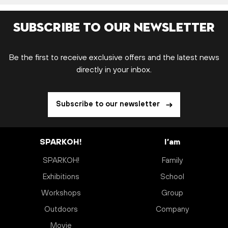
Subscribe to our newsletter
Be the first to receive exclusive offers and the latest news
directly in your inbox.
Subscribe to our newsletter
SPARKOH!
I’am
SPARKOH!
Family
Exhibitions
School
Workshops
Group
Outdoors
Company
Movie