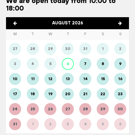
We are open today from 10:00 to
18:00
AUGUST 2026
M
T
W
T
F
S
S
27
28
29
30
31
1
2
3
4
5
6
7
8
9
10
11
12
13
14
15
16
17
18
19
20
21
22
23
24
25
26
27
28
29
30
31
1
2
3
4
5
6