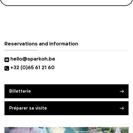
Reservations and information
hello@sparkoh.be
+32 (0)65 61 21 60
Billetterie
Préparer sa visite