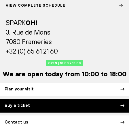
VIEW COMPLETE SCHEDULE
SPARK
OH!
3, Rue de Mons
7080 Frameries
+32 (0) 65 61 21 60
OPEN | 10:00 > 18:00
We are open today from 10:00 to 18:00
Plan your visit
Buy a ticket
Contact us