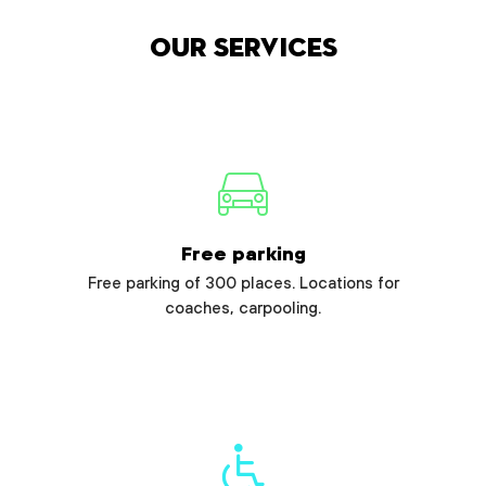
Our services
Free parking
Free parking of 300 places. Locations for
coaches, carpooling.