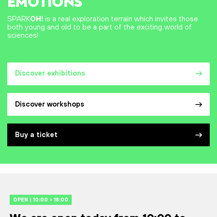
EMOTIONS
SPARK
OH!
is a real exploration terrain which invites those
both young and old to be a part of the exciting world of
sciences!
Discover exhibitions
Discover workshops
Buy a ticket
OPEN | 10:00 > 18:00