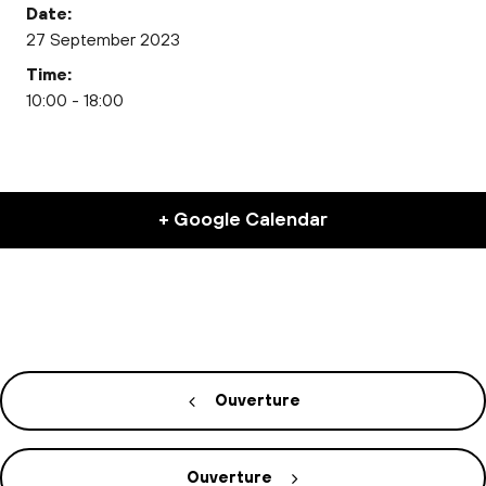
Date:
27 September 2023
Time:
10:00 - 18:00
+ Google Calendar
Ouverture
Ouverture