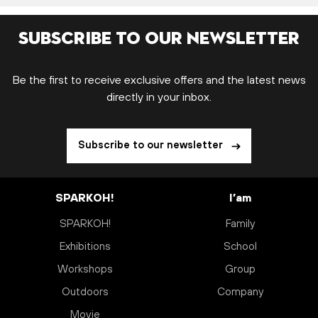
Subscribe to our newsletter
Be the first to receive exclusive offers and the latest news
directly in your inbox.
Subscribe to our newsletter
SPARKOH!
I’am
SPARKOH!
Family
Exhibitions
School
Workshops
Group
Outdoors
Company
Movie