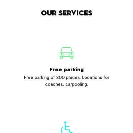
Our services
Free parking
Free parking of 300 places. Locations for
coaches, carpooling.