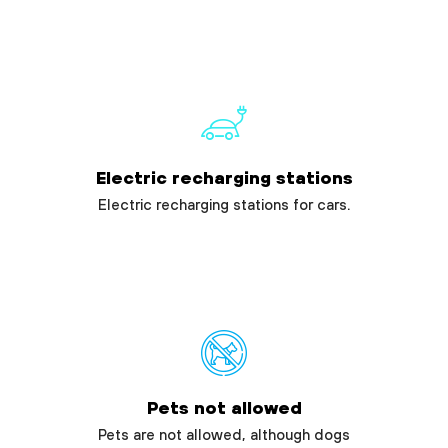
Electric recharging stations
Electric recharging stations for cars.
Pets not allowed
Pets are not allowed, although dogs