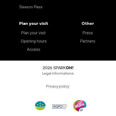
Season Pass
Plan your visit
Other
Plan your visit
Press
Opening hours
Partners
Access
2026 SPARK
OH!
Legal informations
Privacy policy