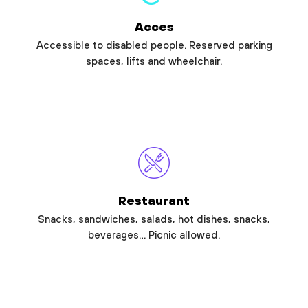
Acces
Accessible to disabled people. Reserved parking
spaces, lifts and wheelchair.
Restaurant
Snacks, sandwiches, salads, hot dishes, snacks,
beverages… Picnic allowed.