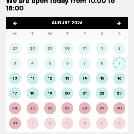
We are open today from 10:00 to
18:00
AUGUST 2026
M
T
W
T
F
S
S
27
28
29
30
31
1
2
3
4
5
6
7
8
9
10
11
12
13
14
15
16
17
18
19
20
21
22
23
24
25
26
27
28
29
30
31
1
2
3
4
5
6