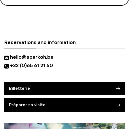
Reservations and information
hello@sparkoh.be
+32 (0)65 61 21 60
Billetterie
Préparer sa visite