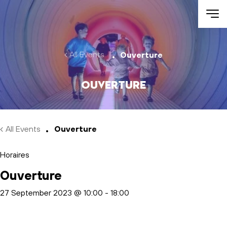
Skip to main content
All Events
Ouverture
Ouverture
All Events
Ouverture
Horaires
Ouverture
27 September 2023 @ 10:00
-
18:00