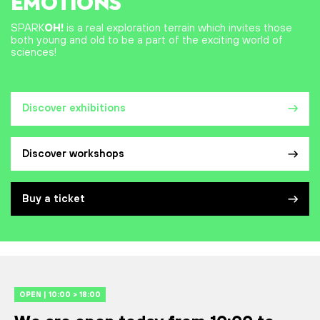
EMOTIONS
SPARK
OH!
is a real exploration terrain which invites those
both young and old to be a part of the exciting world of
sciences!
Discover exhibitions
Discover workshops
Buy a ticket
OPEN | 10:00 > 18:00