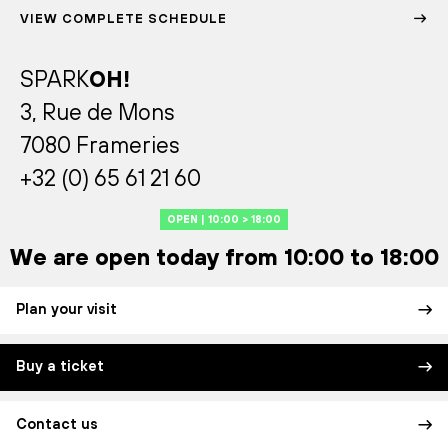
VIEW COMPLETE SCHEDULE
SPARK
OH!
3, Rue de Mons
7080 Frameries
+32 (0) 65 61 21 60
OPEN | 10:00 > 18:00
We are open today from 10:00 to 18:00
Plan your visit
Buy a ticket
Contact us