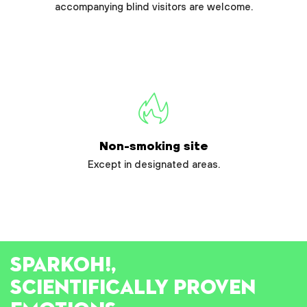
accompanying blind visitors are welcome.
Non-smoking site
Except in designated areas.
SPARK
OH!
,
SCIENTIFICALLY PROVEN