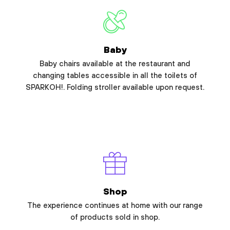
Baby
Baby chairs available at the restaurant and
changing tables accessible in all the toilets of
SPARKOH!. Folding stroller available upon request.
Shop
The experience continues at home with our range
of products sold in shop.