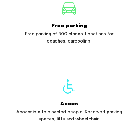
Free parking
Free parking of 300 places. Locations for
coaches, carpooling.
Acces
Accessible to disabled people. Reserved parking
spaces, lifts and wheelchair.