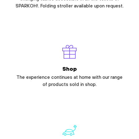
SPARKOH!. Folding stroller available upon request.
Shop
The experience continues at home with our range
of products sold in shop.