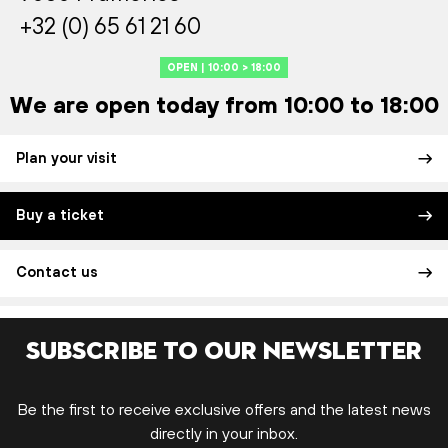
+32 (0) 65 61 21 60
OPEN | 10:00 > 18:00
We are open today from 10:00 to 18:00
Plan your visit
Buy a ticket
Contact us
Subscribe to our newsletter
Be the first to receive exclusive offers and the latest news
directly in your inbox.