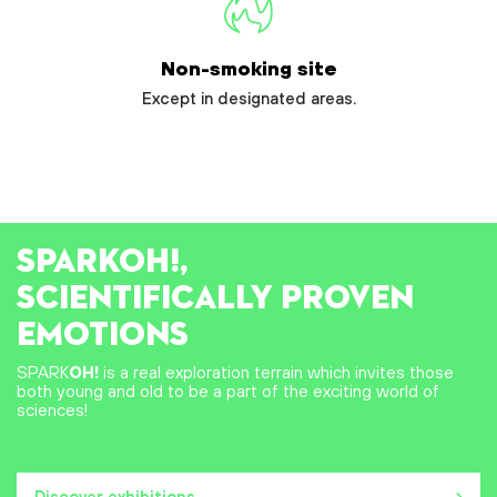
Non-smoking site
Except in designated areas.
SPARK
OH!
,
SCIENTIFICALLY PROVEN
EMOTIONS
SPARK
OH!
is a real exploration terrain which invites those
both young and old to be a part of the exciting world of
sciences!