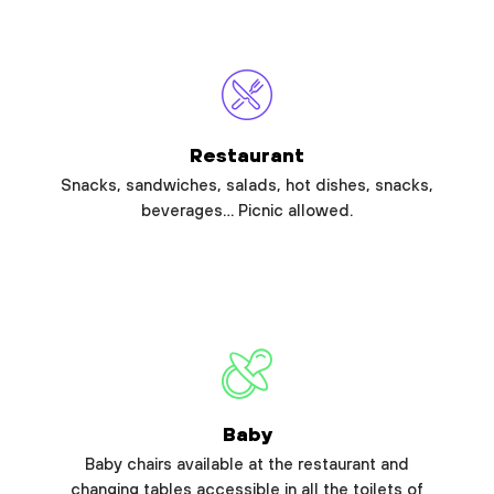
Restaurant
Snacks, sandwiches, salads, hot dishes, snacks,
beverages… Picnic allowed.
Baby
Baby chairs available at the restaurant and
changing tables accessible in all the toilets of