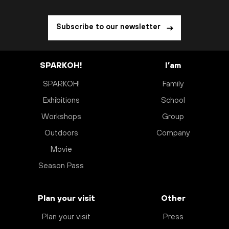
Subscribe to our newsletter
SPARKOH!
I’am
SPARKOH!
Family
Exhibitions
School
Workshops
Group
Outdoors
Company
Movie
Season Pass
Plan your visit
Other
Plan your visit
Press