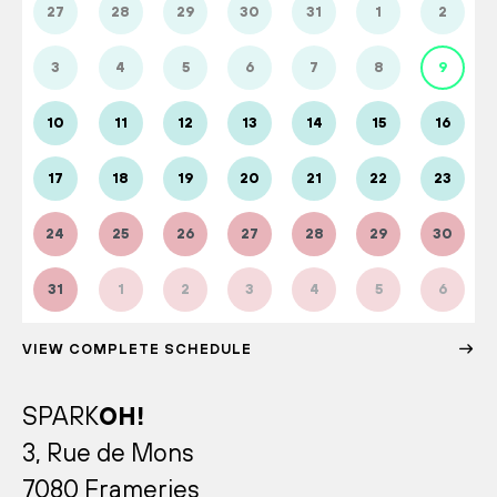
27
28
29
30
31
1
2
3
4
5
6
7
8
9
10
11
12
13
14
15
16
17
18
19
20
21
22
23
24
25
26
27
28
29
30
31
1
2
3
4
5
6
VIEW COMPLETE SCHEDULE
SPARK
OH!
3, Rue de Mons
7080 Frameries