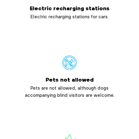
Electric recharging stations
Electric recharging stations for cars.
Pets not allowed
Pets are not allowed, although dogs
accompanying blind visitors are welcome.