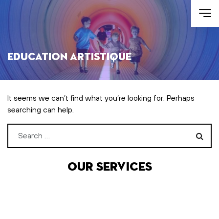
Skip to main content
Education artistique
It seems we can’t find what you’re looking for. Perhaps
searching can help.
Search for:
Our services