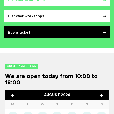
Discover exhibitions
Discover workshops
Buy a ticket
OPEN | 10:00 > 18:00
We are open today from 10:00 to
18:00
AUGUST 2026
M
T
W
T
F
S
S