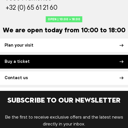
+32 (0) 65 61 21 60
OPEN | 10:00 > 18:00
We are open today from 10:00 to 18:00
Plan your visit
Buy a ticket
Contact us
Subscribe to our newsletter
Be the first to receive exclusive offers and the latest news
directly in your inbox.