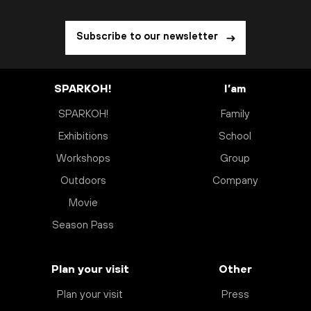
Subscribe to our newsletter
SPARKOH!
I’am
SPARKOH!
Family
Exhibitions
School
Workshops
Group
Outdoors
Company
Movie
Season Pass
Plan your visit
Other
Plan your visit
Press