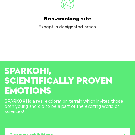
Non-smoking site
Except in designated areas.
SPARK
OH!
,
SCIENTIFICALLY PROVEN
EMOTIONS
SPARK
OH!
is a real exploration terrain which invites those
both young and old to be a part of the exciting world of
sciences!