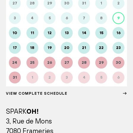
27
28
29
30
31
1
2
3
4
5
6
7
8
9
10
11
12
13
14
15
16
17
18
19
20
21
22
23
24
25
26
27
28
29
30
31
1
2
3
4
5
6
VIEW COMPLETE SCHEDULE
SPARK
OH!
3, Rue de Mons
7080 Frameries