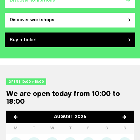
Discover exhibitions
Discover workshops
Buy a ticket
OPEN | 10:00 > 18:00
We are open today from 10:00 to
18:00
AUGUST 2026
M
T
W
T
F
S
S