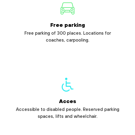
Free parking
Free parking of 300 places. Locations for
coaches, carpooling.
Acces
Accessible to disabled people. Reserved parking
spaces, lifts and wheelchair.