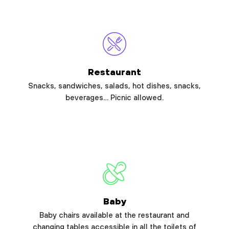
Restaurant
Snacks, sandwiches, salads, hot dishes, snacks,
beverages… Picnic allowed.
Baby
Baby chairs available at the restaurant and
changing tables accessible in all the toilets of