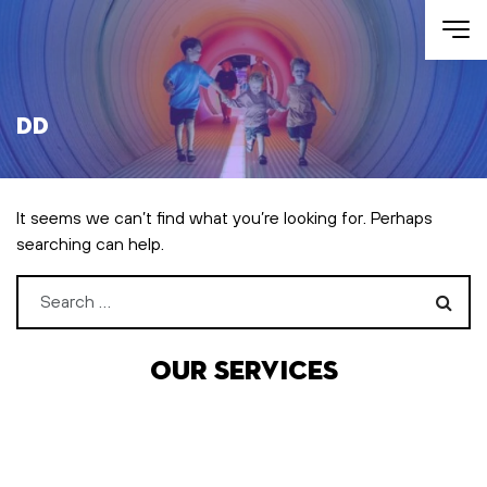
Skip to main content
DD
It seems we can’t find what you’re looking for. Perhaps
searching can help.
Search for:
Our services