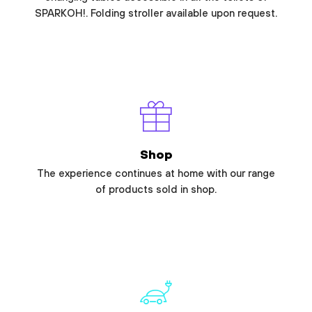
SPARKOH!. Folding stroller available upon request.
Shop
The experience continues at home with our range
of products sold in shop.