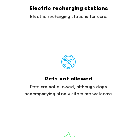
Electric recharging stations
Electric recharging stations for cars.
Pets not allowed
Pets are not allowed, although dogs
accompanying blind visitors are welcome.