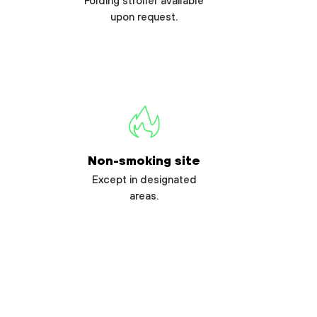
Folding stroller available
upon request.
Non-smoking site
Except in designated
areas.