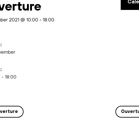
Cal
verture
ber 2021 @ 10:00
-
18:00
:
vember
:
 - 18:00
verture
Ouvert