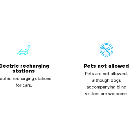
Electric recharging
Pets not allowed
stations
Pets are not allowed,
ectric recharging stations
although dogs
for cars.
accompanying blind
visitors are welcome.