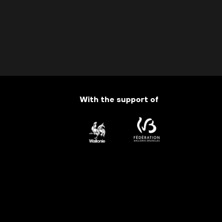
With the support of