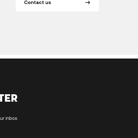
Contact us
ter
ur inbox.