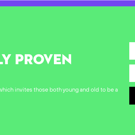
LY PROVEN
n which invites those both young and old to be a