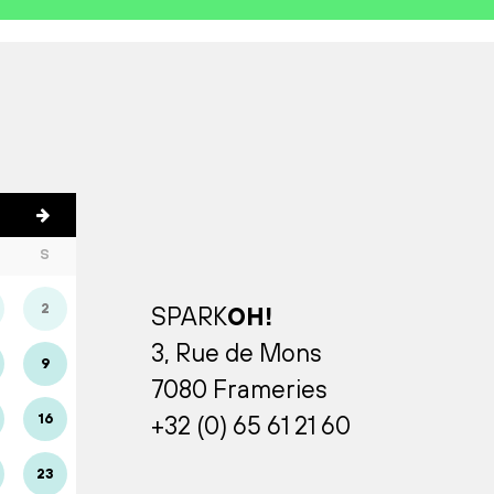
S
2
SPARK
OH!
3, Rue de Mons
9
7080 Frameries
16
+32 (0) 65 61 21 60
23