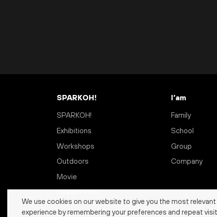
SPARKOH!
I’am
SPARKOH!
Family
Exhibitions
School
Workshops
Group
Outdoors
Company
Movie
Season Pass
We use cookies on our website to give you the most relevant
experience by remembering your preferences and repeat visit