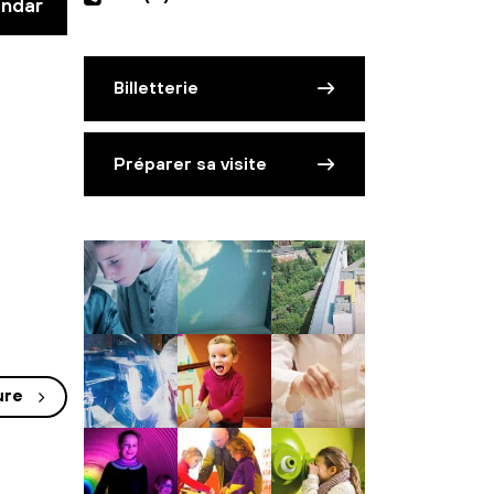
endar
Billetterie
Préparer sa visite
ure