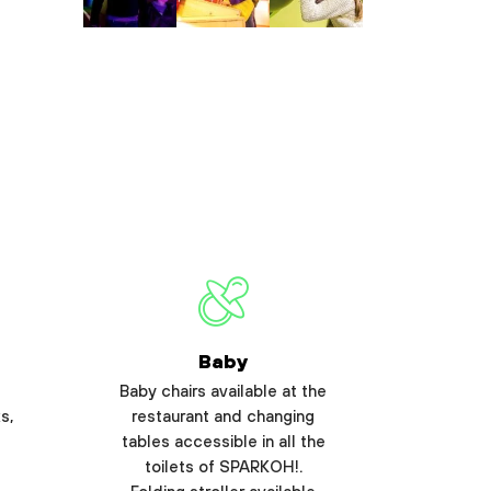
Baby
Baby chairs available at the
s,
restaurant and changing
tables accessible in all the
toilets of SPARKOH!.