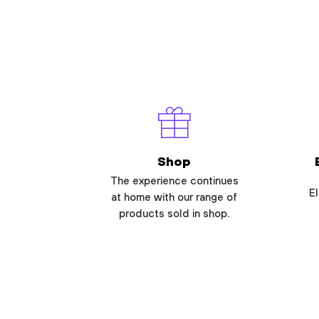
Shop
The experience continues
El
at home with our range of
products sold in shop.