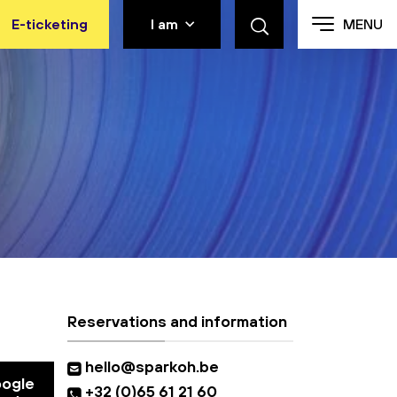
E-ticketing
I am
MENU
Reservations and information
hello@sparkoh.be
oogle
+32 (0)65 61 21 60