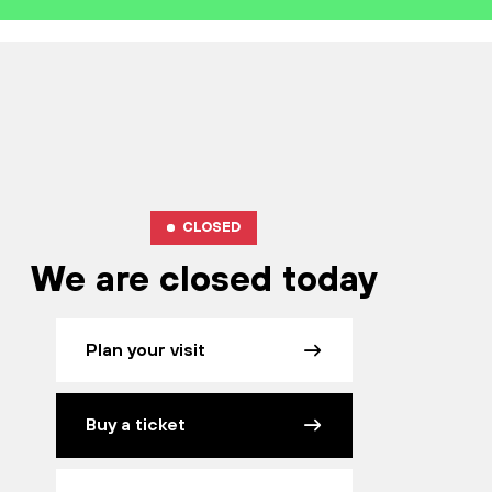
CLOSED
We are closed today
Plan your visit
Buy a ticket