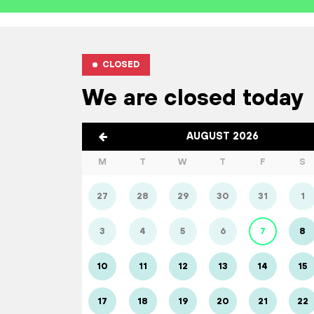
CLOSED
We are closed today
AUGUST 2026
M
T
W
T
F
S
27
28
29
30
31
1
3
4
5
6
7
8
10
11
12
13
14
15
17
18
19
20
21
22