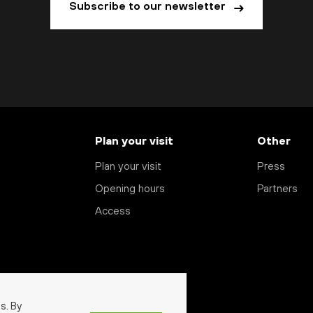
Subscribe to our newsletter
Plan your visit
Other
Plan your visit
Press
Opening hours
Partners
Access
s. By