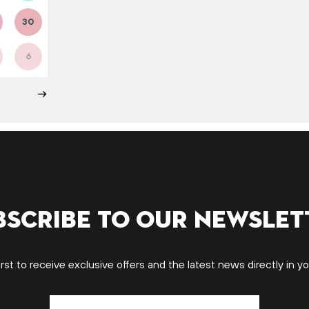
30
6
bscribe to our newslet
irst to receive exclusive offers and the latest news directly in yo