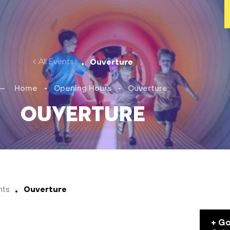
All Events
Ouverture
Home
•
Opening Hours
•
Ouverture
Ouverture
nts
Ouverture
+ G