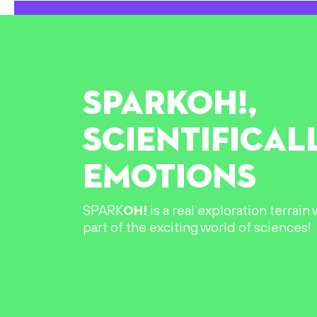
SPARK
OH!
,
SCIENTIFICAL
EMOTIONS
SPARK
OH!
is a real exploration terrai
part of the exciting world of sciences!