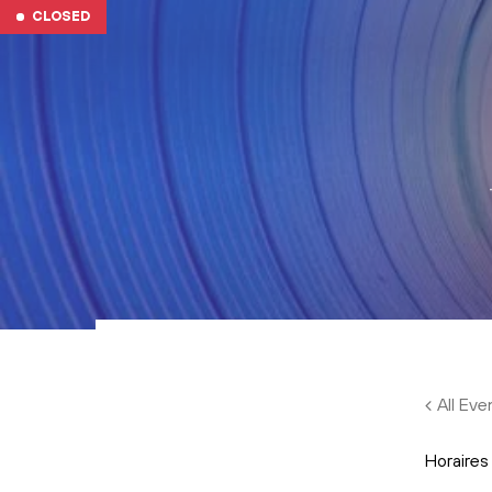
Skip to main content
CLOSED
All Eve
Horaires