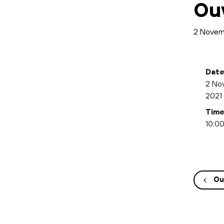
Ou
2 Novem
Date
2 No
2021
Time
10:00
Ou