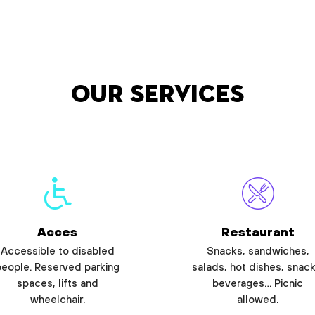
Our services
Acces
Restaurant
Accessible to disabled
Snacks, sandwiches,
people. Reserved parking
salads, hot dishes, snack
spaces, lifts and
beverages… Picnic
wheelchair.
allowed.