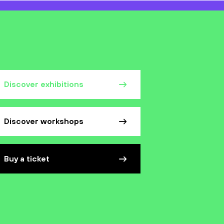
Discover exhibitions
Discover workshops
Buy a ticket