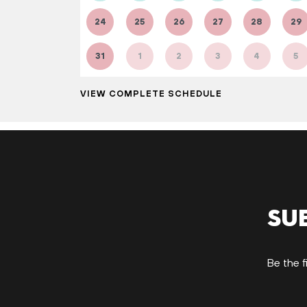
24
25
26
27
28
29
31
1
2
3
4
5
VIEW COMPLETE SCHEDULE
Su
Be the f