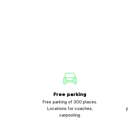
Free parking
Free parking of 300 places.
Locations for coaches,
carpooling.