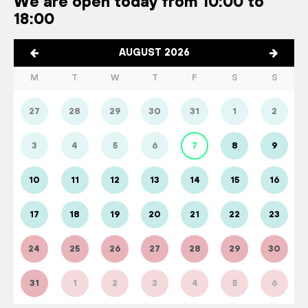
We are open today from 10:00 to
18:00
AUGUST 2026
M
T
W
T
F
S
S
27
28
29
30
31
1
2
3
4
5
6
7
8
9
10
11
12
13
14
15
16
17
18
19
20
21
22
23
24
25
26
27
28
29
30
31
1
2
3
4
5
6