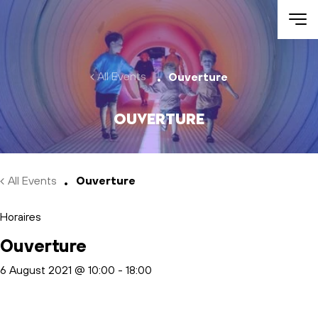
Skip to main content
All Events
Ouverture
Ouverture
All Events
Ouverture
Horaires
Ouverture
6 August 2021 @ 10:00
-
18:00