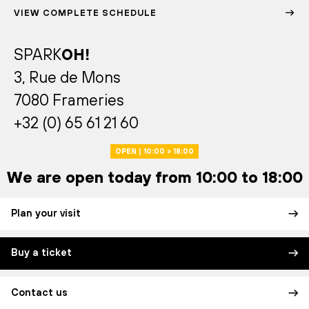
VIEW COMPLETE SCHEDULE
SPARK
OH!
3, Rue de Mons
7080 Frameries
+32 (0) 65 61 21 60
OPEN | 10:00 > 18:00
We are open today from 10:00 to 18:00
Plan your visit
Buy a ticket
Contact us