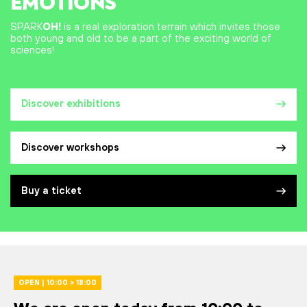
EMOTIONS
SPARK
OH!
is a real exploration terrain which invites those
both young and old to be a part of the exciting world of
sciences!
Discover exhibitions
Discover workshops
Buy a ticket
OPEN | 10:00 > 18:00