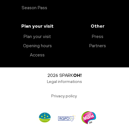
Season Pass
Plan your visit
Other
Plan your visit
Press
Opening hours
Partners
Access
2026 SPARK
OH!
Legal informations
Privacy policy