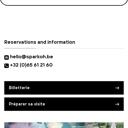
Reservations and information
hello@sparkoh.be
+32 (0)65 61 21 60
Billetterie
Préparer sa visite