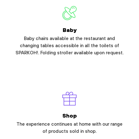
Baby
Baby chairs available at the restaurant and
changing tables accessible in all the toilets of
SPARKOH!. Folding stroller available upon request.
Shop
The experience continues at home with our range
of products sold in shop.