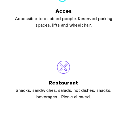
Acces
Accessible to disabled people. Reserved parking
spaces, lifts and wheelchair.
Restaurant
Snacks, sandwiches, salads, hot dishes, snacks,
beverages… Picnic allowed.