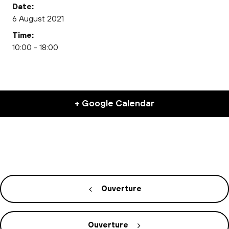
Date:
6 August 2021
Time:
10:00 - 18:00
+ Google Calendar
Ouverture
Ouverture