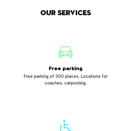
Our services
Free parking
Free parking of 300 places. Locations for
coaches, carpooling.