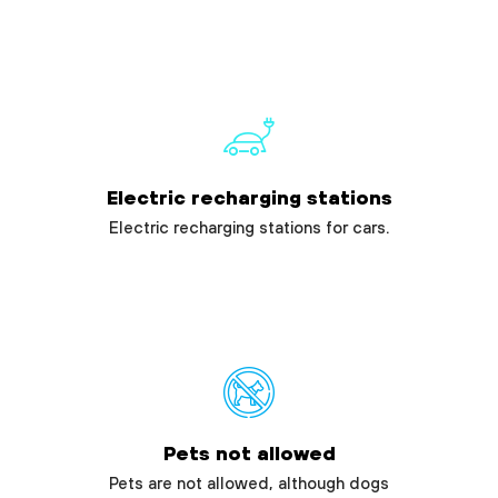
Electric recharging stations
Electric recharging stations for cars.
Pets not allowed
Pets are not allowed, although dogs