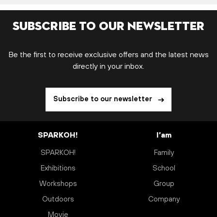
Subscribe to our newsletter
Be the first to receive exclusive offers and the latest news
directly in your inbox.
Subscribe to our newsletter
SPARKOH!
I’am
SPARKOH!
Family
Exhibitions
School
Workshops
Group
Outdoors
Company
Movie