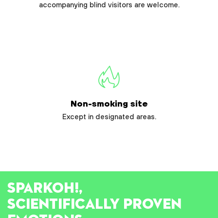
accompanying blind visitors are welcome.
Non-smoking site
Except in designated areas.
SPARK
OH!
,
SCIENTIFICALLY PROVEN