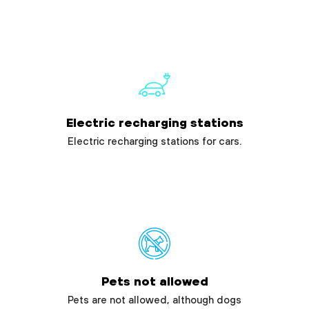
Electric recharging stations
Electric recharging stations for cars.
Pets not allowed
Pets are not allowed, although dogs