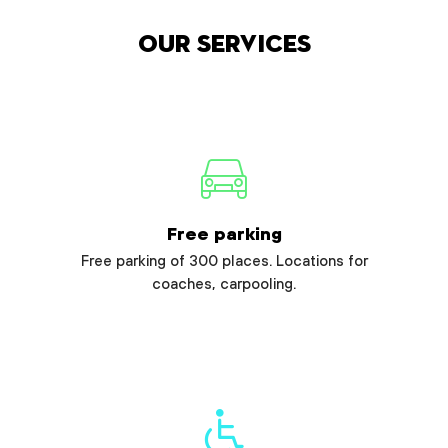
Our services
Free parking
Free parking of 300 places. Locations for
coaches, carpooling.