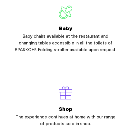
Baby
Baby chairs available at the restaurant and
changing tables accessible in all the toilets of
SPARKOH!. Folding stroller available upon request.
Shop
The experience continues at home with our range
of products sold in shop.