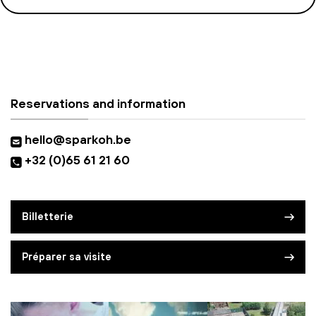
Reservations and information
hello@sparkoh.be
+32 (0)65 61 21 60
Billetterie
Préparer sa visite