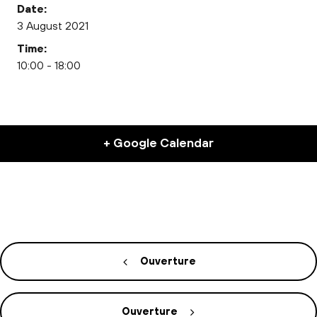
Date:
3 August 2021
Time:
10:00 - 18:00
+ Google Calendar
Ouverture
Ouverture