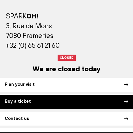
SPARK
OH!
3, Rue de Mons
7080 Frameries
+32 (0) 65 61 21 60
CLOSED
We are closed today
Plan your visit
Buy a ticket
Contact us