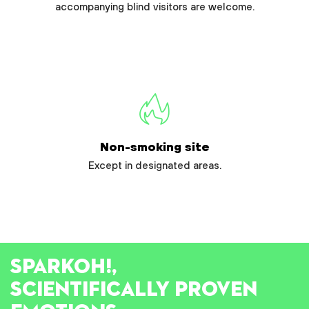
accompanying blind visitors are welcome.
Non-smoking site
Except in designated areas.
SPARK
OH!
,
SCIENTIFICALLY PROVEN