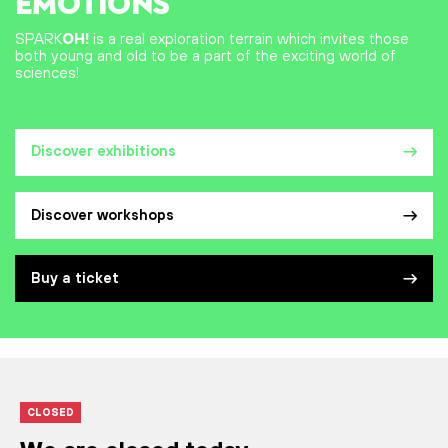
EMOTIONS
SPARK
OH!
is a real exploration terrain which invites those
both young and old to be a part of the exciting world of
sciences!
Discover exhibitions
Discover workshops
Buy a ticket
CLOSED