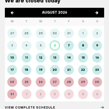
We are closed today
AUGUST 2026
M
T
W
T
F
S
S
27
28
29
30
31
1
2
3
4
5
6
7
8
9
10
11
12
13
14
15
16
17
18
19
20
21
22
23
24
25
26
27
28
29
30
31
1
2
3
4
5
6
VIEW COMPLETE SCHEDULE