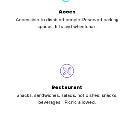
Acces
Accessible to disabled people. Reserved parking
spaces, lifts and wheelchair.
Restaurant
Snacks, sandwiches, salads, hot dishes, snacks,
beverages… Picnic allowed.