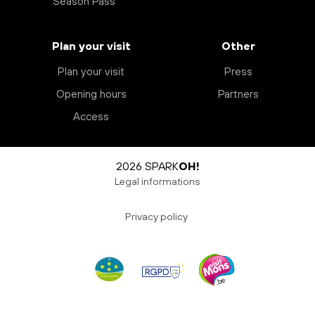
Season Pass
Plan your visit
Other
Plan your visit
Press
Opening hours
Partners
Access
2026 SPARK
OH!
Legal informations
Privacy policy