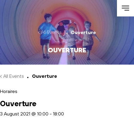
Skip to main content
All Events
Ouverture
Ouverture
All Events
Ouverture
Horaires
Ouverture
3 August 2021 @ 10:00
-
18:00