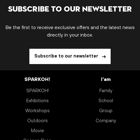
Subscribe to our newsletter
Be the first to receive exclusive offers and the latest news
directly in your inbox.
Subscribe to our newsletter
SPARKOH!
I’am
SPARKOH!
Family
Exhibitions
School
Workshops
Group
Outdoors
Company
Movie