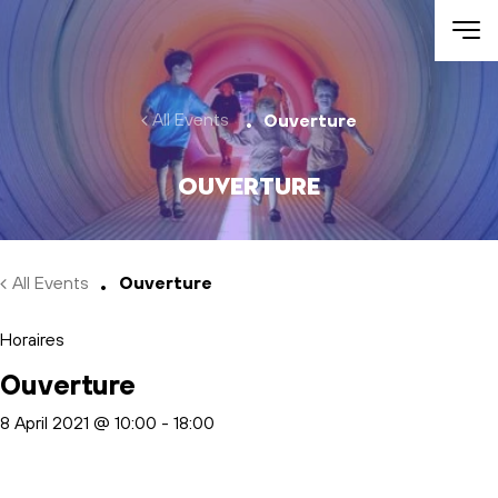
Skip to main content
All Events
Ouverture
Ouverture
All Events
Ouverture
Horaires
Ouverture
8 April 2021 @ 10:00
-
18:00