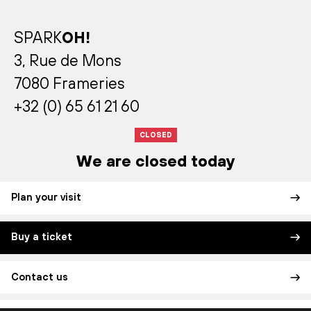
SPARK
OH!
3, Rue de Mons
7080 Frameries
+32 (0) 65 61 21 60
CLOSED
We are closed today
Plan your visit
Buy a ticket
Contact us