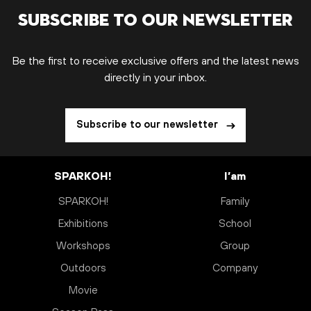
Subscribe to our newsletter
Be the first to receive exclusive offers and the latest news
directly in your inbox.
Subscribe to our newsletter
SPARKOH!
I’am
SPARKOH!
Family
Exhibitions
School
Workshops
Group
Outdoors
Company
Movie