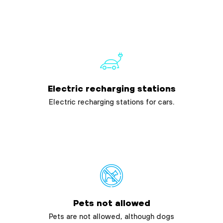
Electric recharging stations
Electric recharging stations for cars.
Pets not allowed
Pets are not allowed, although dogs