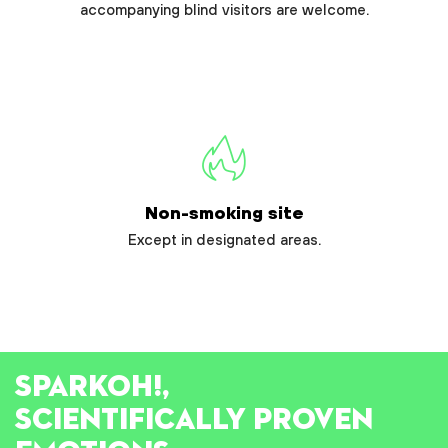
accompanying blind visitors are welcome.
Non-smoking site
Except in designated areas.
SPARK
OH!
,
SCIENTIFICALLY PROVEN