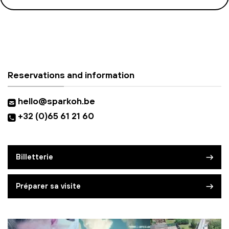
Reservations and information
hello@sparkoh.be
+32 (0)65 61 21 60
Billetterie
Préparer sa visite