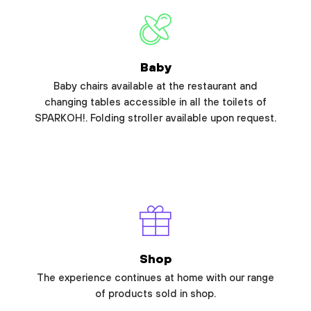
Baby
Baby chairs available at the restaurant and
changing tables accessible in all the toilets of
SPARKOH!. Folding stroller available upon request.
Shop
The experience continues at home with our range
of products sold in shop.