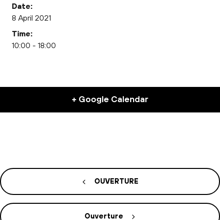
Date:
8 April 2021
Time:
10:00 - 18:00
+ Google Calendar
OUVERTURE
Ouverture