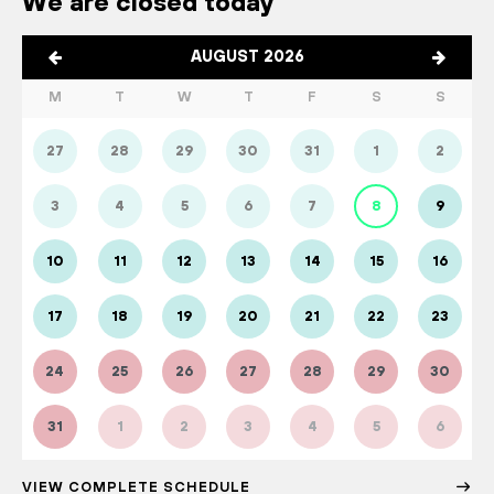
We are closed today
AUGUST 2026
M
T
W
T
F
S
S
27
28
29
30
31
1
2
3
4
5
6
7
8
9
10
11
12
13
14
15
16
17
18
19
20
21
22
23
24
25
26
27
28
29
30
31
1
2
3
4
5
6
VIEW COMPLETE SCHEDULE