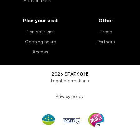
Season Pass
Plan your visit
Other
Plan your visit
Press
Opening hours
Partners
Access
2026 SPARK
OH!
Legal informations
Privacy policy