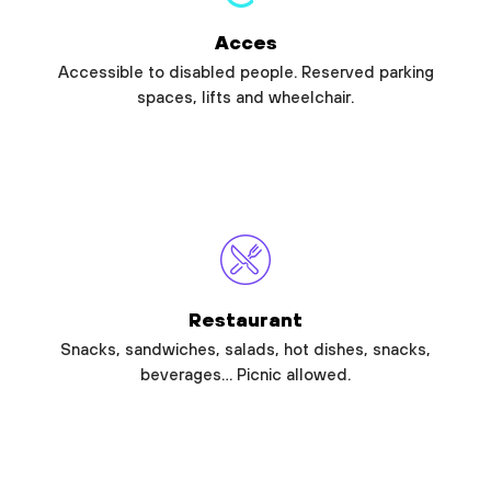
Acces
Accessible to disabled people. Reserved parking
spaces, lifts and wheelchair.
Restaurant
Snacks, sandwiches, salads, hot dishes, snacks,
beverages… Picnic allowed.