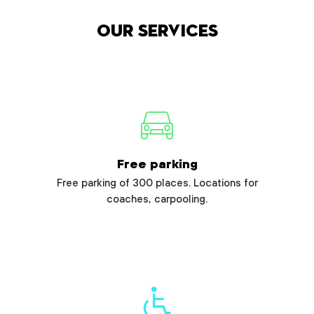
Our services
Free parking
Free parking of 300 places. Locations for
coaches, carpooling.