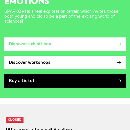
EMOTIONS
SPARK
OH!
is a real exploration terrain which invites those
both young and old to be a part of the exciting world of
sciences!
Discover exhibitions
Discover workshops
Buy a ticket
CLOSED