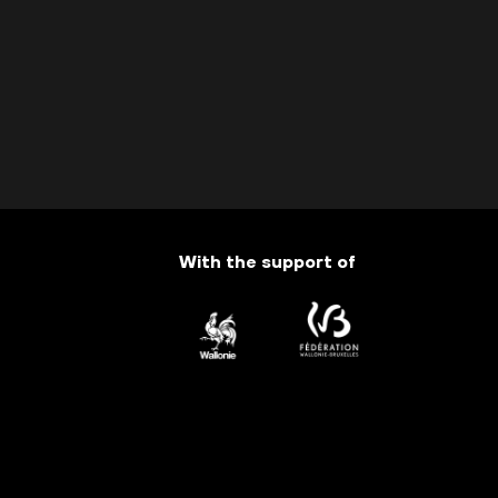
With the support of