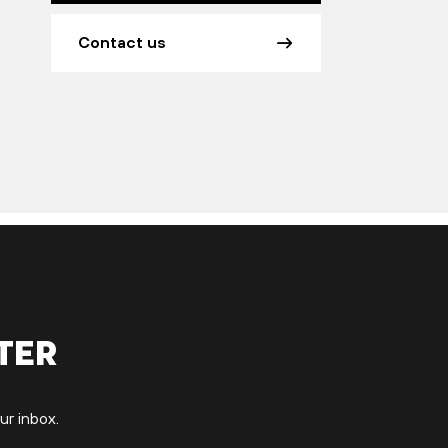
Contact us
ter
ur inbox.