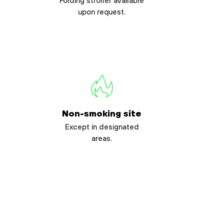
Folding stroller available
upon request.
Non-smoking site
Except in designated
areas.