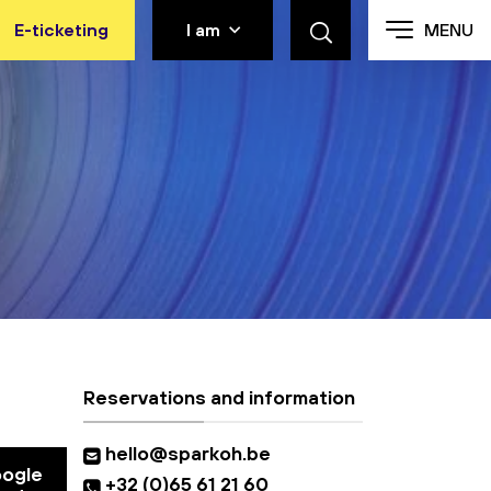
E-ticketing
I am
MENU
Reservations and information
hello@sparkoh.be
oogle
+32 (0)65 61 21 60