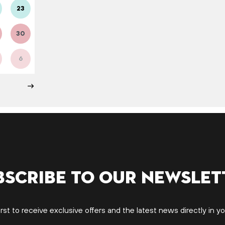
23
30
6
bscribe to our newslet
irst to receive exclusive offers and the latest news directly in yo