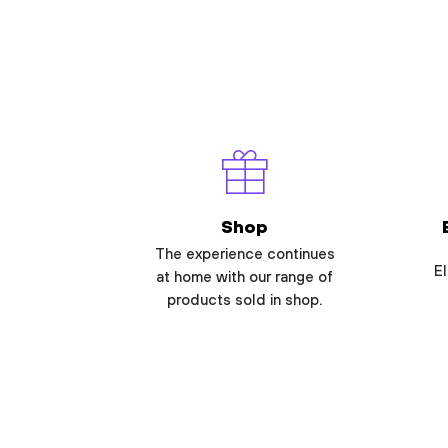
Shop
The experience continues
El
at home with our range of
products sold in shop.