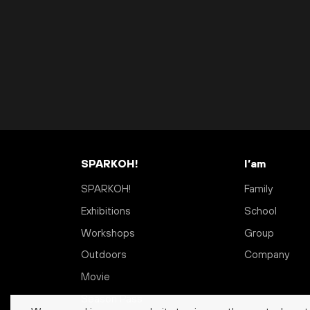
SPARKOH!
I’am
SPARKOH!
Family
Exhibitions
School
Workshops
Group
Outdoors
Company
Movie
Season Pass