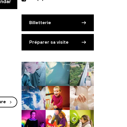
endar
Billetterie
Préparer sa visite
ure