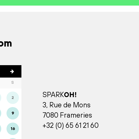
rom
S
SPARK
OH!
2
3, Rue de Mons
9
7080 Frameries
+32 (0) 65 61 21 60
16