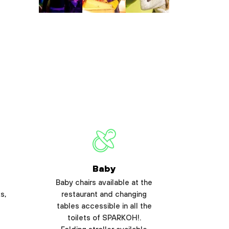
Baby
Baby chairs available at the
s,
restaurant and changing
tables accessible in all the
toilets of SPARKOH!.