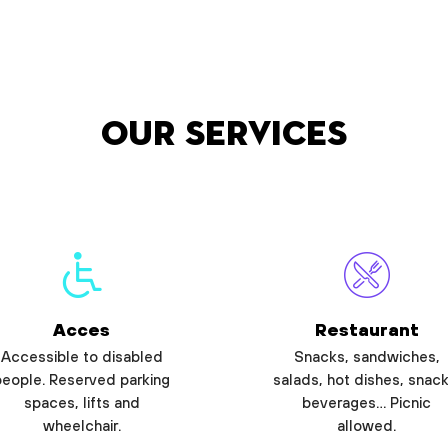
Our services
Acces
Restaurant
Accessible to disabled
Snacks, sandwiches,
people. Reserved parking
salads, hot dishes, snack
spaces, lifts and
beverages… Picnic
wheelchair.
allowed.