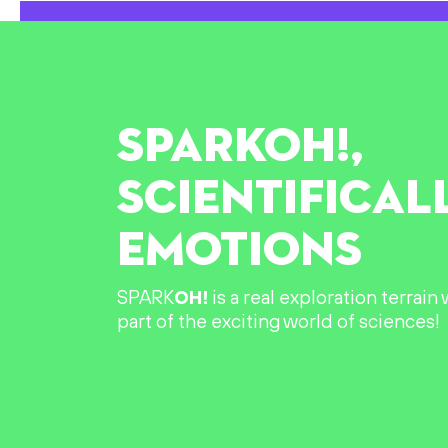
SPARK
OH!
,
SCIENTIFICAL
EMOTIONS
SPARK
OH!
is a real exploration terrai
part of the exciting world of sciences!