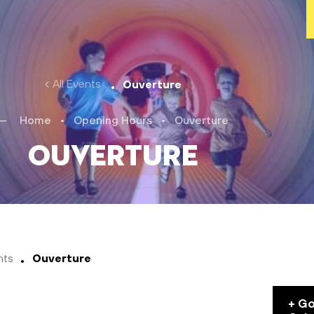
All Events
Ouverture
Home
•
Opening Hours
•
Ouverture
Ouverture
nts
Ouverture
+ G