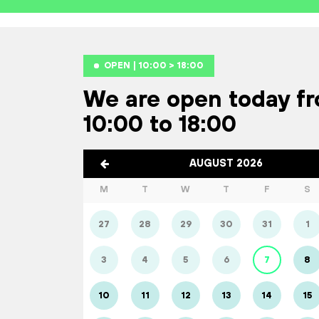
OPEN | 10:00 > 18:00
We are open today f
10:00 to 18:00
AUGUST 2026
M
T
W
T
F
S
27
28
29
30
31
1
3
4
5
6
7
8
10
11
12
13
14
15