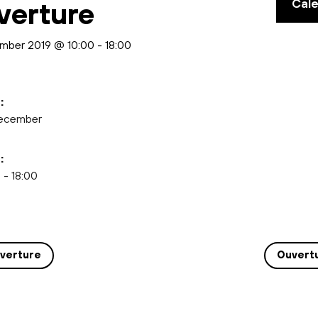
Cal
verture
mber 2019 @ 10:00
-
18:00
:
ecember
:
 - 18:00
verture
Ouvert