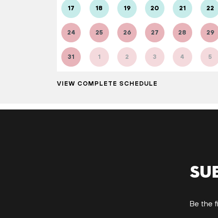
17
18
19
20
21
22
24
25
26
27
28
29
31
1
2
3
4
5
VIEW COMPLETE SCHEDULE
Su
Be the f