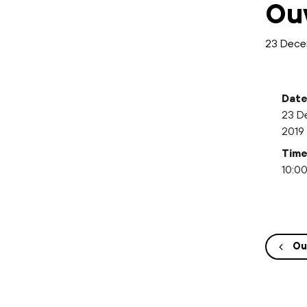
Ou
23 Dece
Date
23 D
2019
Time
10:00
Ou