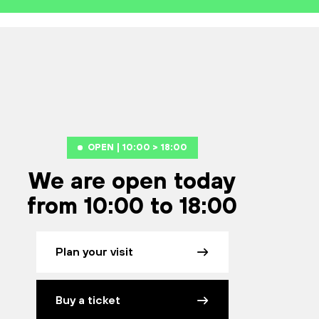
OPEN | 10:00 > 18:00
We are open today
from 10:00 to 18:00
Plan your visit
Buy a ticket