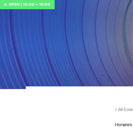
Skip to main content
OPEN | 10:00 > 18:00
All Eve
Horaires