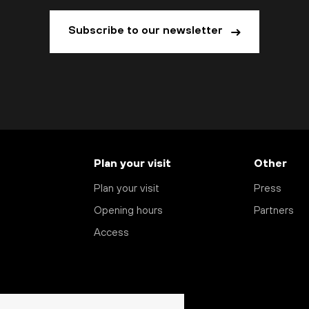
Subscribe to our newsletter
Plan your visit
Other
Plan your visit
Press
Opening hours
Partners
Access