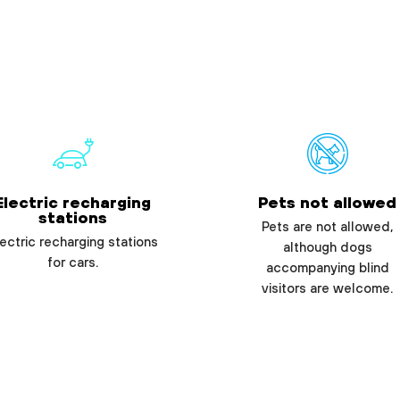
Electric recharging
Pets not allowed
stations
Pets are not allowed,
ectric recharging stations
although dogs
for cars.
accompanying blind
visitors are welcome.