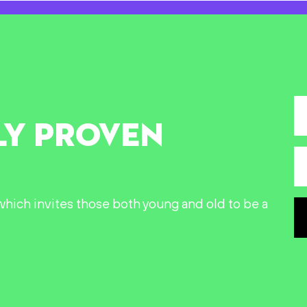
LY PROVEN
n which invites those both young and old to be a