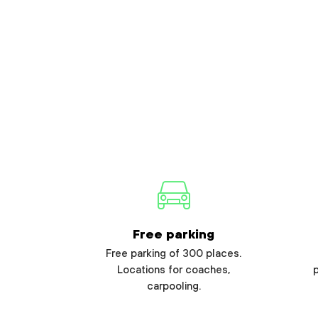
Free parking
Free parking of 300 places.
Locations for coaches,
carpooling.