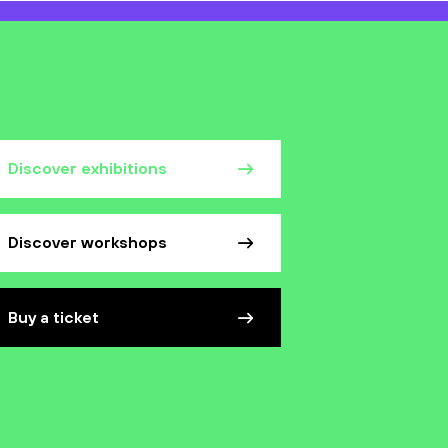
Discover exhibitions
Discover workshops
Buy a ticket