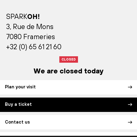
SPARK
OH!
3, Rue de Mons
7080 Frameries
+32 (0) 65 61 21 60
CLOSED
We are closed today
Plan your visit
Buy a ticket
Contact us