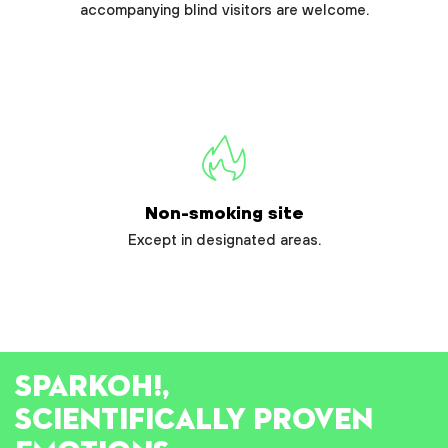
accompanying blind visitors are welcome.
Non-smoking site
Except in designated areas.
SPARK
OH!
,
SCIENTIFICALLY PROVEN