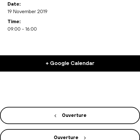
Date:
19 November 2019
Time:
09:00 - 16:00
+ Google Calendar
Ouverture
Ouverture