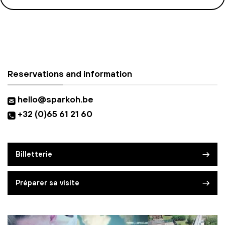
Reservations and information
hello@sparkoh.be
+32 (0)65 61 21 60
Billetterie
Préparer sa visite