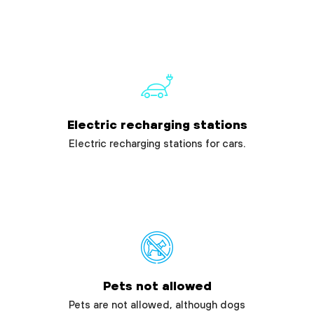
Electric recharging stations
Electric recharging stations for cars.
Pets not allowed
Pets are not allowed, although dogs