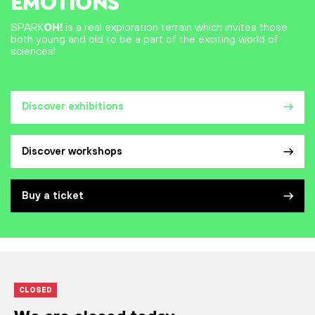
EMOTIONS
SPARK
OH!
is a real exploration terrain which invites those
both young and old to be a part of the exciting world of
sciences!
Discover exhibitions
Discover workshops
Buy a ticket
CLOSED