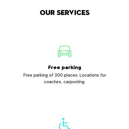
Our services
Free parking
Free parking of 300 places. Locations for
coaches, carpooling.