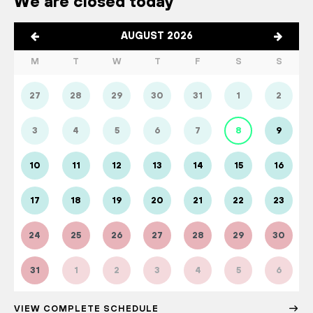
We are closed today
AUGUST 2026
M
T
W
T
F
S
S
27
28
29
30
31
1
2
3
4
5
6
7
8
9
10
11
12
13
14
15
16
17
18
19
20
21
22
23
24
25
26
27
28
29
30
31
1
2
3
4
5
6
VIEW COMPLETE SCHEDULE