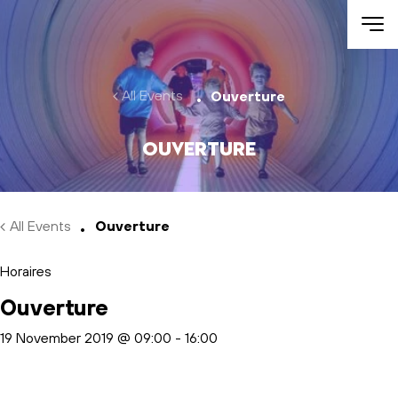
Skip to main content
All Events
Ouverture
Ouverture
All Events
Ouverture
Horaires
Ouverture
19 November 2019 @ 09:00
-
16:00