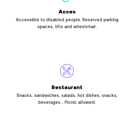
Acces
Accessible to disabled people. Reserved parking
spaces, lifts and wheelchair.
Restaurant
Snacks, sandwiches, salads, hot dishes, snacks,
beverages… Picnic allowed.