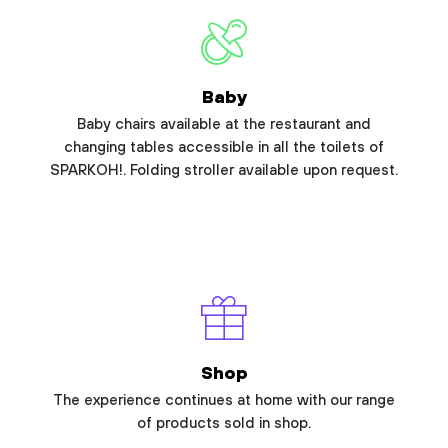
Baby
Baby chairs available at the restaurant and
changing tables accessible in all the toilets of
SPARKOH!. Folding stroller available upon request.
Shop
The experience continues at home with our range
of products sold in shop.