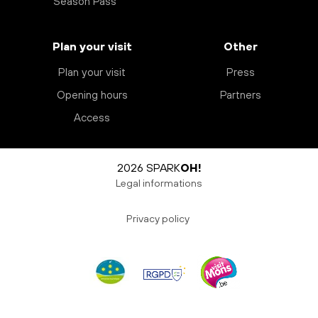
Season Pass
Plan your visit
Other
Plan your visit
Press
Opening hours
Partners
Access
2026 SPARK
OH!
Legal informations
Privacy policy