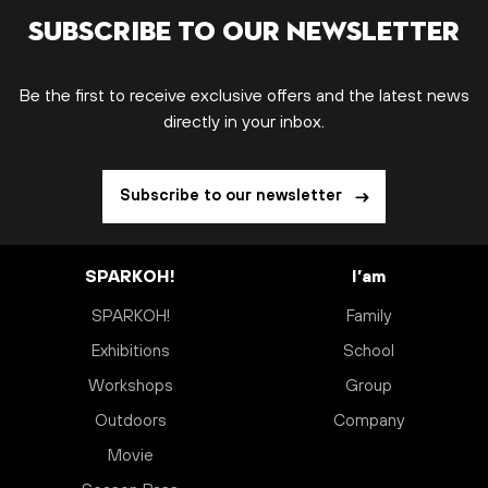
Subscribe to our newsletter
Be the first to receive exclusive offers and the latest news
directly in your inbox.
Subscribe to our newsletter
SPARKOH!
I’am
SPARKOH!
Family
Exhibitions
School
Workshops
Group
Outdoors
Company
Movie