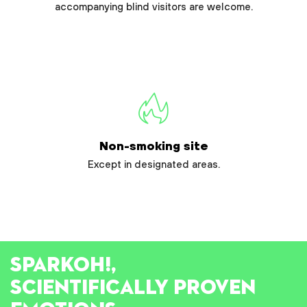
accompanying blind visitors are welcome.
Non-smoking site
Except in designated areas.
SPARK
OH!
,
SCIENTIFICALLY PROVEN