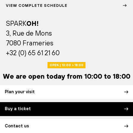
VIEW COMPLETE SCHEDULE
SPARK
OH!
3, Rue de Mons
7080 Frameries
+32 (0) 65 61 21 60
OPEN | 10:00 > 18:00
We are open today from 10:00 to 18:00
Plan your visit
Buy a ticket
Contact us