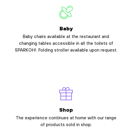
Baby
Baby chairs available at the restaurant and
changing tables accessible in all the toilets of
SPARKOH!. Folding stroller available upon request.
Shop
The experience continues at home with our range
of products sold in shop.