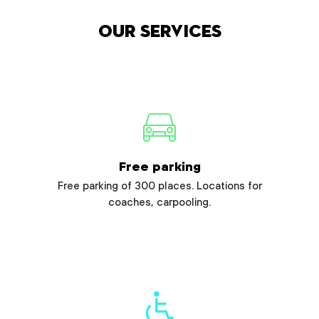
Our services
Free parking
Free parking of 300 places. Locations for
coaches, carpooling.