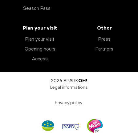
Season Pass
Plan your visit
Other
Plan your visit
Press
Opening hours
Partners
Access
2026 SPARK
OH!
Legal informations
Privacy policy