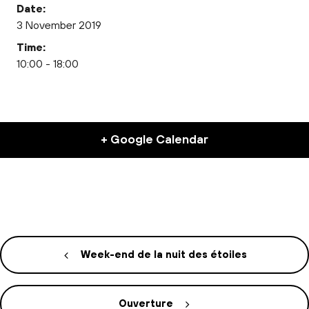
Date:
3 November 2019
Time:
10:00 - 18:00
+ Google Calendar
Week-end de la nuit des étoiles
Ouverture