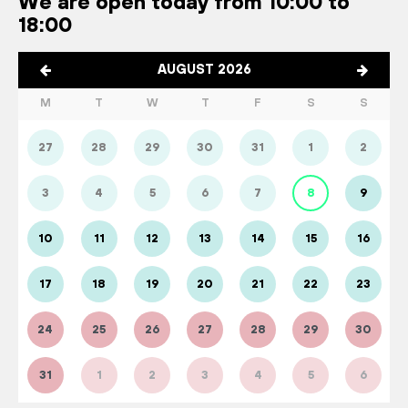
We are open today from 10:00 to
18:00
AUGUST 2026
M
T
W
T
F
S
S
27
28
29
30
31
1
2
3
4
5
6
7
8
9
10
11
12
13
14
15
16
17
18
19
20
21
22
23
24
25
26
27
28
29
30
31
1
2
3
4
5
6