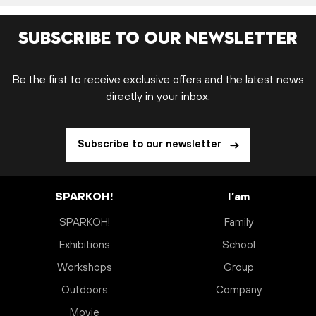
Subscribe to our newsletter
Be the first to receive exclusive offers and the latest news
directly in your inbox.
Subscribe to our newsletter
SPARKOH!
I’am
SPARKOH!
Family
Exhibitions
School
Workshops
Group
Outdoors
Company
Movie