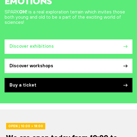
EMOTIONS
SPARK
OH!
is a real exploration terrain which invites those
both young and old to be a part of the exciting world of
sciences!
Discover exhibitions
Discover workshops
Buy a ticket
OPEN | 10:00 > 18:00