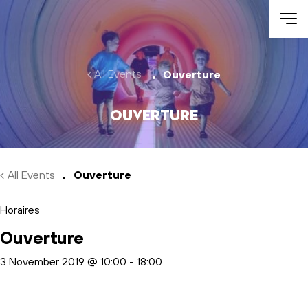
Skip to main content
All Events
Ouverture
Ouverture
All Events
Ouverture
Horaires
Ouverture
3 November 2019 @ 10:00
-
18:00