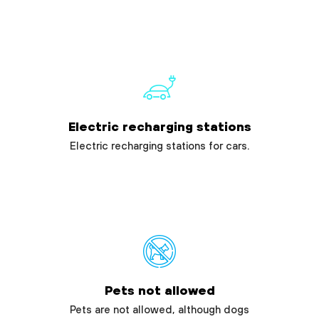
Electric recharging stations
Electric recharging stations for cars.
Pets not allowed
Pets are not allowed, although dogs