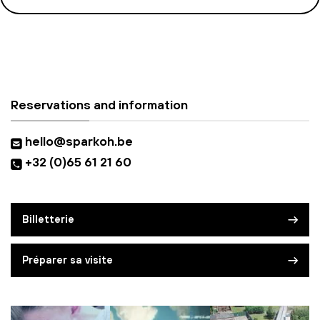
Reservations and information
hello@sparkoh.be
+32 (0)65 61 21 60
Billetterie
Préparer sa visite