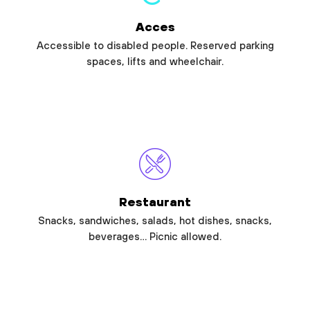
Acces
Accessible to disabled people. Reserved parking
spaces, lifts and wheelchair.
Restaurant
Snacks, sandwiches, salads, hot dishes, snacks,
beverages… Picnic allowed.