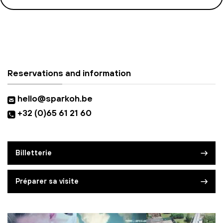
Reservations and information
hello@sparkoh.be
+32 (0)65 61 21 60
Billetterie
Préparer sa visite