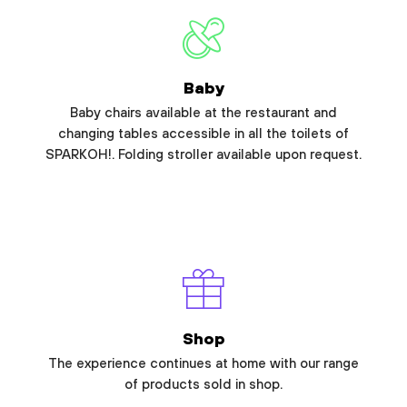
Baby
Baby chairs available at the restaurant and
changing tables accessible in all the toilets of
SPARKOH!. Folding stroller available upon request.
Shop
The experience continues at home with our range
of products sold in shop.