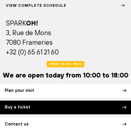
VIEW COMPLETE SCHEDULE
SPARK
OH!
3, Rue de Mons
7080 Frameries
+32 (0) 65 61 21 60
OPEN | 10:00 > 18:00
We are open today from 10:00 to 18:00
Plan your visit
Buy a ticket
Contact us