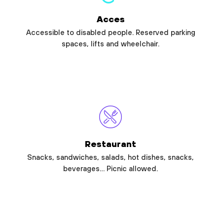
Acces
Accessible to disabled people. Reserved parking
spaces, lifts and wheelchair.
Restaurant
Snacks, sandwiches, salads, hot dishes, snacks,
beverages… Picnic allowed.