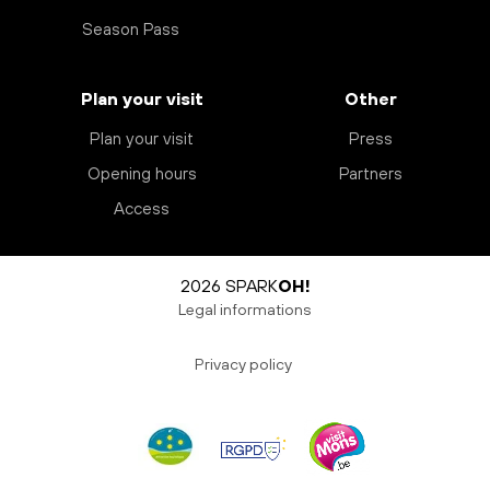
Season Pass
Plan your visit
Other
Plan your visit
Press
Opening hours
Partners
Access
2026 SPARK
OH!
Legal informations
Privacy policy