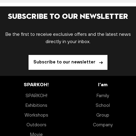
Subscribe to our newsletter
Be the first to receive exclusive offers and the latest news
directly in your inbox.
Subscribe to our newsletter
SPARKOH!
I’am
SPARKOH!
Family
Exhibitions
School
Workshops
Group
Outdoors
Company
Movie