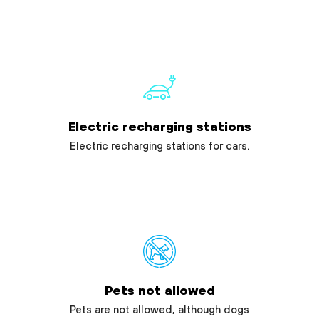
Electric recharging stations
Electric recharging stations for cars.
Pets not allowed
Pets are not allowed, although dogs