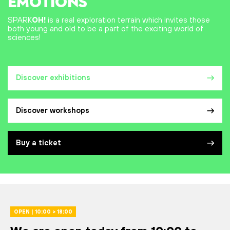
EMOTIONS
SPARK
OH!
is a real exploration terrain which invites those
both young and old to be a part of the exciting world of
sciences!
Discover exhibitions
Discover workshops
Buy a ticket
OPEN | 10:00 > 18:00