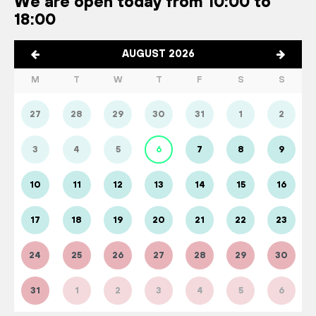
We are open today from 10:00 to
18:00
AUGUST 2026
M
T
W
T
F
S
S
27
28
29
30
31
1
2
3
4
5
6
7
8
9
10
11
12
13
14
15
16
17
18
19
20
21
22
23
24
25
26
27
28
29
30
31
1
2
3
4
5
6