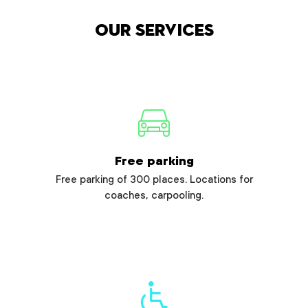
Our services
Free parking
Free parking of 300 places. Locations for
coaches, carpooling.