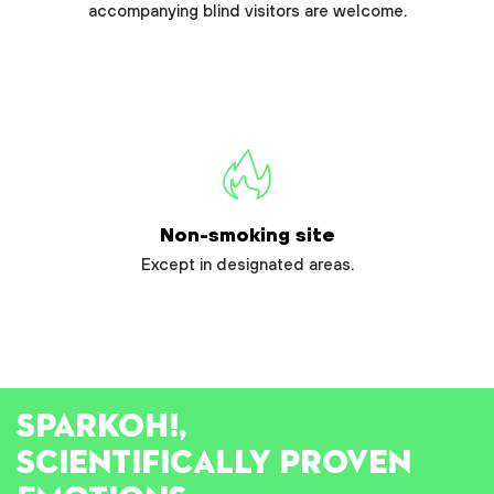
accompanying blind visitors are welcome.
Non-smoking site
Except in designated areas.
SPARK
OH!
,
SCIENTIFICALLY PROVEN