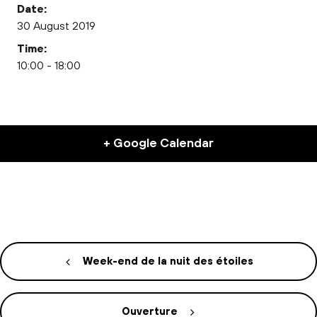
Date:
30 August 2019
Time:
10:00 - 18:00
+ Google Calendar
Week-end de la nuit des étoiles
Ouverture