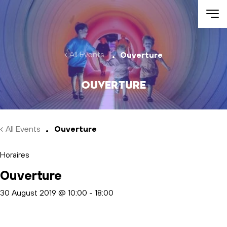
Skip to main content
All Events
Ouverture
Ouverture
All Events
Ouverture
Horaires
Ouverture
30 August 2019 @ 10:00
-
18:00