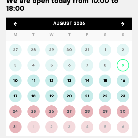
We are open today from 10:00 to
18:00
AUGUST 2026
M
T
W
T
F
S
S
27
28
29
30
31
1
2
3
4
5
6
7
8
9
10
11
12
13
14
15
16
17
18
19
20
21
22
23
24
25
26
27
28
29
30
31
1
2
3
4
5
6