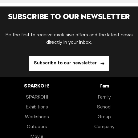
Subscribe to our newsletter
Be the first to receive exclusive offers and the latest news
directly in your inbox.
Subscribe to our newsletter
SPARKOH!
I’am
SPARKOH!
Family
Exhibitions
School
Workshops
Group
Outdoors
Company
Movie