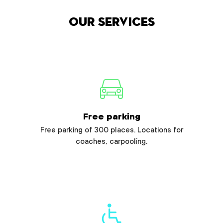
Our services
Free parking
Free parking of 300 places. Locations for
coaches, carpooling.