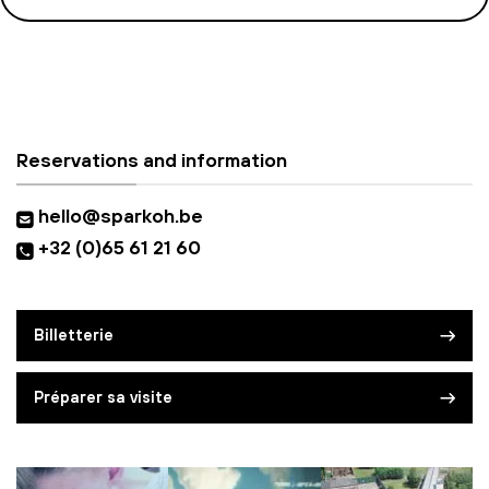
Reservations and information
hello@sparkoh.be
+32 (0)65 61 21 60
Billetterie
Préparer sa visite