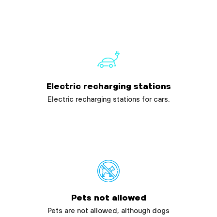
Electric recharging stations
Electric recharging stations for cars.
Pets not allowed
Pets are not allowed, although dogs