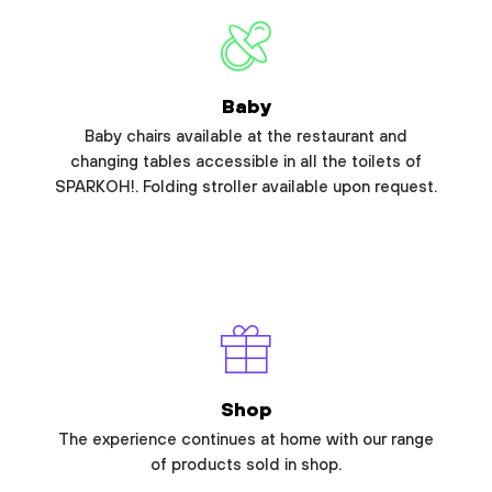
Baby
Baby chairs available at the restaurant and
changing tables accessible in all the toilets of
SPARKOH!. Folding stroller available upon request.
Shop
The experience continues at home with our range
of products sold in shop.