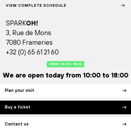
VIEW COMPLETE SCHEDULE
SPARK
OH!
3, Rue de Mons
7080 Frameries
+32 (0) 65 61 21 60
OPEN | 10:00 > 18:00
We are open today from 10:00 to 18:00
Plan your visit
Buy a ticket
Contact us