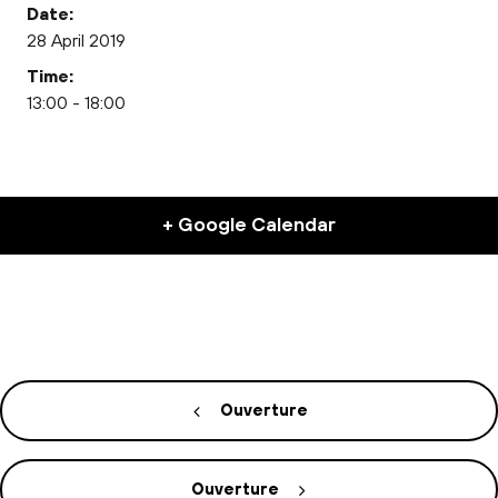
Date:
28 April 2019
Time:
13:00 - 18:00
+ Google Calendar
Ouverture
Ouverture