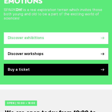
EMOTIONS
SPARK
OH!
is a real exploration terrain which invites those
both young and old to be a part of the exciting world of
sciences!
Discover exhibitions
Discover workshops
Buy a ticket
OPEN | 10:00 > 18:00