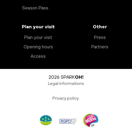
Season Pass
Plan your visit
Other
Plan your visit
Press
Opening hours
Partners
Access
2026 SPARK
OH!
Legal informations
Privacy policy