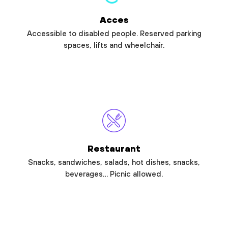
Acces
Accessible to disabled people. Reserved parking
spaces, lifts and wheelchair.
Restaurant
Snacks, sandwiches, salads, hot dishes, snacks,
beverages… Picnic allowed.