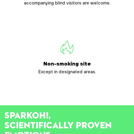
accompanying blind visitors are welcome.
Non-smoking site
Except in designated areas.
SPARK
OH!
,
SCIENTIFICALLY PROVEN