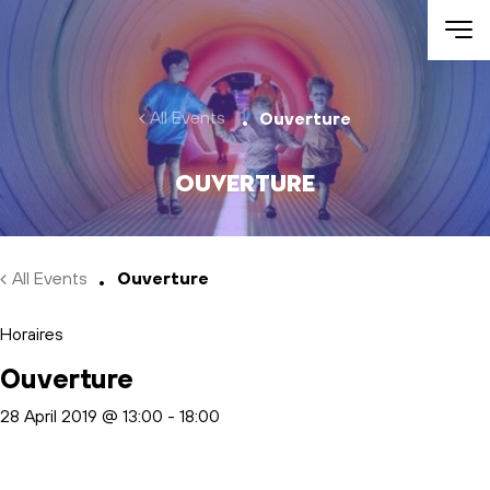
Skip to main content
All Events
Ouverture
Ouverture
All Events
Ouverture
Horaires
Ouverture
28 April 2019 @ 13:00
-
18:00