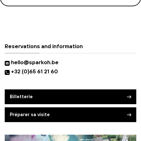
Reservations and information
hello@sparkoh.be
+32 (0)65 61 21 60
Billetterie
Préparer sa visite