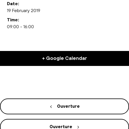
Date:
19 February 2019
Time:
09:00 - 16:00
+ Google Calendar
Ouverture
Ouverture