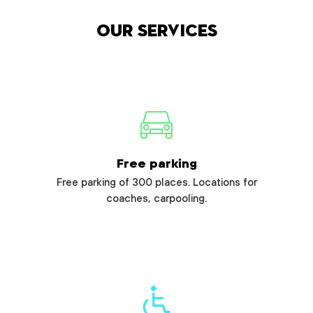
Our services
Free parking
Free parking of 300 places. Locations for
coaches, carpooling.