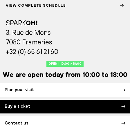
VIEW COMPLETE SCHEDULE
SPARK
OH!
3, Rue de Mons
7080 Frameries
+32 (0) 65 61 21 60
OPEN | 10:00 > 18:00
We are open today from 10:00 to 18:00
Plan your visit
Buy a ticket
Contact us