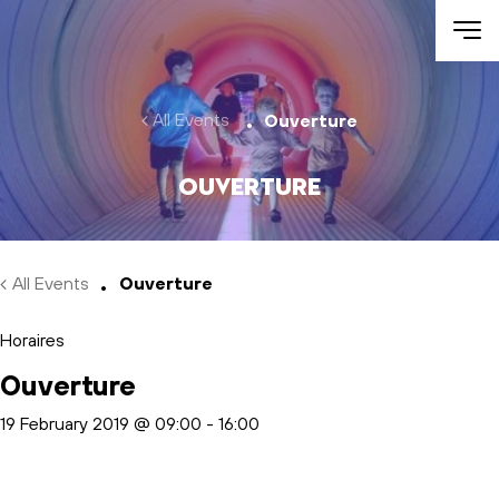
Skip to main content
All Events
Ouverture
Ouverture
All Events
Ouverture
Horaires
Ouverture
19 February 2019 @ 09:00
-
16:00