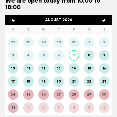
We are open today from 10:00 to
18:00
AUGUST 2026
M
T
W
T
F
S
S
27
28
29
30
31
1
2
3
4
5
6
7
8
9
10
11
12
13
14
15
16
17
18
19
20
21
22
23
24
25
26
27
28
29
30
31
1
2
3
4
5
6