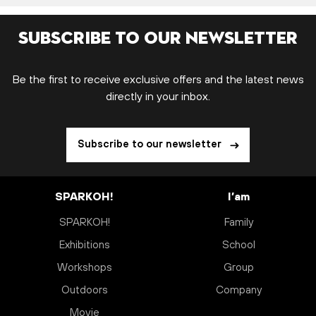
Subscribe to our newsletter
Be the first to receive exclusive offers and the latest news
directly in your inbox.
Subscribe to our newsletter
SPARKOH!
I’am
SPARKOH!
Family
Exhibitions
School
Workshops
Group
Outdoors
Company
Movie