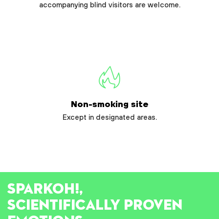
accompanying blind visitors are welcome.
Non-smoking site
Except in designated areas.
SPARK
OH!
,
SCIENTIFICALLY PROVEN