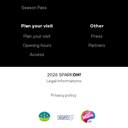
Season Pass
Plan your visit
Other
Plan your visit
Press
Opening hours
Partners
Access
2026 SPARK
OH!
Legal informations
Privacy policy