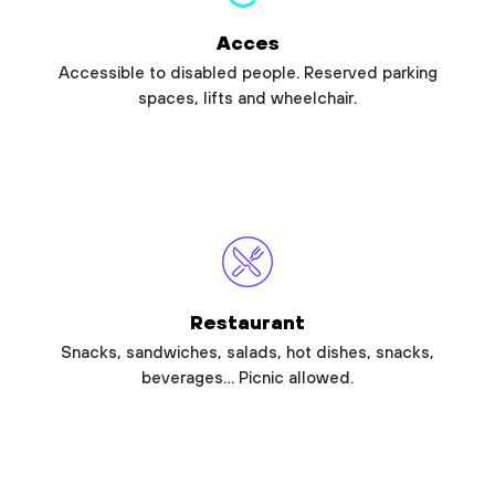
Acces
Accessible to disabled people. Reserved parking
spaces, lifts and wheelchair.
Restaurant
Snacks, sandwiches, salads, hot dishes, snacks,
beverages… Picnic allowed.