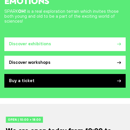
EMOTIONS
SPARK
OH!
is a real exploration terrain which invites those
both young and old to be a part of the exciting world of
sciences!
Discover exhibitions
Discover workshops
Buy a ticket
OPEN | 10:00 > 18:00