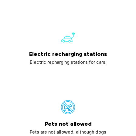
Electric recharging stations
Electric recharging stations for cars.
Pets not allowed
Pets are not allowed, although dogs