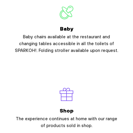
Baby
Baby chairs available at the restaurant and
changing tables accessible in all the toilets of
SPARKOH!. Folding stroller available upon request.
Shop
The experience continues at home with our range
of products sold in shop.