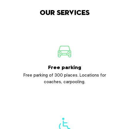
Our services
Free parking
Free parking of 300 places. Locations for
coaches, carpooling.