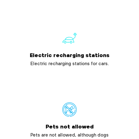
Electric recharging stations
Electric recharging stations for cars.
Pets not allowed
Pets are not allowed, although dogs