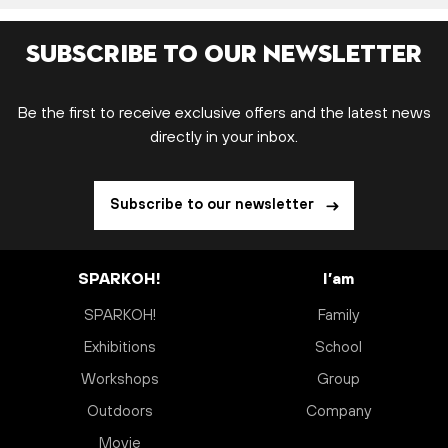
Subscribe to our newsletter
Be the first to receive exclusive offers and the latest news
directly in your inbox.
Subscribe to our newsletter
SPARKOH!
I’am
SPARKOH!
Family
Exhibitions
School
Workshops
Group
Outdoors
Company
Movie