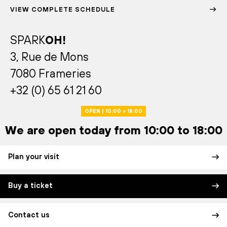
VIEW COMPLETE SCHEDULE
SPARK
OH!
3, Rue de Mons
7080 Frameries
+32 (0) 65 61 21 60
OPEN | 10:00 > 18:00
We are open today from 10:00 to 18:00
Plan your visit
Buy a ticket
Contact us