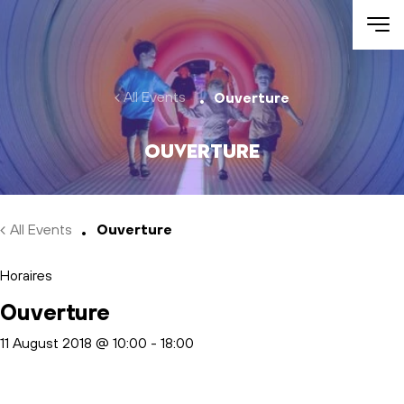
Skip to main content
All Events
Ouverture
Ouverture
All Events
Ouverture
Horaires
Ouverture
11 August 2018 @ 10:00
-
18:00