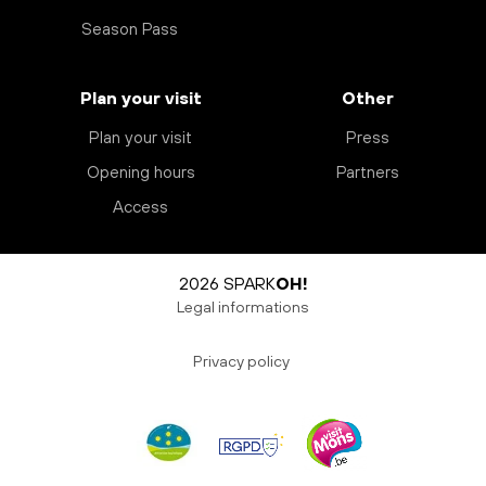
Season Pass
Plan your visit
Other
Plan your visit
Press
Opening hours
Partners
Access
2026 SPARK
OH!
Legal informations
Privacy policy