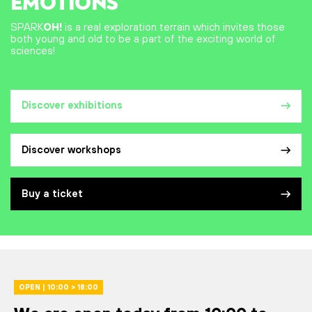
EMOTIONS
SPARK
OH!
is a real exploration terrain which invites those
both young and old to be a part of the exciting world of
sciences!
Discover exhibitions
Discover workshops
Buy a ticket
OPEN | 10:00 > 18:00