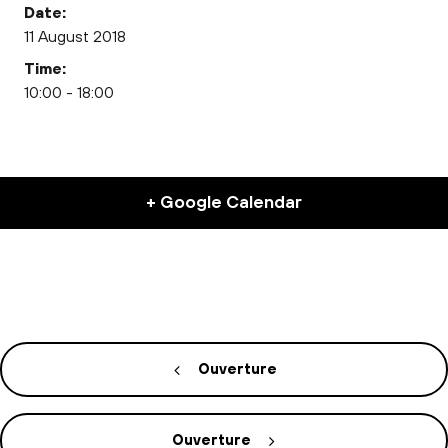
Date:
11 August 2018
Time:
10:00 - 18:00
+ Google Calendar
Ouverture
Ouverture