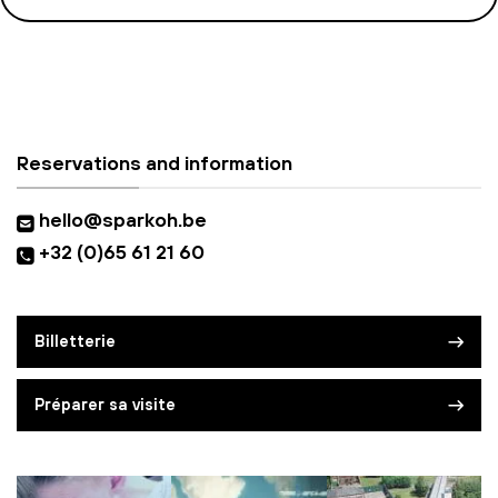
Reservations and information
hello@sparkoh.be
+32 (0)65 61 21 60
Billetterie
Préparer sa visite