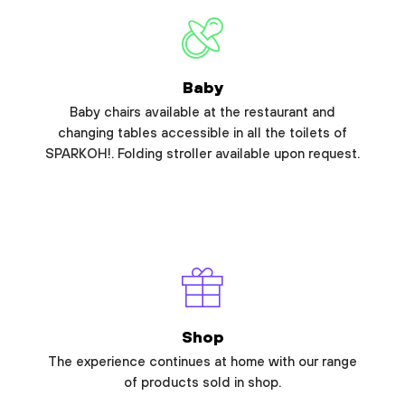
Baby
Baby chairs available at the restaurant and
changing tables accessible in all the toilets of
SPARKOH!. Folding stroller available upon request.
Shop
The experience continues at home with our range
of products sold in shop.