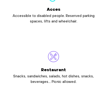
Acces
Accessible to disabled people. Reserved parking
spaces, lifts and wheelchair.
Restaurant
Snacks, sandwiches, salads, hot dishes, snacks,
beverages… Picnic allowed.