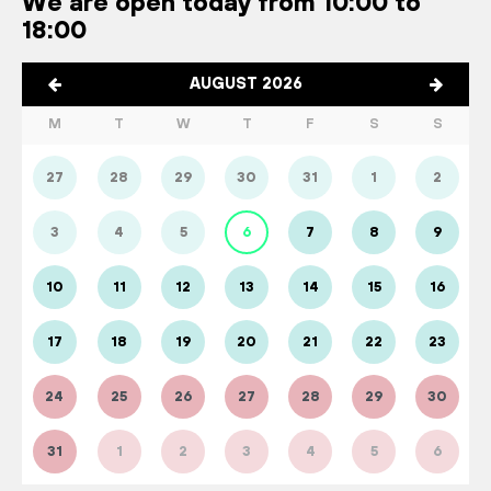
We are open today from 10:00 to
18:00
AUGUST 2026
M
T
W
T
F
S
S
27
28
29
30
31
1
2
3
4
5
6
7
8
9
10
11
12
13
14
15
16
17
18
19
20
21
22
23
24
25
26
27
28
29
30
31
1
2
3
4
5
6