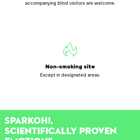
accompanying blind visitors are welcome.
Non-smoking site
Except in designated areas.
SPARK
OH!
,
SCIENTIFICALLY PROVEN