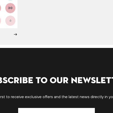
30
6
bscribe to our newslet
irst to receive exclusive offers and the latest news directly in yo