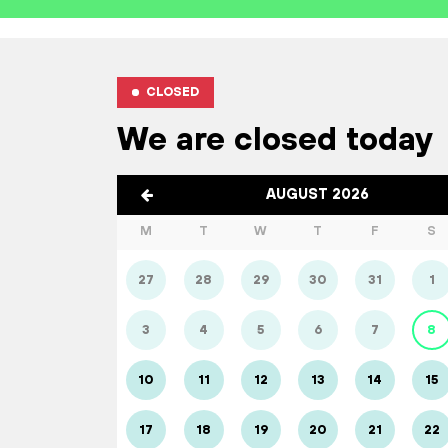
CLOSED
We are closed today
AUGUST 2026
M
T
W
T
F
S
27
28
29
30
31
1
3
4
5
6
7
8
10
11
12
13
14
15
17
18
19
20
21
22