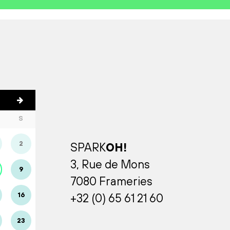
S
2
SPARK
OH!
3, Rue de Mons
9
7080 Frameries
16
+32 (0) 65 61 21 60
23