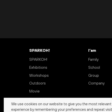
SPARKOH!
I’am
SPARKOH!
Family
Exhibitions
School
Workshops
Group
Outdoors
Company
Movie
Season Pass
We use cookies on our website to give you the most relevant
experience by remembering your preferences and repeat visit