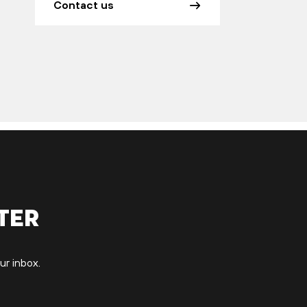
Contact us
ter
ur inbox.