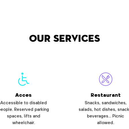
Our services
Acces
Restaurant
Accessible to disabled
Snacks, sandwiches,
people. Reserved parking
salads, hot dishes, snack
spaces, lifts and
beverages… Picnic
wheelchair.
allowed.