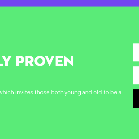
LY PROVEN
n which invites those both young and old to be a