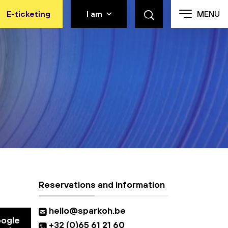
E-ticketing
I am
MENU
Reservations and information
hello@sparkoh.be
oogle
+32 (0)65 61 21 60