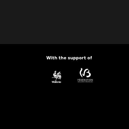
With the support of