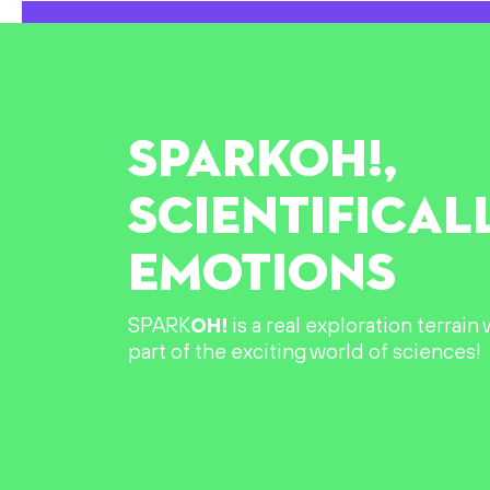
SPARK
OH!
,
SCIENTIFICAL
EMOTIONS
SPARK
OH!
is a real exploration terrai
part of the exciting world of sciences!