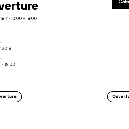
Cal
verture
018 @ 10:00
-
18:00
:
y 2018
:
 - 18:00
verture
Ouvert