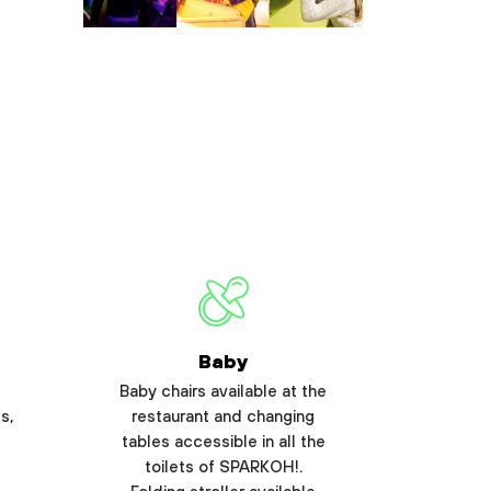
Baby
Baby chairs available at the
s,
restaurant and changing
tables accessible in all the
toilets of SPARKOH!.