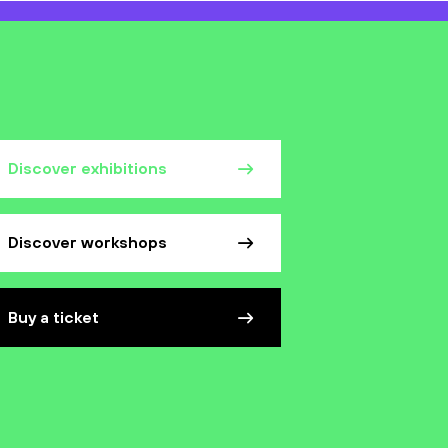
Discover exhibitions
Discover workshops
Buy a ticket