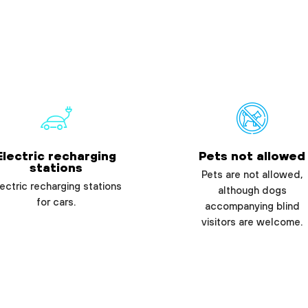
Electric recharging
Pets not allowed
stations
Pets are not allowed,
ectric recharging stations
although dogs
for cars.
accompanying blind
visitors are welcome.