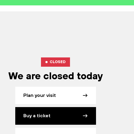
CLOSED
We are closed today
Plan your visit
Buy a ticket