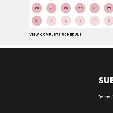
24
25
26
27
28
29
31
1
2
3
4
5
VIEW COMPLETE SCHEDULE
Su
Be the f