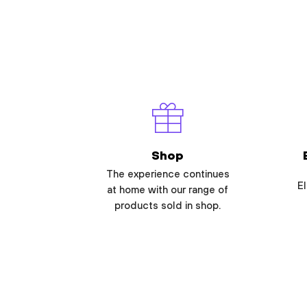
Shop
The experience continues
El
at home with our range of
products sold in shop.