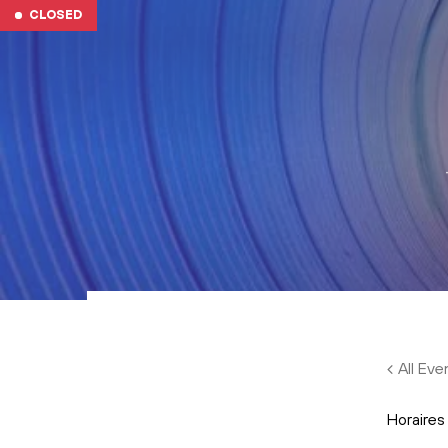
Skip to main content
CLOSED
All Eve
Horaires