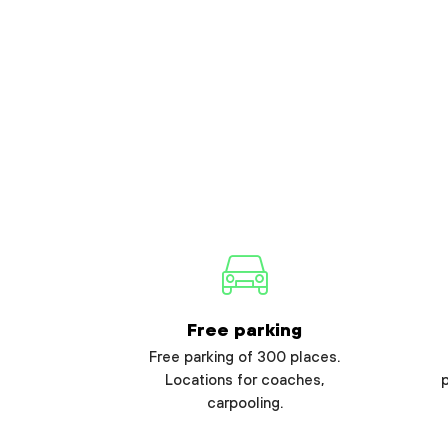
Free parking
Free parking of 300 places.
Locations for coaches,
carpooling.