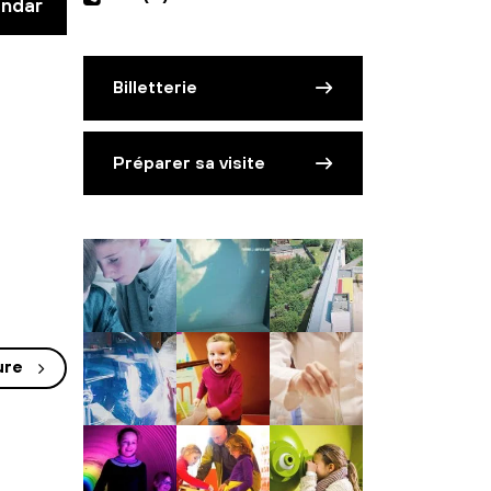
endar
Billetterie
Préparer sa visite
ure