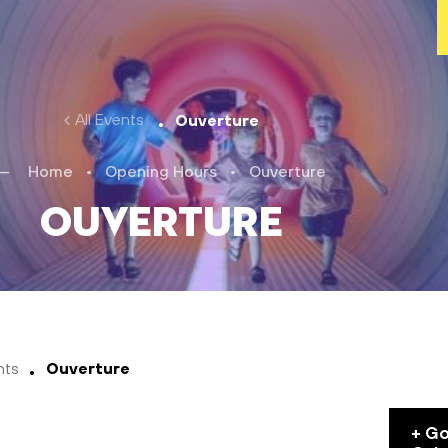
All Events
Ouverture
Home
•
Opening Hours
•
Ouverture
Ouverture
nts
Ouverture
+ G