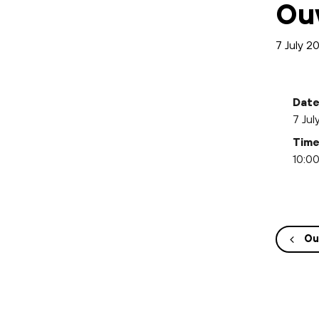
Ou
7 July 2
Date
7 Jul
Time
10:00
Ou