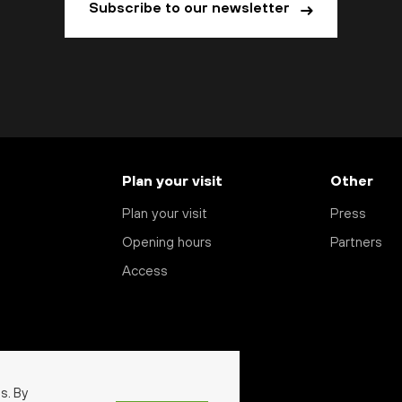
Subscribe to our newsletter
Plan your visit
Other
Plan your visit
Press
Opening hours
Partners
Access
s. By