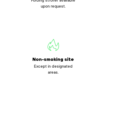
Folding stroller available
upon request.
Non-smoking site
Except in designated
areas.