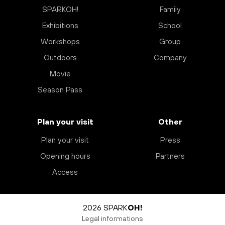
SPARKOH!
Family
Exhibitions
School
Workshops
Group
Outdoors
Company
Movie
Season Pass
Plan your visit
Other
Plan your visit
Press
Opening hours
Partners
Access
2026 SPARK
OH!
Legal informations