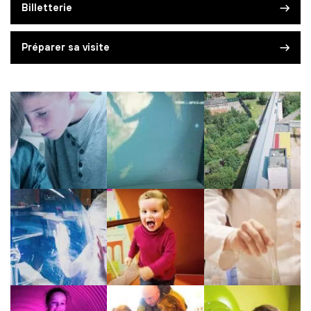
Billetterie
Préparer sa visite