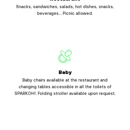
Snacks, sandwiches, salads, hot dishes, snacks,
beverages… Picnic allowed.
Baby
Baby chairs available at the restaurant and
changing tables accessible in all the toilets of
SPARKOH!. Folding stroller available upon request.