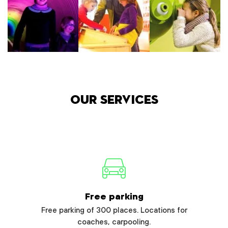
Our services
Free parking
Free parking of 300 places. Locations for
coaches, carpooling.