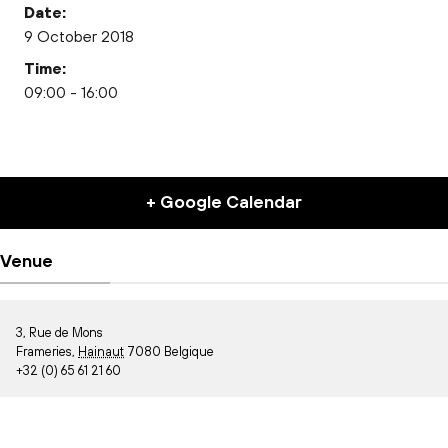
Date:
9 October 2018
Time:
09:00 - 16:00
+ Google Calendar
Venue
3, Rue de Mons
Frameries
,
Hainaut
7080
Belgique
+32 (0) 65 61 21 60