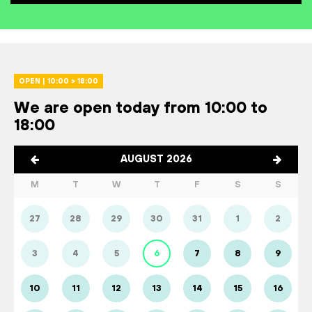
OPEN | 10:00 > 18:00
We are open today from 10:00 to
18:00
AUGUST 2026
M
T
W
T
F
S
S
27
28
29
30
31
1
2
3
4
5
6
7
8
9
10
11
12
13
14
15
16