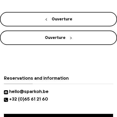
Ouverture
Ouverture
Reservations and information
hello@sparkoh.be
+32 (0)65 61 21 60