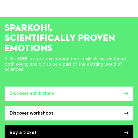
SPARK
OH!
,
SCIENTIFICALLY PROVEN
EMOTIONS
SPARK
OH!
is a real exploration terrain which invites those
both young and old to be a part of the exciting world of
sciences!
Discover exhibitions
Discover workshops
Buy a ticket