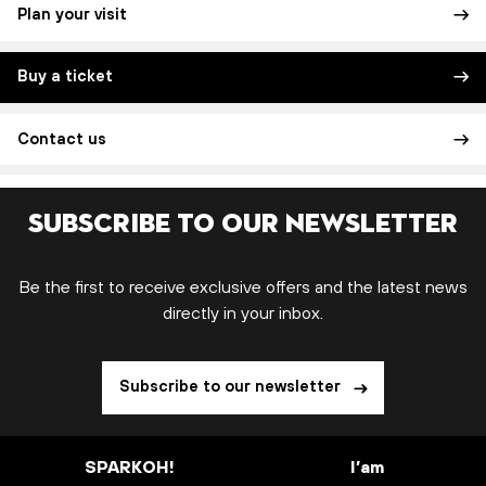
Plan your visit
Buy a ticket
Contact us
Subscribe to our newsletter
Be the first to receive exclusive offers and the latest news
directly in your inbox.
Subscribe to our newsletter
SPARKOH!
I’am