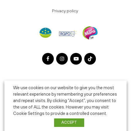
Privacy policy
We use cookies on our website to give you the most
relevant experience by remembering your preferences
and repeat visits. By clicking “Accept”, you consent to
the use of ALL the cookies. However you may visit
Cookie Settings to provide a controlled consent.
ACCEPT