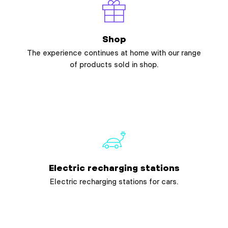
Shop
The experience continues at home with our range
of products sold in shop.
Electric recharging stations
Electric recharging stations for cars.