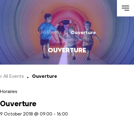
Skip to main content
All Events
Ouverture
Ouverture
All Events
Ouverture
Horaires
Ouverture
9 October 2018 @ 09:00
-
16:00