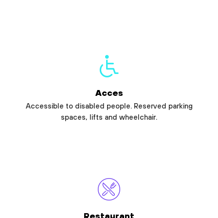
Acces
Accessible to disabled people. Reserved parking
spaces, lifts and wheelchair.
Restaurant