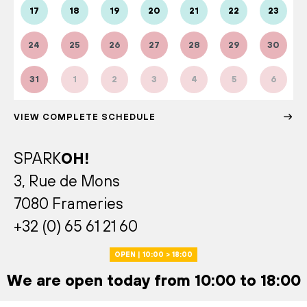
17
18
19
20
21
22
23
24
25
26
27
28
29
30
31
1
2
3
4
5
6
VIEW COMPLETE SCHEDULE
SPARK
OH!
3, Rue de Mons
7080 Frameries
+32 (0) 65 61 21 60
OPEN | 10:00 > 18:00
We are open today from 10:00 to 18:00