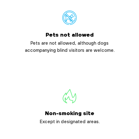
Pets not allowed
Pets are not allowed, although dogs
accompanying blind visitors are welcome.
Non-smoking site
Except in designated areas.