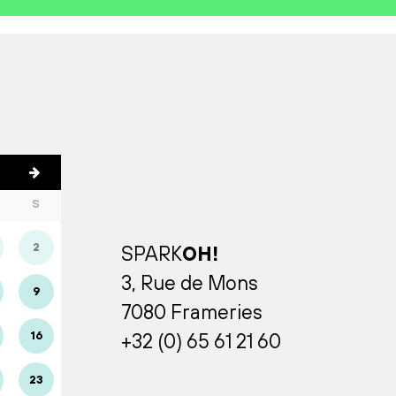
S
2
SPARK
OH!
3, Rue de Mons
9
7080 Frameries
16
+32 (0) 65 61 21 60
23