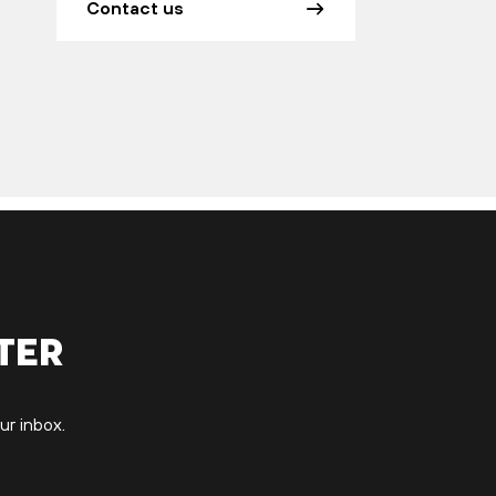
Contact us
ter
ur inbox.