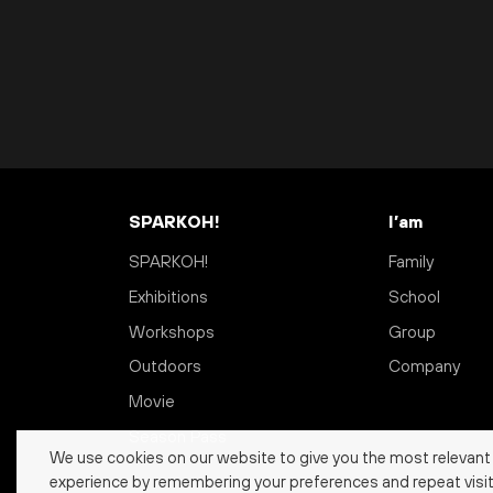
SPARKOH!
I’am
SPARKOH!
Family
Exhibitions
School
Workshops
Group
Outdoors
Company
Movie
Season Pass
We use cookies on our website to give you the most relevant
experience by remembering your preferences and repeat visit