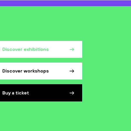
Discover exhibitions
Discover workshops
Buy a ticket