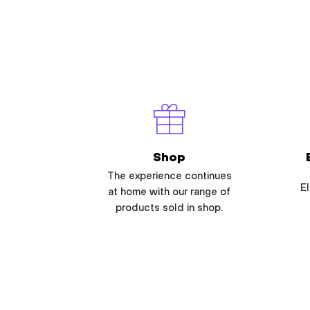
Shop
The experience continues
El
at home with our range of
products sold in shop.