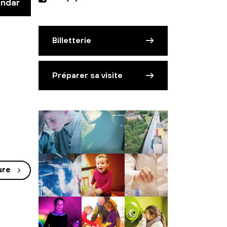
endar
Billetterie
Préparer sa visite
ure