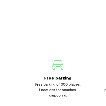
Free parking
Free parking of 300 places.
Locations for coaches,
carpooling.