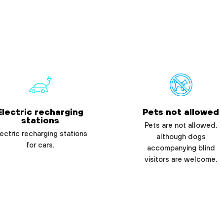
Electric recharging
Pets not allowed
stations
Pets are not allowed,
ectric recharging stations
although dogs
for cars.
accompanying blind
visitors are welcome.