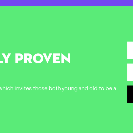
LY PROVEN
n which invites those both young and old to be a