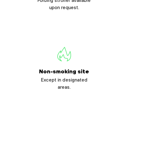
Folding stroller available
upon request.
Non-smoking site
Except in designated
areas.