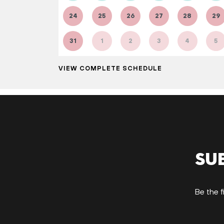
24
25
26
27
28
29
31
1
2
3
4
5
VIEW COMPLETE SCHEDULE
Su
Be the f