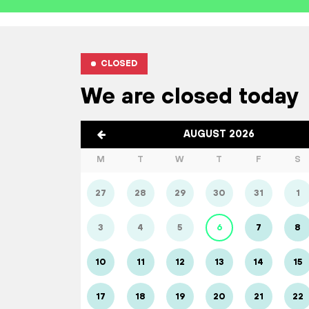
CLOSED
We are closed today
AUGUST 2026
M
T
W
T
F
S
27
28
29
30
31
1
3
4
5
6
7
8
10
11
12
13
14
15
17
18
19
20
21
22