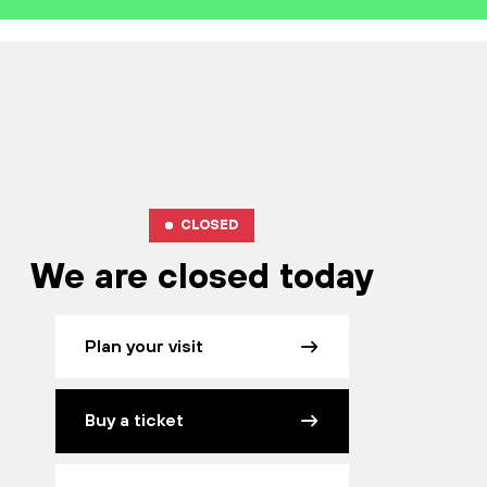
CLOSED
We are closed today
Plan your visit
Buy a ticket