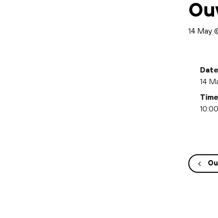
Ou
14 May 
Date
14 M
Time
10:00
Ou