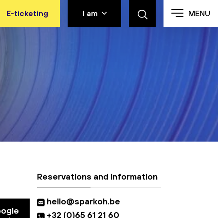
E-ticketing
I am
MENU
Reservations and information
hello@sparkoh.be
oogle
+32 (0)65 61 21 60