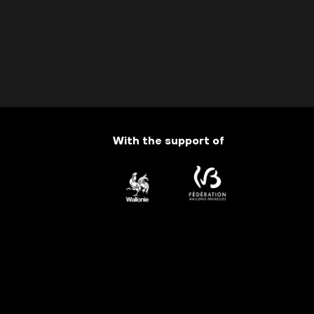
With the support of