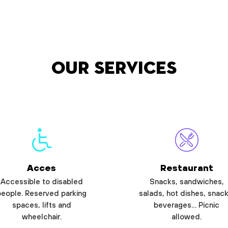
Our services
Acces
Restaurant
Accessible to disabled
Snacks, sandwiches,
people. Reserved parking
salads, hot dishes, snack
spaces, lifts and
beverages… Picnic
wheelchair.
allowed.