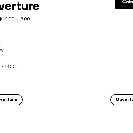
Cal
verture
@ 10:00
-
18:00
:
ay
:
 - 18:00
verture
Ouvert