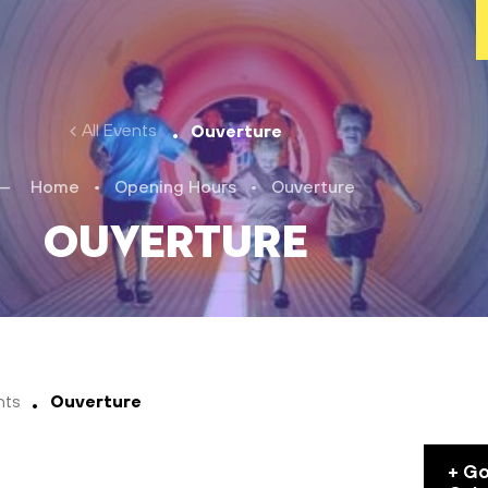
All Events
Ouverture
Home
•
Opening Hours
•
Ouverture
Ouverture
nts
Ouverture
+ G