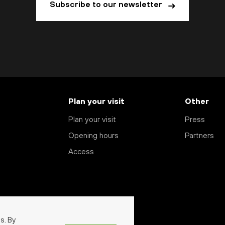
Subscribe to our newsletter
Plan your visit
Other
Plan your visit
Press
Opening hours
Partners
Access
s. By