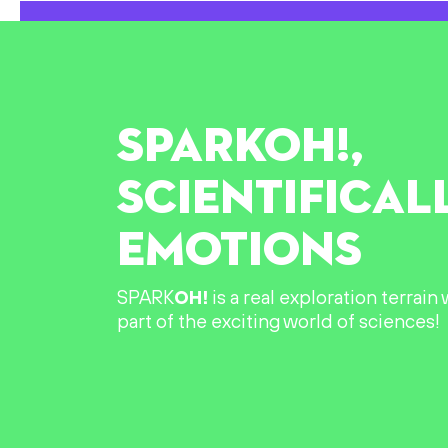
SPARK
OH!
,
SCIENTIFICAL
EMOTIONS
SPARK
OH!
is a real exploration terrai
part of the exciting world of sciences!