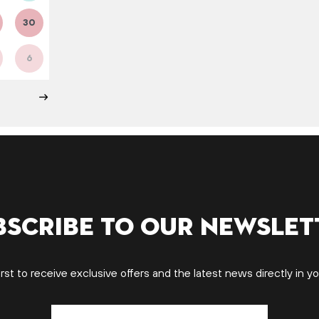
30
6
bscribe to our newslet
irst to receive exclusive offers and the latest news directly in yo