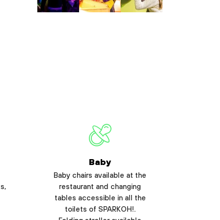
Baby
Baby chairs available at the
s,
restaurant and changing
tables accessible in all the
toilets of SPARKOH!.