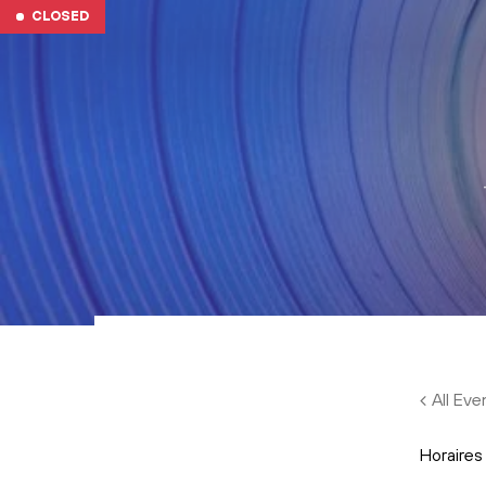
Skip to main content
CLOSED
All Eve
Horaires