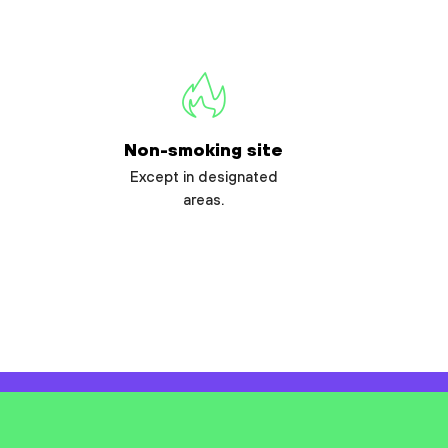
Non-smoking site
Except in designated
areas.