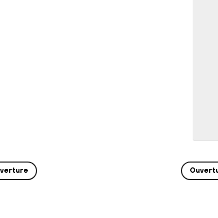
verture
Ouvert