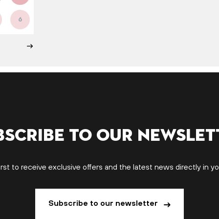
6
bscribe to our newslet
irst to receive exclusive offers and the latest news directly in yo
Subscribe to our newsletter