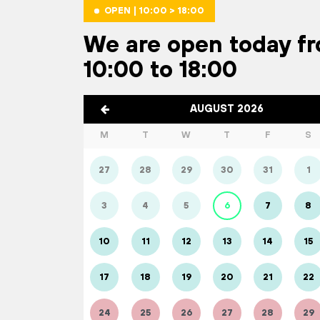
OPEN | 10:00 > 18:00
We are open today f
10:00 to 18:00
AUGUST 2026
M
T
W
T
F
S
27
28
29
30
31
1
3
4
5
6
7
8
10
11
12
13
14
15
17
18
19
20
21
22
24
25
26
27
28
29