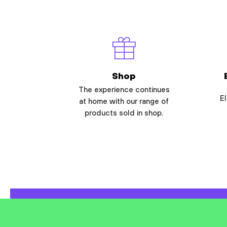
Shop
The experience continues
El
at home with our range of
products sold in shop.