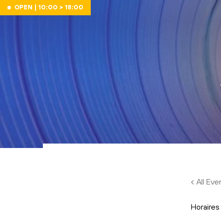
Skip to main content
OPEN | 10:00 > 18:00
All Eve
Horaires