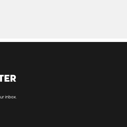
ter
ur inbox.