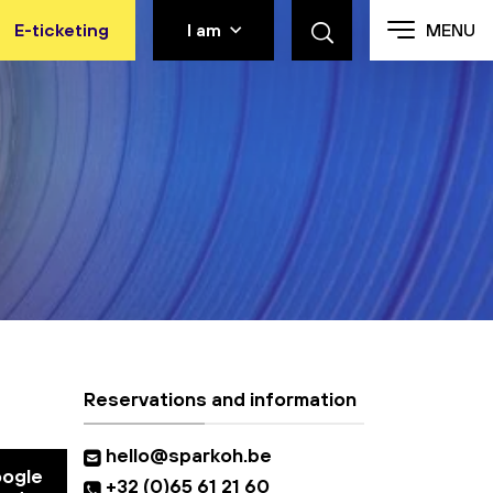
E-ticketing
I am
MENU
Reservations and information
hello@sparkoh.be
oogle
+32 (0)65 61 21 60