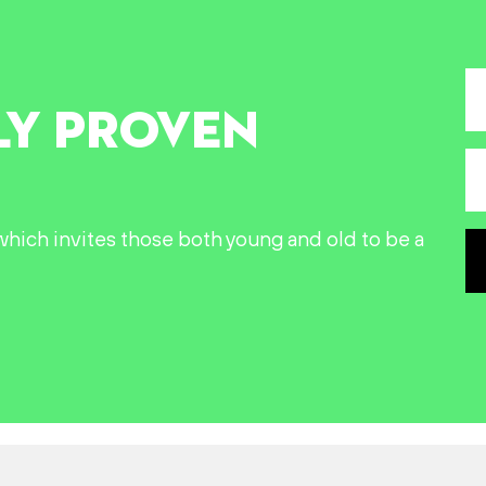
LY PROVEN
n which invites those both young and old to be a