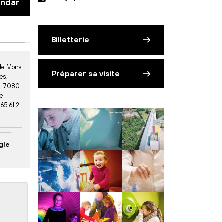
endar
Billetterie
 de Mons
Préparer sa visite
ies
,
t
7080
ue
 65 61 21
gle