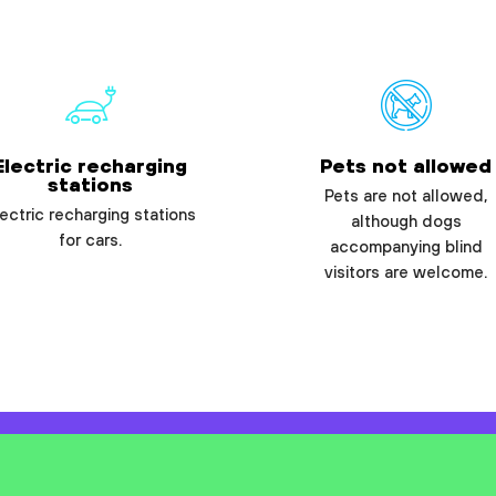
Electric recharging
Pets not allowed
stations
Pets are not allowed,
ectric recharging stations
although dogs
for cars.
accompanying blind
visitors are welcome.