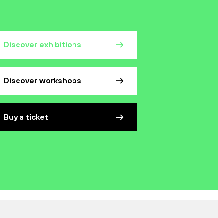
Discover exhibitions
Discover workshops
Buy a ticket