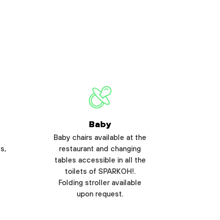
Baby
Baby chairs available at the
s,
restaurant and changing
tables accessible in all the
toilets of SPARKOH!.
Folding stroller available
upon request.