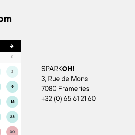
rom
S
SPARK
OH!
2
3, Rue de Mons
9
7080 Frameries
+32 (0) 65 61 21 60
16
23
30