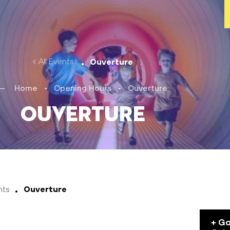
All Events
Ouverture
Home
•
Opening Hours
•
Ouverture
Ouverture
nts
Ouverture
+ G