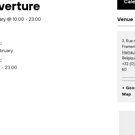
Cal
verture
ary @ 10:00
-
23:00
Venue
3, Rue
:
Framer
bruary
Hainau
Belgiq
:
+32 (0)
 - 23:00
60
+ Goo
Map