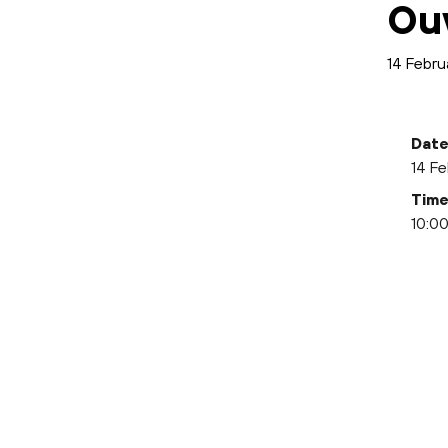
Ou
14 Febru
Date
14 Fe
Time
10:00