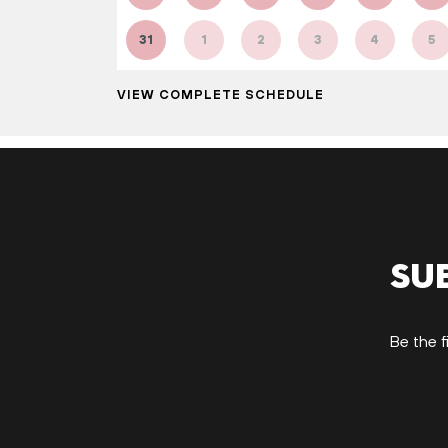
31
1
2
3
4
5
VIEW COMPLETE SCHEDULE
Su
Be the f