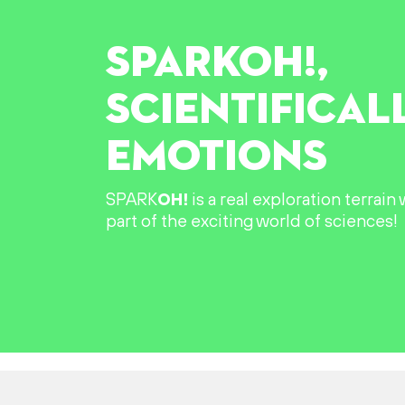
SPARK
OH!
,
SCIENTIFICAL
EMOTIONS
SPARK
OH!
is a real exploration terrai
part of the exciting world of sciences!