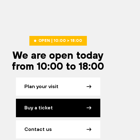
OPEN | 10:00 > 18:00
We are open today
from 10:00 to 18:00
Plan your visit
Buy a ticket
Contact us