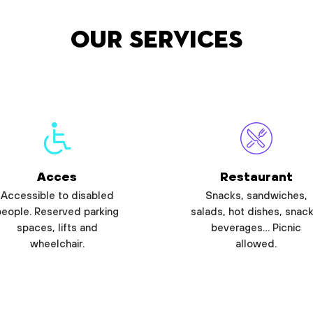
Our services
Acces
Restaurant
Accessible to disabled
Snacks, sandwiches,
people. Reserved parking
salads, hot dishes, snack
spaces, lifts and
beverages… Picnic
wheelchair.
allowed.