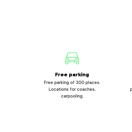
Free parking
Free parking of 300 places.
Locations for coaches,
carpooling.