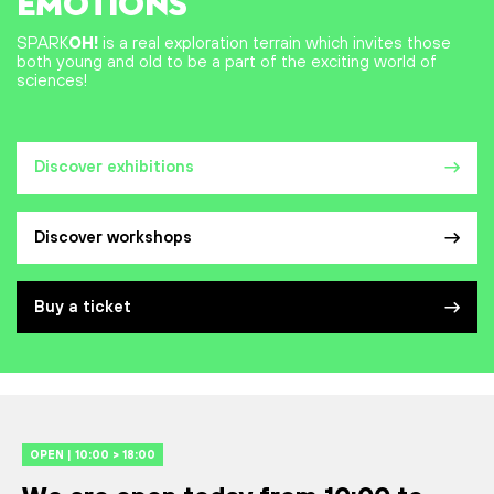
EMOTIONS
SPARK
OH!
is a real exploration terrain which invites those
both young and old to be a part of the exciting world of
sciences!
Discover exhibitions
Discover workshops
Buy a ticket
OPEN | 10:00 > 18:00