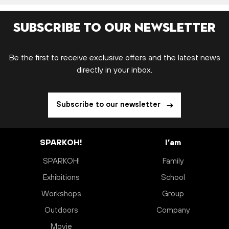
Subscribe to our newsletter
Be the first to receive exclusive offers and the latest news
directly in your inbox.
Subscribe to our newsletter
SPARKOH!
I’am
SPARKOH!
Family
Exhibitions
School
Workshops
Group
Outdoors
Company
Movie