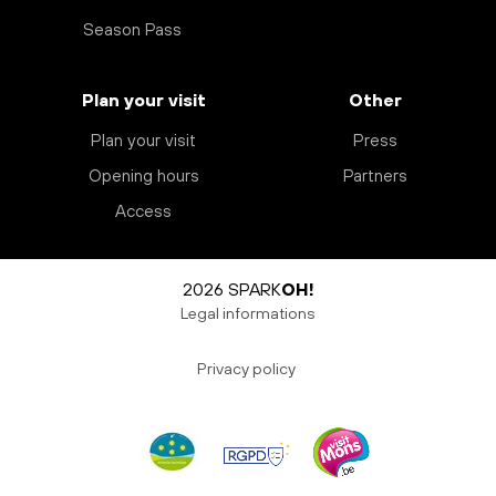
Season Pass
Plan your visit
Other
Plan your visit
Press
Opening hours
Partners
Access
2026 SPARK
OH!
Legal informations
Privacy policy