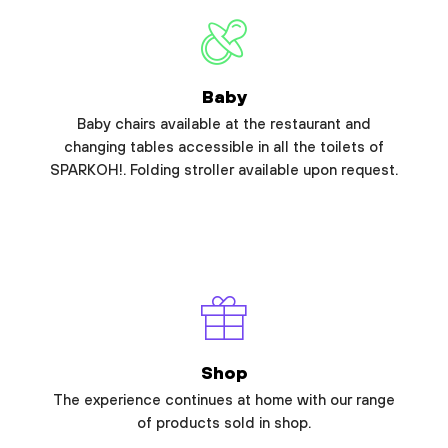
Baby
Baby chairs available at the restaurant and
changing tables accessible in all the toilets of
SPARKOH!. Folding stroller available upon request.
Shop
The experience continues at home with our range
of products sold in shop.