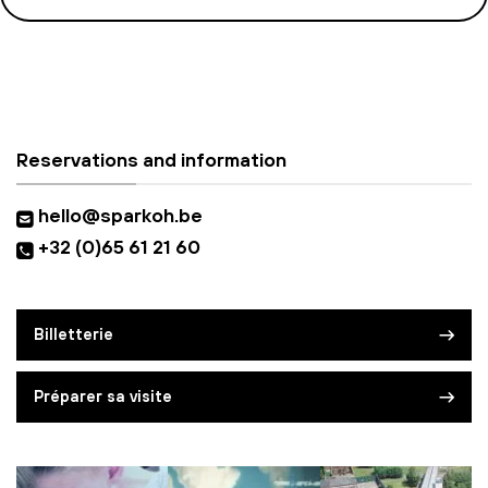
Reservations and information
hello@sparkoh.be
+32 (0)65 61 21 60
Billetterie
Préparer sa visite