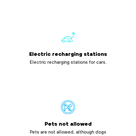
Electric recharging stations
Electric recharging stations for cars.
Pets not allowed
Pets are not allowed, although dogs