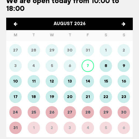
We are open today from 10:00 to
18:00
AUGUST 2026
M
T
W
T
F
S
S
27
28
29
30
31
1
2
3
4
5
6
7
8
9
10
11
12
13
14
15
16
17
18
19
20
21
22
23
24
25
26
27
28
29
30
31
1
2
3
4
5
6