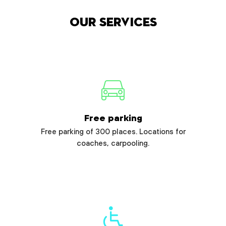
Our services
Free parking
Free parking of 300 places. Locations for
coaches, carpooling.