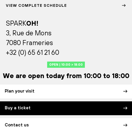
VIEW COMPLETE SCHEDULE
SPARK
OH!
3, Rue de Mons
7080 Frameries
+32 (0) 65 61 21 60
OPEN | 10:00 > 18:00
We are open today from 10:00 to 18:00
Plan your visit
Buy a ticket
Contact us