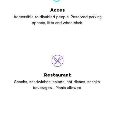
Acces
Accessible to disabled people. Reserved parking
spaces, lifts and wheelchair.
Restaurant
Snacks, sandwiches, salads, hot dishes, snacks,
beverages… Picnic allowed.