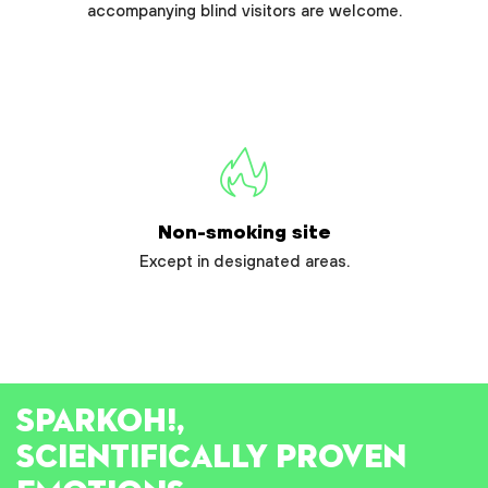
accompanying blind visitors are welcome.
Non-smoking site
Except in designated areas.
SPARK
OH!
,
SCIENTIFICALLY PROVEN