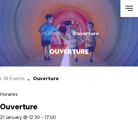
Skip to main content
All Events
Ouverture
Ouverture
All Events
Ouverture
Horaires
Ouverture
21 January @ 12:30
-
17:00