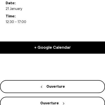
Date:
21 January
Time:
12:30 - 17:00
+ Google Calendar
Ouverture
Ouverture