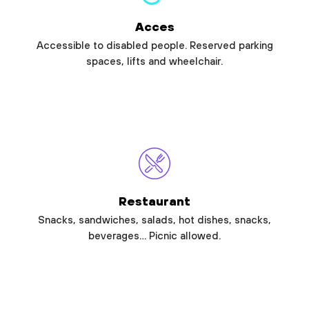
Acces
Accessible to disabled people. Reserved parking
spaces, lifts and wheelchair.
Restaurant
Snacks, sandwiches, salads, hot dishes, snacks,
beverages… Picnic allowed.