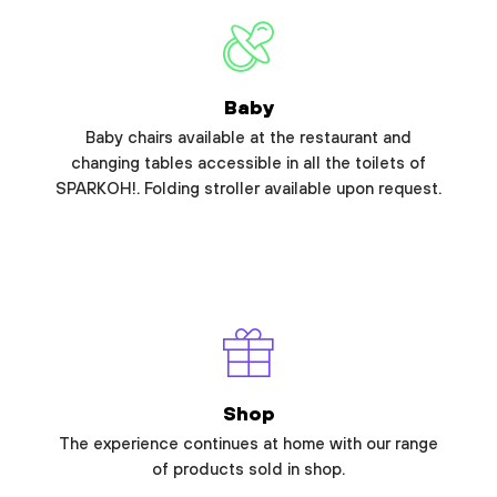
Baby
Baby chairs available at the restaurant and
changing tables accessible in all the toilets of
SPARKOH!. Folding stroller available upon request.
Shop
The experience continues at home with our range
of products sold in shop.