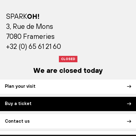
SPARK
OH!
3, Rue de Mons
7080 Frameries
+32 (0) 65 61 21 60
CLOSED
We are closed today
Plan your visit
Buy a ticket
Contact us