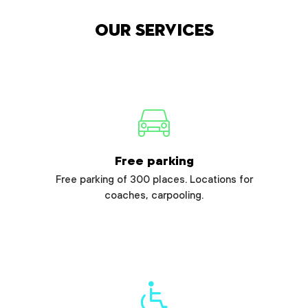
Our services
Free parking
Free parking of 300 places. Locations for
coaches, carpooling.