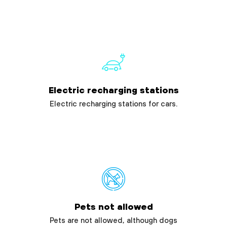
Electric recharging stations
Electric recharging stations for cars.
Pets not allowed
Pets are not allowed, although dogs