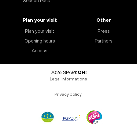
Season Pass
Plan your visit
Other
Plan your visit
Press
Opening hours
Partners
Access
2026 SPARK
OH!
Legal informations
Privacy policy