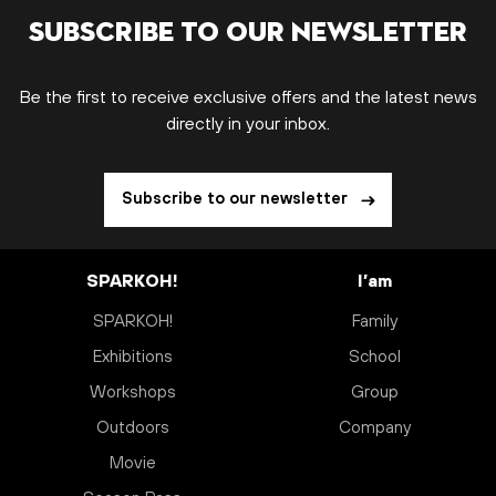
Subscribe to our newsletter
Be the first to receive exclusive offers and the latest news
directly in your inbox.
Subscribe to our newsletter
SPARKOH!
I’am
SPARKOH!
Family
Exhibitions
School
Workshops
Group
Outdoors
Company
Movie