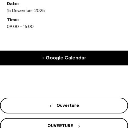
Date:
15 December 2025
Time:
09:00 - 16:00
+ Google Calendar
Ouverture
OUVERTURE