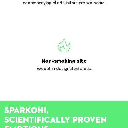
accompanying blind visitors are welcome.
Non-smoking site
Except in designated areas.
SPARK
OH!
,
SCIENTIFICALLY PROVEN