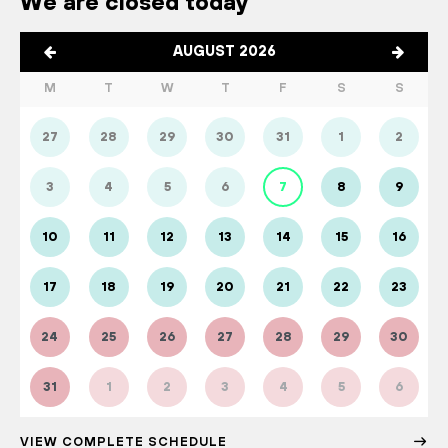
We are closed today
AUGUST 2026
M
T
W
T
F
S
S
27
28
29
30
31
1
2
3
4
5
6
7
8
9
10
11
12
13
14
15
16
17
18
19
20
21
22
23
24
25
26
27
28
29
30
31
1
2
3
4
5
6
VIEW COMPLETE SCHEDULE