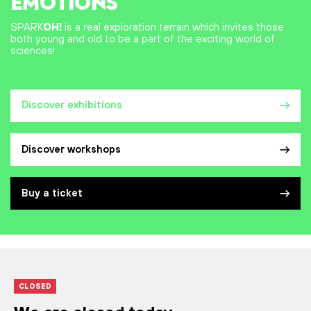
EMOTIONS
SPARK
OH!
is a real exploration terrain which invites those
both young and old to be a part of the exciting world of
sciences!
Discover exhibitions
Discover workshops
Buy a ticket
CLOSED