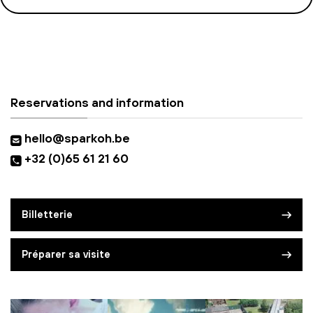
Reservations and information
hello@sparkoh.be
+32 (0)65 61 21 60
Billetterie
Préparer sa visite