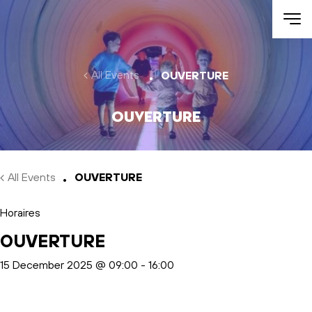
Skip to main content
All Events
OUVERTURE
OUVERTURE
All Events
OUVERTURE
Horaires
OUVERTURE
15 December 2025 @ 09:00
-
16:00