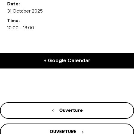
Date:
31 October 2025
Time:
10:00 - 18:00
+ Google Calendar
Ouverture
OUVERTURE