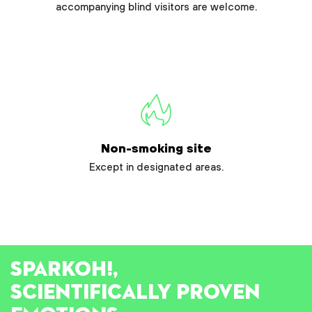
accompanying blind visitors are welcome.
Non-smoking site
Except in designated areas.
SPARK
OH!
,
SCIENTIFICALLY PROVEN