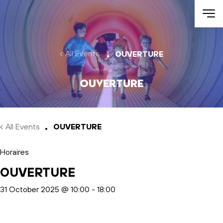
Skip to main content
All Events
OUVERTURE
OUVERTURE
All Events
OUVERTURE
Horaires
OUVERTURE
31 October 2025 @ 10:00
-
18:00