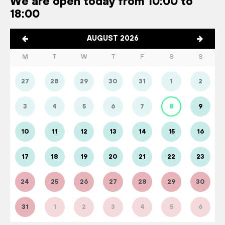
We are open today from 10:00 to
18:00
AUGUST 2026
M
T
W
T
F
S
S
27
28
29
30
31
1
2
3
4
5
6
7
8
9
10
11
12
13
14
15
16
17
18
19
20
21
22
23
24
25
26
27
28
29
30
31
1
2
3
4
5
6