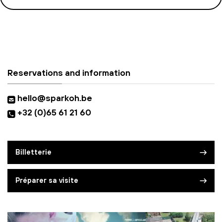
Reservations and information
hello@sparkoh.be
+32 (0)65 61 21 60
Billetterie
Préparer sa visite