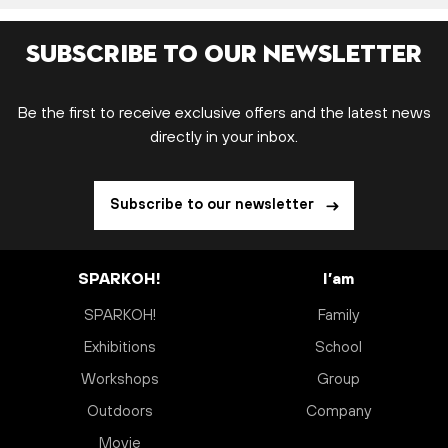
Subscribe to our newsletter
Be the first to receive exclusive offers and the latest news
directly in your inbox.
Subscribe to our newsletter
SPARKOH!
I’am
SPARKOH!
Family
Exhibitions
School
Workshops
Group
Outdoors
Company
Movie