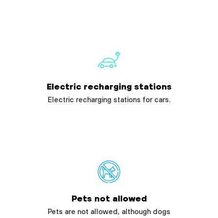
Electric recharging stations
Electric recharging stations for cars.
Pets not allowed
Pets are not allowed, although dogs