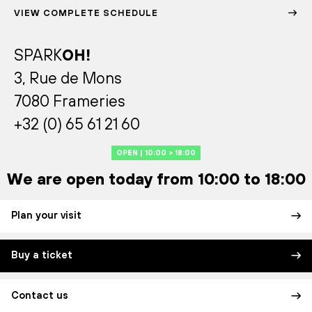
VIEW COMPLETE SCHEDULE
SPARK
OH!
3, Rue de Mons
7080 Frameries
+32 (0) 65 61 21 60
OPEN | 10:00 > 18:00
We are open today from 10:00 to 18:00
Plan your visit
Buy a ticket
Contact us