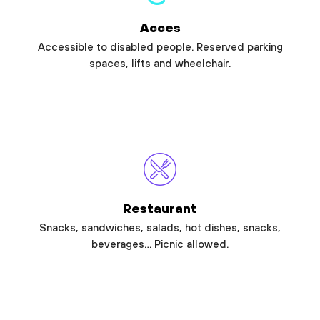
Acces
Accessible to disabled people. Reserved parking
spaces, lifts and wheelchair.
Restaurant
Snacks, sandwiches, salads, hot dishes, snacks,
beverages… Picnic allowed.