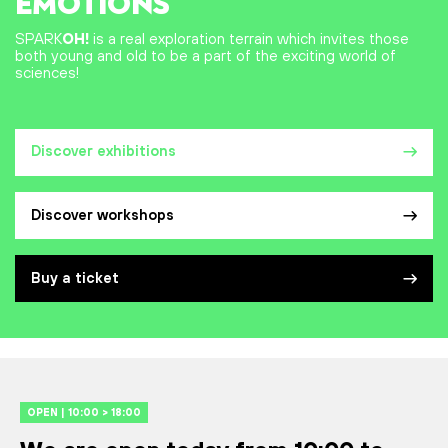
EMOTIONS
SPARK
OH!
is a real exploration terrain which invites those
both young and old to be a part of the exciting world of
sciences!
Discover exhibitions
Discover workshops
Buy a ticket
OPEN | 10:00 > 18:00