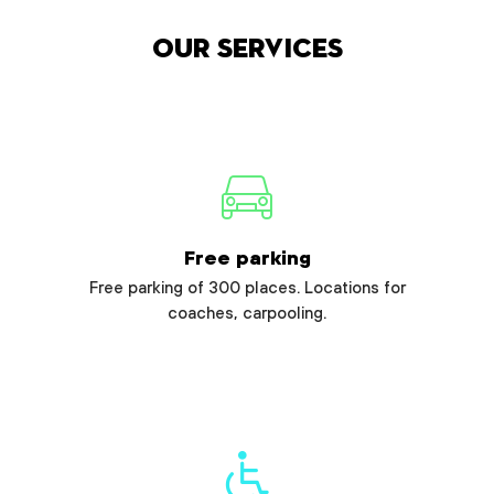
Our services
Free parking
Free parking of 300 places. Locations for
coaches, carpooling.