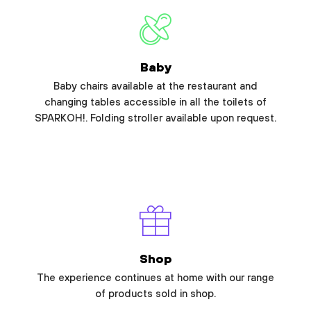
Baby
Baby chairs available at the restaurant and
changing tables accessible in all the toilets of
SPARKOH!. Folding stroller available upon request.
Shop
The experience continues at home with our range
of products sold in shop.