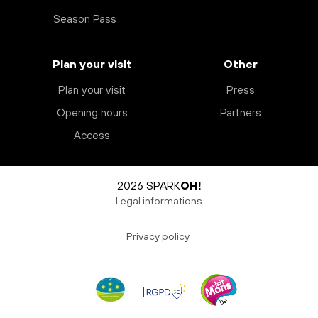
Season Pass
Plan your visit
Other
Plan your visit
Press
Opening hours
Partners
Access
2026 SPARK
OH!
Legal informations
Privacy policy