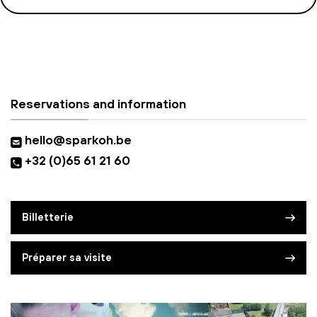
Reservations and information
hello@sparkoh.be
+32 (0)65 61 21 60
Billetterie
Préparer sa visite