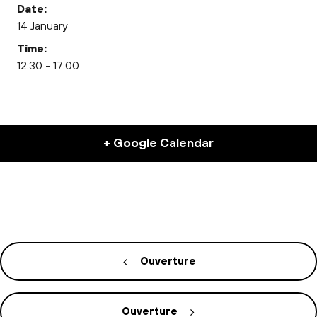
Date:
14 January
Time:
12:30 - 17:00
+ Google Calendar
Ouverture
Ouverture