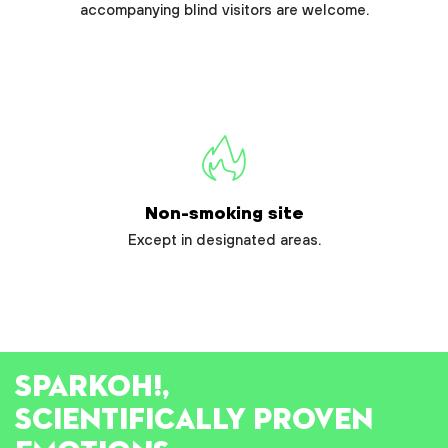
accompanying blind visitors are welcome.
Non-smoking site
Except in designated areas.
SPARK
OH!
,
SCIENTIFICALLY PROVEN