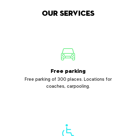
Our services
Free parking
Free parking of 300 places. Locations for
coaches, carpooling.