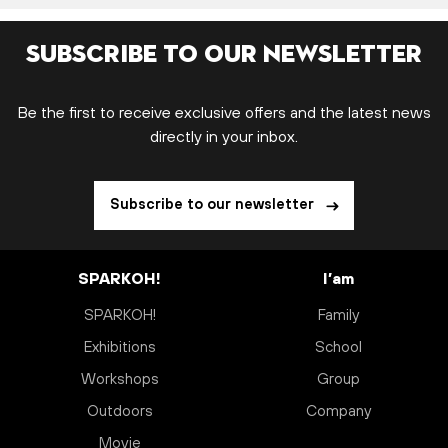
Subscribe to our newsletter
Be the first to receive exclusive offers and the latest news
directly in your inbox.
Subscribe to our newsletter
SPARKOH!
I’am
SPARKOH!
Family
Exhibitions
School
Workshops
Group
Outdoors
Company
Movie