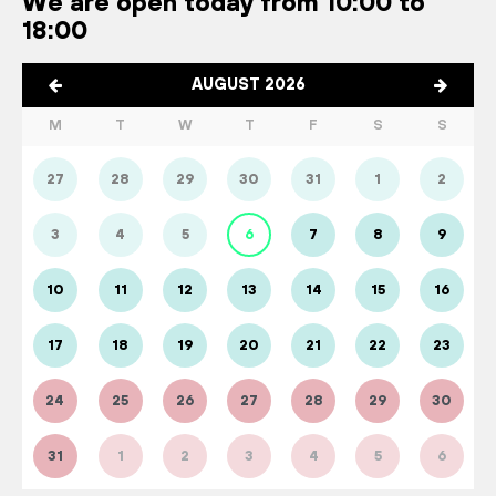
We are open today from 10:00 to
18:00
AUGUST 2026
M
T
W
T
F
S
S
27
28
29
30
31
1
2
3
4
5
6
7
8
9
10
11
12
13
14
15
16
17
18
19
20
21
22
23
24
25
26
27
28
29
30
31
1
2
3
4
5
6