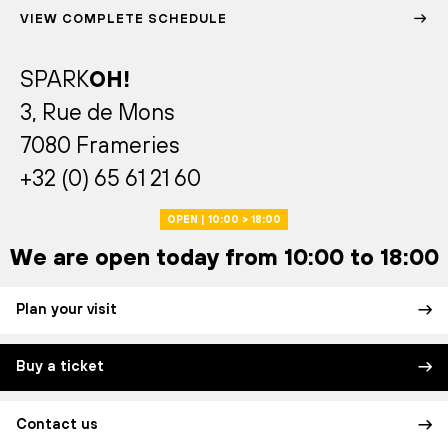
VIEW COMPLETE SCHEDULE
SPARK
OH!
3, Rue de Mons
7080 Frameries
+32 (0) 65 61 21 60
OPEN | 10:00 > 18:00
We are open today from 10:00 to 18:00
Plan your visit
Buy a ticket
Contact us