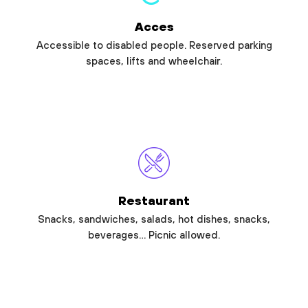
Acces
Accessible to disabled people. Reserved parking
spaces, lifts and wheelchair.
Restaurant
Snacks, sandwiches, salads, hot dishes, snacks,
beverages… Picnic allowed.