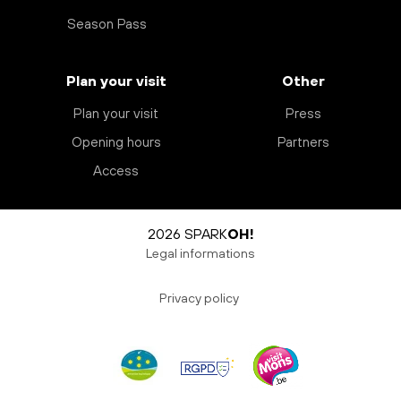
Season Pass
Plan your visit
Other
Plan your visit
Press
Opening hours
Partners
Access
2026 SPARK
OH!
Legal informations
Privacy policy