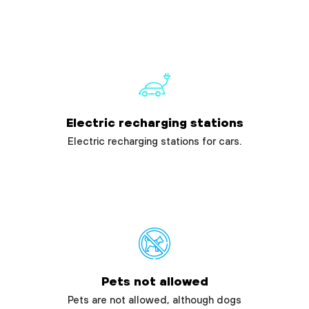
Electric recharging stations
Electric recharging stations for cars.
Pets not allowed
Pets are not allowed, although dogs