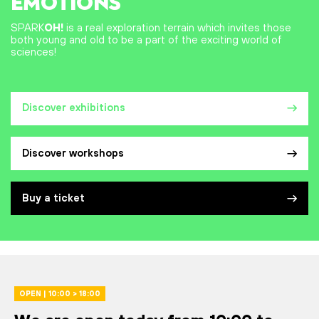
EMOTIONS
SPARK
OH!
is a real exploration terrain which invites those
both young and old to be a part of the exciting world of
sciences!
Discover exhibitions
Discover workshops
Buy a ticket
OPEN | 10:00 > 18:00