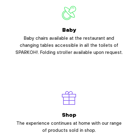
Baby
Baby chairs available at the restaurant and
changing tables accessible in all the toilets of
SPARKOH!. Folding stroller available upon request.
Shop
The experience continues at home with our range
of products sold in shop.