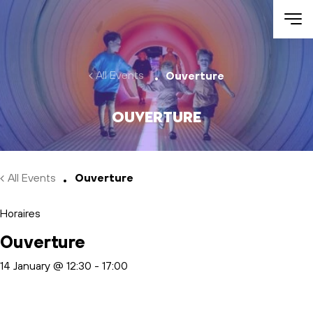
Skip to main content
All Events
Ouverture
Ouverture
All Events
Ouverture
Horaires
Ouverture
14 January @ 12:30
-
17:00