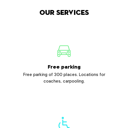
Our services
Free parking
Free parking of 300 places. Locations for
coaches, carpooling.