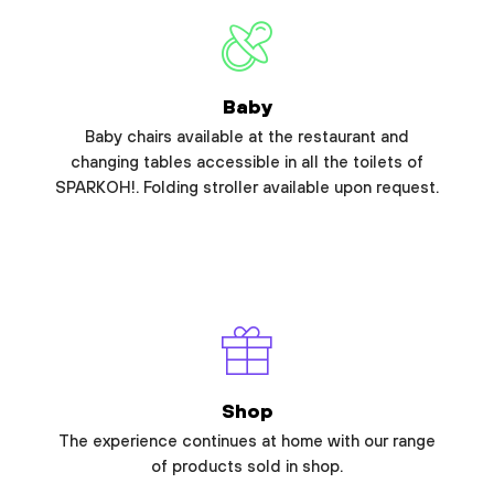
Baby
Baby chairs available at the restaurant and
changing tables accessible in all the toilets of
SPARKOH!. Folding stroller available upon request.
Shop
The experience continues at home with our range
of products sold in shop.