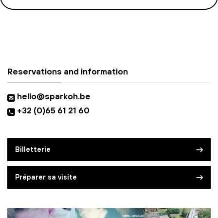
Reservations and information
hello@sparkoh.be
+32 (0)65 61 21 60
Billetterie
Préparer sa visite