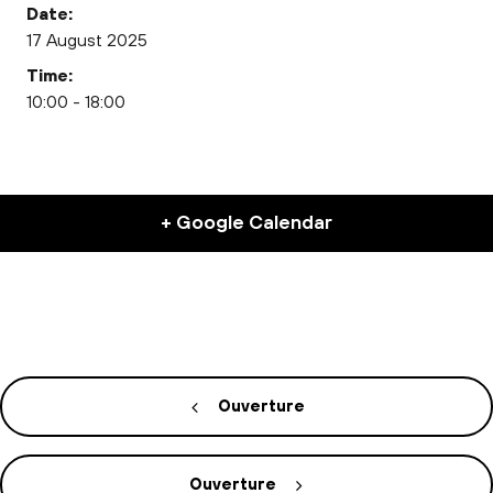
Date:
17 August 2025
Time:
10:00 - 18:00
+ Google Calendar
Ouverture
Ouverture