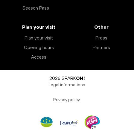
Season Pass
Plan your visit
Other
Plan your visit
Press
Opening hours
Partners
Access
2026 SPARK
OH!
Legal informations
Privacy policy