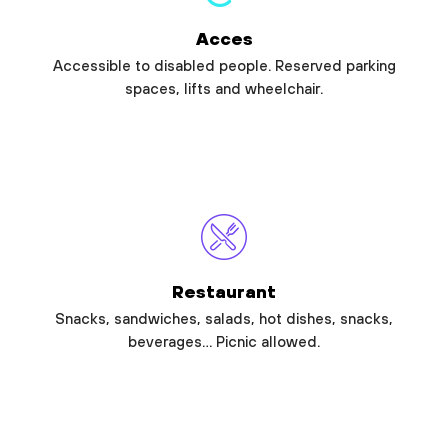
Acces
Accessible to disabled people. Reserved parking
spaces, lifts and wheelchair.
Restaurant
Snacks, sandwiches, salads, hot dishes, snacks,
beverages… Picnic allowed.