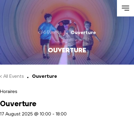
Skip to main content
All Events
Ouverture
Ouverture
All Events
Ouverture
Horaires
Ouverture
17 August 2025 @ 10:00
-
18:00