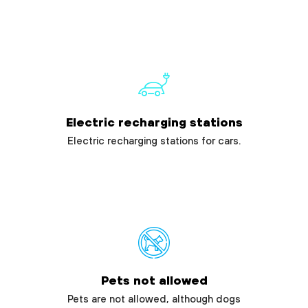
Electric recharging stations
Electric recharging stations for cars.
Pets not allowed
Pets are not allowed, although dogs