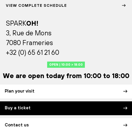
VIEW COMPLETE SCHEDULE
SPARK
OH!
3, Rue de Mons
7080 Frameries
+32 (0) 65 61 21 60
OPEN | 10:00 > 18:00
We are open today from 10:00 to 18:00
Plan your visit
Buy a ticket
Contact us