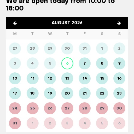
We are open today from 10:00 to
18:00
AUGUST 2026
M
T
W
T
F
S
S
27
28
29
30
31
1
2
3
4
5
6
7
8
9
10
11
12
13
14
15
16
17
18
19
20
21
22
23
24
25
26
27
28
29
30
31
1
2
3
4
5
6