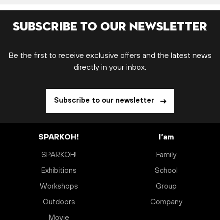
Subscribe to our newsletter
Be the first to receive exclusive offers and the latest news
directly in your inbox.
Subscribe to our newsletter
SPARKOH!
I’am
SPARKOH!
Family
Exhibitions
School
Workshops
Group
Outdoors
Company
Movie