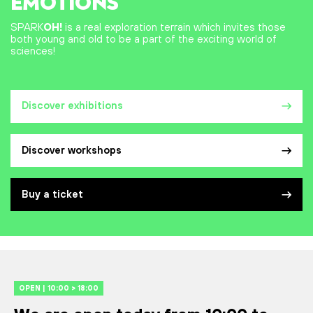
EMOTIONS
SPARK
OH!
is a real exploration terrain which invites those
both young and old to be a part of the exciting world of
sciences!
Discover exhibitions
Discover workshops
Buy a ticket
OPEN | 10:00 > 18:00