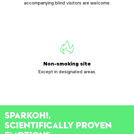
accompanying blind visitors are welcome.
Non-smoking site
Except in designated areas.
SPARK
OH!
,
SCIENTIFICALLY PROVEN