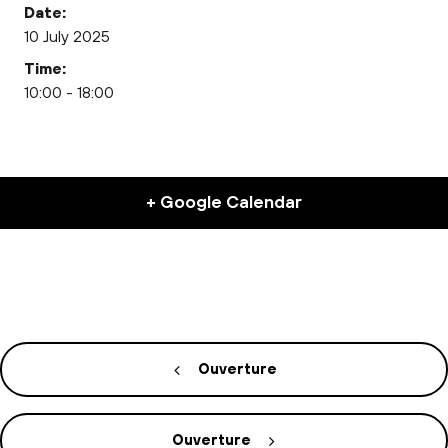
Date:
10 July 2025
Time:
10:00 - 18:00
+ Google Calendar
Ouverture
Ouverture