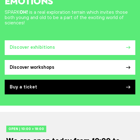
EMOTIONS
SPARK
OH!
is a real exploration terrain which invites those
both young and old to be a part of the exciting world of
sciences!
Discover exhibitions
Discover workshops
Buy a ticket
OPEN | 10:00 > 18:00