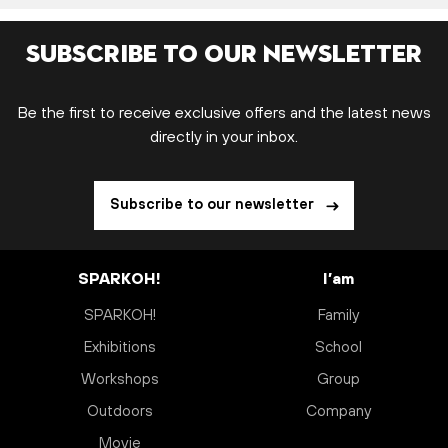
Subscribe to our newsletter
Be the first to receive exclusive offers and the latest news
directly in your inbox.
Subscribe to our newsletter
SPARKOH!
I’am
SPARKOH!
Family
Exhibitions
School
Workshops
Group
Outdoors
Company
Movie