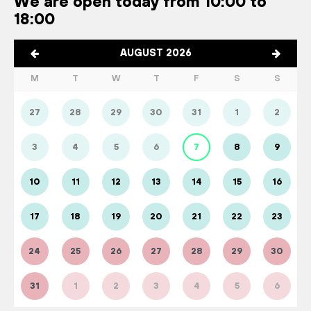
We are open today from 10:00 to
18:00
AUGUST 2026
M
T
W
T
F
S
S
27
28
29
30
31
1
2
3
4
5
6
7
8
9
10
11
12
13
14
15
16
17
18
19
20
21
22
23
24
25
26
27
28
29
30
31
1
2
3
4
5
6