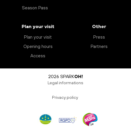
Season Pass
Plan your visit
Other
Plan your visit
Press
Opening hours
Partners
Access
2026 SPARK
OH!
Legal informations
Privacy policy