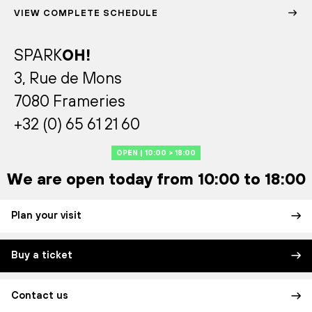
VIEW COMPLETE SCHEDULE
SPARK
OH!
3, Rue de Mons
7080 Frameries
+32 (0) 65 61 21 60
OPEN | 10:00 > 18:00
We are open today from 10:00 to 18:00
Plan your visit
Buy a ticket
Contact us