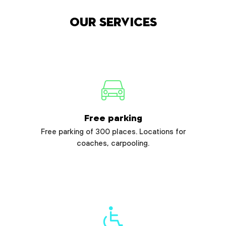
Our services
Free parking
Free parking of 300 places. Locations for
coaches, carpooling.