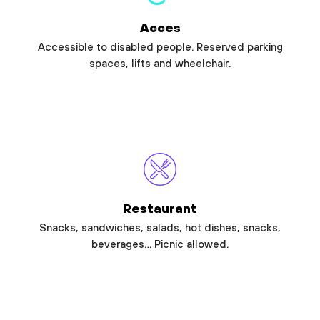
Acces
Accessible to disabled people. Reserved parking
spaces, lifts and wheelchair.
Restaurant
Snacks, sandwiches, salads, hot dishes, snacks,
beverages… Picnic allowed.