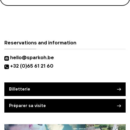
Reservations and information
hello@sparkoh.be
+32 (0)65 61 21 60
Billetterie
Préparer sa visite