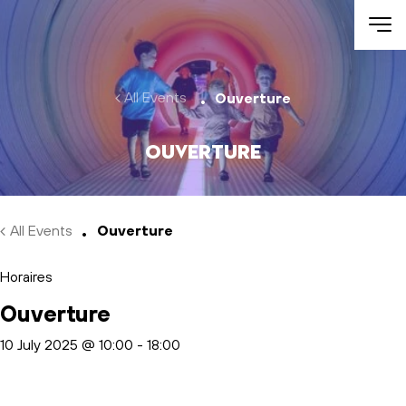
Skip to main content
All Events
Ouverture
Ouverture
All Events
Ouverture
Horaires
Ouverture
10 July 2025 @ 10:00
-
18:00