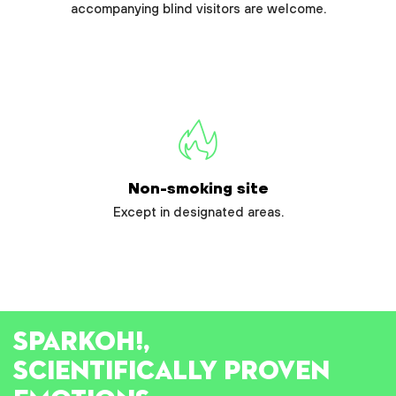
accompanying blind visitors are welcome.
Non-smoking site
Except in designated areas.
SPARK
OH!
,
SCIENTIFICALLY PROVEN