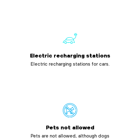
Electric recharging stations
Electric recharging stations for cars.
Pets not allowed
Pets are not allowed, although dogs