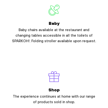
Baby
Baby chairs available at the restaurant and
changing tables accessible in all the toilets of
SPARKOH!. Folding stroller available upon request.
Shop
The experience continues at home with our range
of products sold in shop.