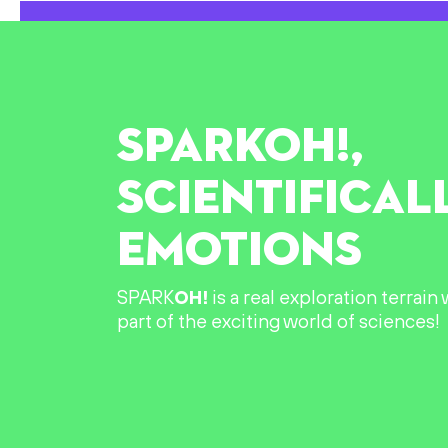
SPARK
OH!
,
SCIENTIFICAL
EMOTIONS
SPARK
OH!
is a real exploration terrai
part of the exciting world of sciences!