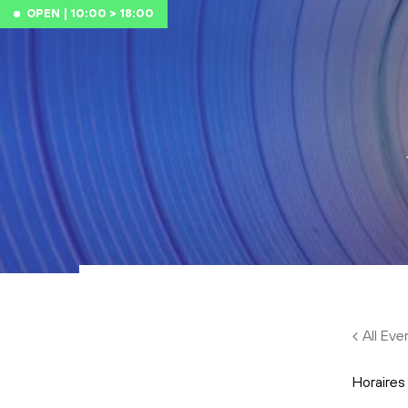
Skip to main content
OPEN | 10:00 > 18:00
All Eve
Horaires