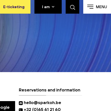
E-ticketing
I am
MENU
Reservations and information
hello@sparkoh.be
oogle
+32 (0)65 61 21 60