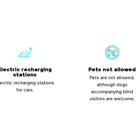
Electric recharging
Pets not allowed
stations
Pets are not allowed,
ectric recharging stations
although dogs
for cars.
accompanying blind
visitors are welcome.