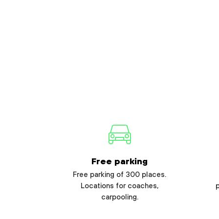
Free parking
Free parking of 300 places.
Locations for coaches,
carpooling.