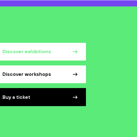
Discover exhibitions
Discover workshops
Buy a ticket