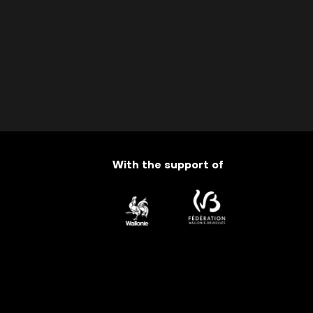
With the support of