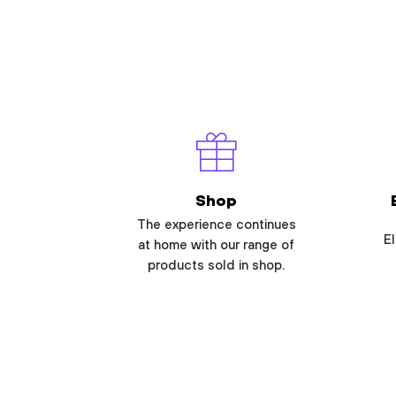
Shop
The experience continues
El
at home with our range of
products sold in shop.