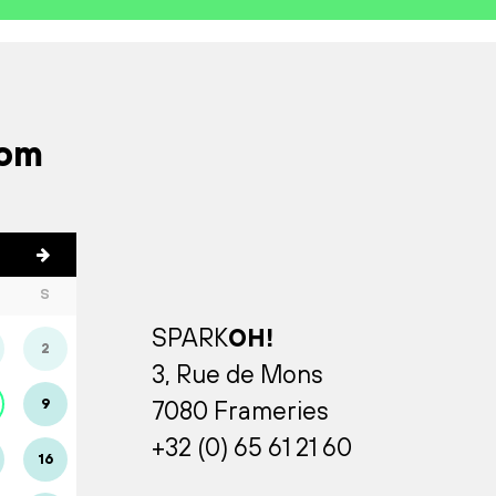
rom
S
SPARK
OH!
2
3, Rue de Mons
9
7080 Frameries
+32 (0) 65 61 21 60
16