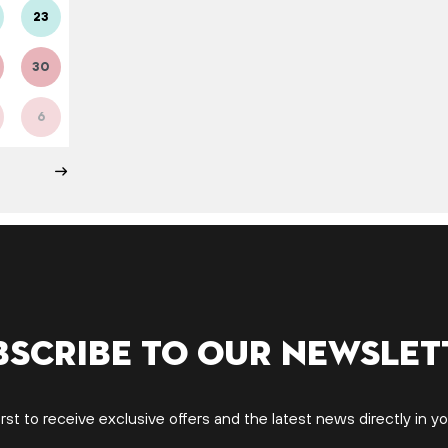
23
30
6
bscribe to our newslet
irst to receive exclusive offers and the latest news directly in yo