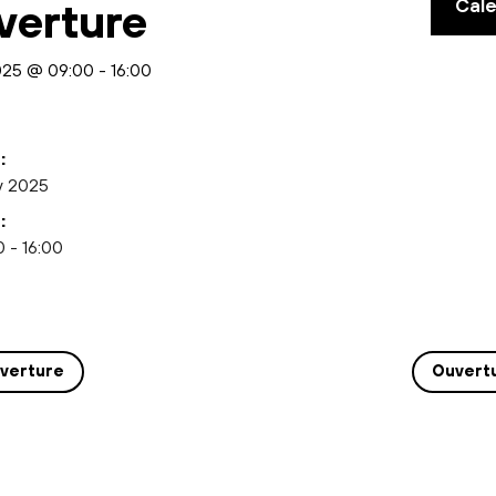
Cal
verture
2025 @ 09:00
-
16:00
:
y 2025
:
 - 16:00
verture
Ouvert