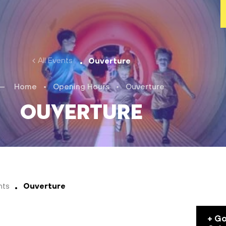
All Events
Ouverture
Home
•
Opening Hours
•
Ouverture
Ouverture
nts
Ouverture
+ G