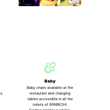
Baby
Baby chairs available at the
s,
restaurant and changing
tables accessible in all the
toilets of SPARKOH!.