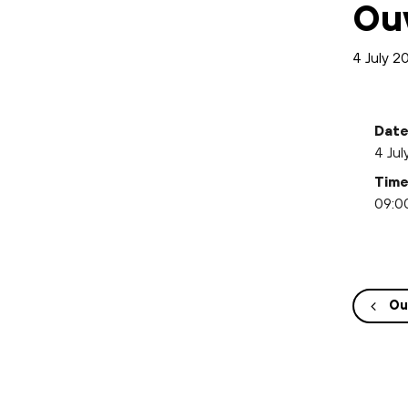
Ou
4 July 
Date
4 Jul
Time
09:00
Ou