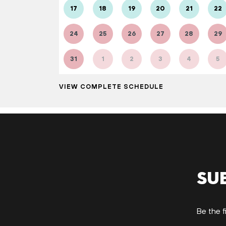
17
18
19
20
21
22
24
25
26
27
28
29
31
1
2
3
4
5
VIEW COMPLETE SCHEDULE
Su
Be the f