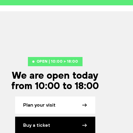
OPEN | 10:00 > 18:00
We are open today
from 10:00 to 18:00
Plan your visit
Buy a ticket