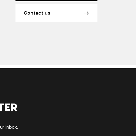
Contact us
ter
ur inbox.