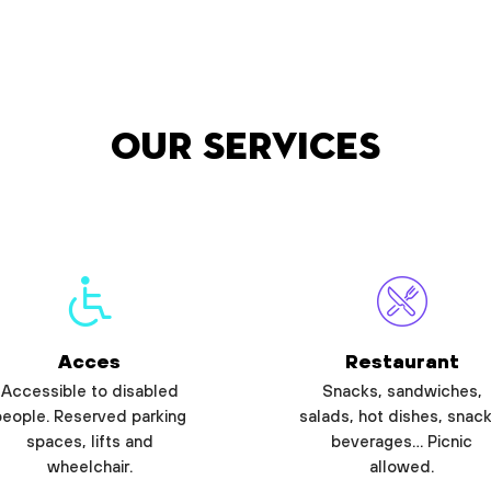
Our services
Acces
Restaurant
Accessible to disabled
Snacks, sandwiches,
people. Reserved parking
salads, hot dishes, snack
spaces, lifts and
beverages… Picnic
wheelchair.
allowed.