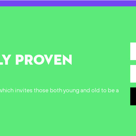
LY PROVEN
n which invites those both young and old to be a