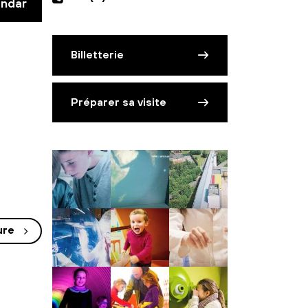
endar
Billetterie
Préparer sa visite
ure