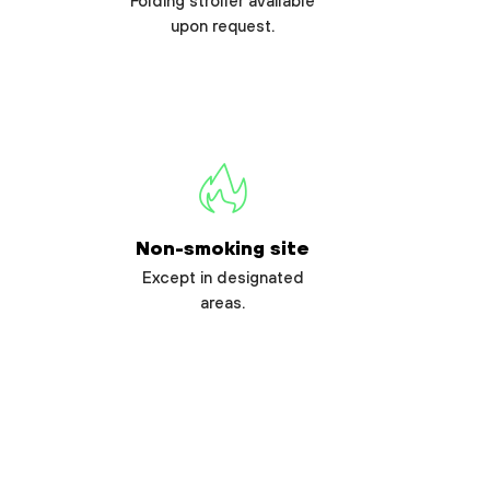
Folding stroller available
upon request.
Non-smoking site
Except in designated
areas.