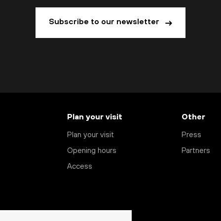
Subscribe to our newsletter
Plan your visit
Other
Plan your visit
Press
Opening hours
Partners
Access