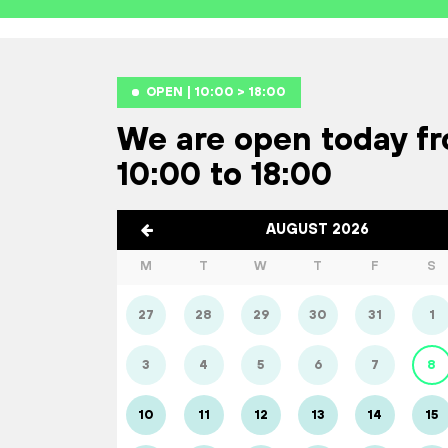
OPEN | 10:00 > 18:00
We are open today f
10:00 to 18:00
AUGUST 2026
M
T
W
T
F
S
27
28
29
30
31
1
3
4
5
6
7
8
10
11
12
13
14
15