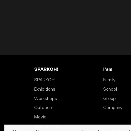
SPARKOH!
I’am
SPARKOH!
Family
Exhibitions
School
Workshops
Group
Outdoors
Company
Movie
Season Pass