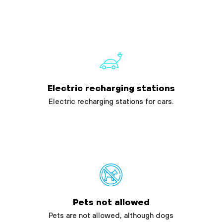
Electric recharging stations
Electric recharging stations for cars.
Pets not allowed
Pets are not allowed, although dogs