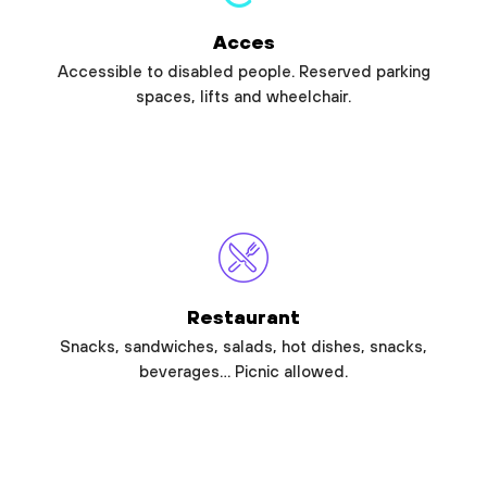
Acces
Accessible to disabled people. Reserved parking
spaces, lifts and wheelchair.
Restaurant
Snacks, sandwiches, salads, hot dishes, snacks,
beverages… Picnic allowed.