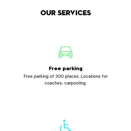
Our services
Free parking
Free parking of 300 places. Locations for
coaches, carpooling.