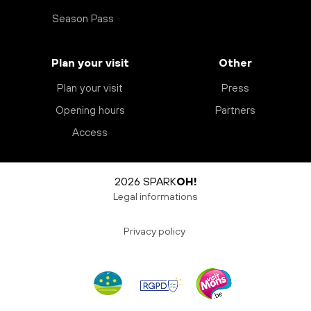
Season Pass
Plan your visit
Other
Plan your visit
Press
Opening hours
Partners
Access
2026 SPARK
OH!
Legal informations
Privacy policy