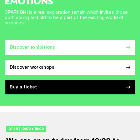
EMOTIONS
SPARK
OH!
is a real exploration terrain which invites those
both young and old to be a part of the exciting world of
sciences!
Discover exhibitions
Discover workshops
Buy a ticket
OPEN | 10:00 > 18:00