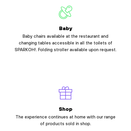
Baby
Baby chairs available at the restaurant and
changing tables accessible in all the toilets of
SPARKOH!. Folding stroller available upon request.
Shop
The experience continues at home with our range
of products sold in shop.