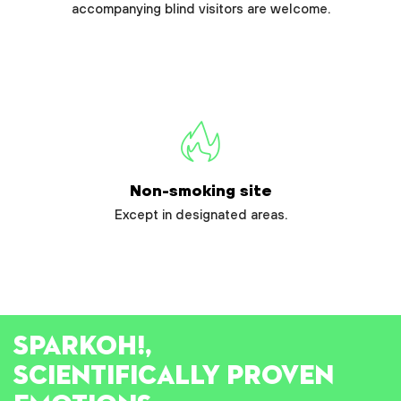
accompanying blind visitors are welcome.
Non-smoking site
Except in designated areas.
SPARK
OH!
,
SCIENTIFICALLY PROVEN