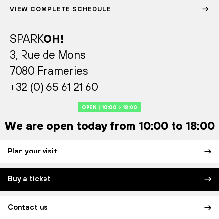
VIEW COMPLETE SCHEDULE
SPARK
OH!
3, Rue de Mons
7080 Frameries
+32 (0) 65 61 21 60
OPEN | 10:00 > 18:00
We are open today from 10:00 to 18:00
Plan your visit
Buy a ticket
Contact us