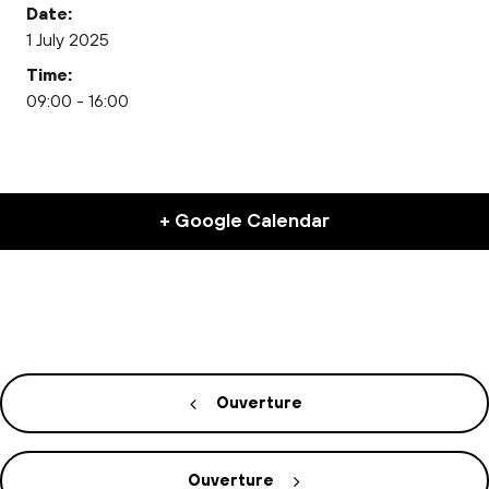
Date:
1 July 2025
Time:
09:00 - 16:00
+ Google Calendar
Ouverture
Ouverture