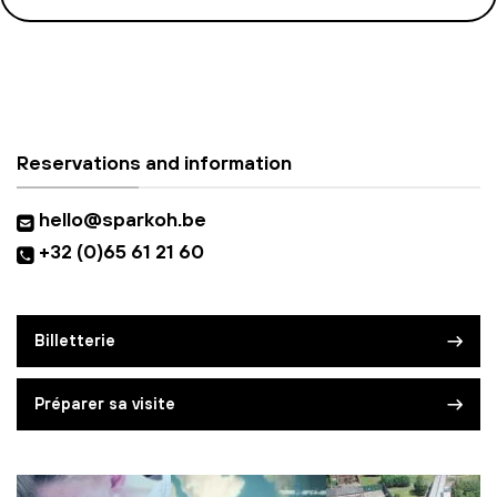
Reservations and information
hello@sparkoh.be
+32 (0)65 61 21 60
Billetterie
Préparer sa visite