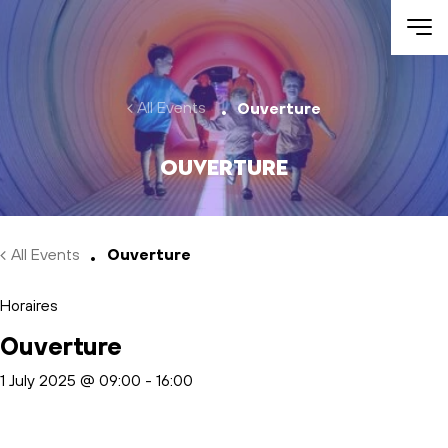
Skip to main content
All Events
Ouverture
Ouverture
All Events
Ouverture
Horaires
Ouverture
1 July 2025 @ 09:00
-
16:00