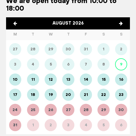
We are open today from 10:00 to
18:00
AUGUST 2026
M
T
W
T
F
S
S
27
28
29
30
31
1
2
3
4
5
6
7
8
9
10
11
12
13
14
15
16
17
18
19
20
21
22
23
24
25
26
27
28
29
30
31
1
2
3
4
5
6