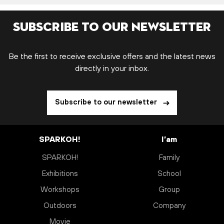
Subscribe to our newsletter
Be the first to receive exclusive offers and the latest news
directly in your inbox.
Subscribe to our newsletter
SPARKOH!
I’am
SPARKOH!
Family
Exhibitions
School
Workshops
Group
Outdoors
Company
Movie