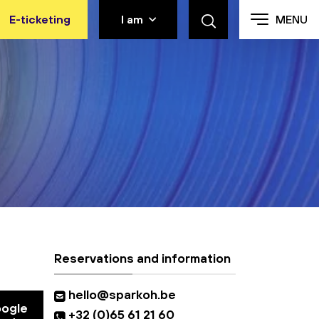
E-ticketing
I am
MENU
Reservations and information
hello@sparkoh.be
oogle
+32 (0)65 61 21 60