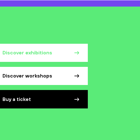
Discover exhibitions
Discover workshops
Buy a ticket