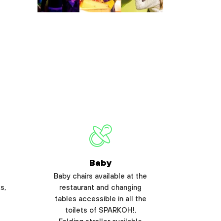
Baby
Baby chairs available at the
s,
restaurant and changing
tables accessible in all the
toilets of SPARKOH!.