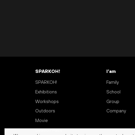
SPARKOH!
I’am
SPARKOH!
Family
Exhibitions
School
Workshops
Group
Outdoors
Company
Movie
Season Pass