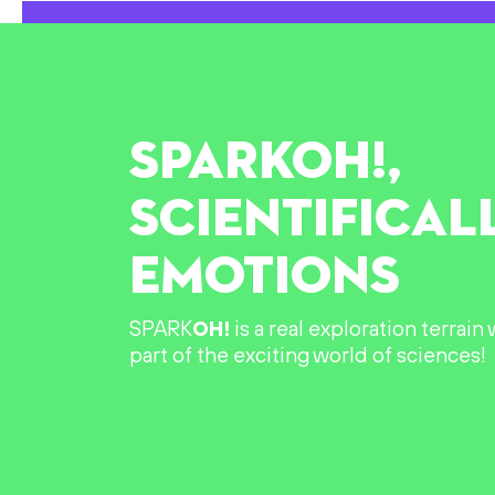
SPARK
OH!
,
SCIENTIFICAL
EMOTIONS
SPARK
OH!
is a real exploration terrai
part of the exciting world of sciences!