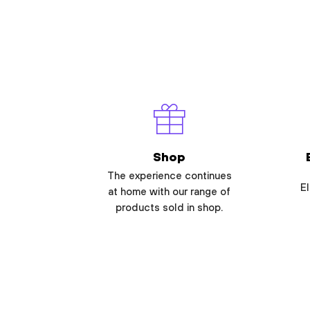
Shop
The experience continues
El
at home with our range of
products sold in shop.