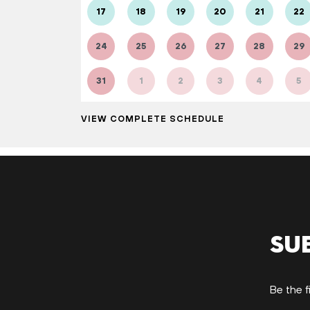
17
18
19
20
21
22
24
25
26
27
28
29
31
1
2
3
4
5
VIEW COMPLETE SCHEDULE
Su
Be the f