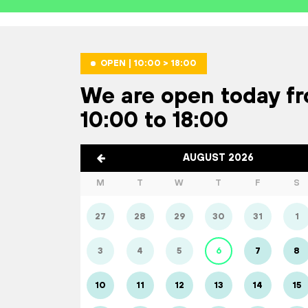
OPEN | 10:00 > 18:00
We are open today f
10:00 to 18:00
AUGUST 2026
M
T
W
T
F
S
27
28
29
30
31
1
3
4
5
6
7
8
10
11
12
13
14
15