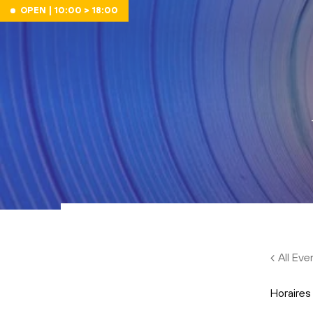
Skip to main content
OPEN | 10:00 > 18:00
All Eve
Horaires