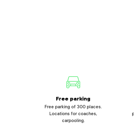
Free parking
Free parking of 300 places.
Locations for coaches,
carpooling.