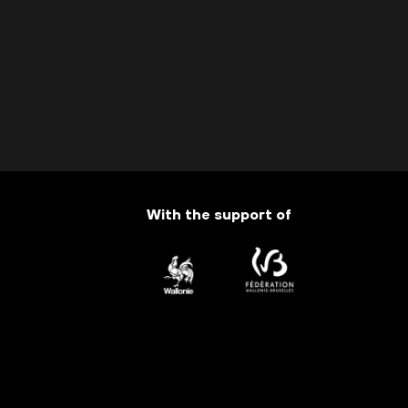
With the support of