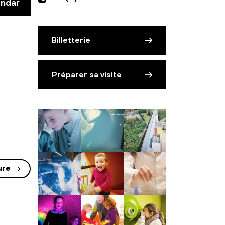
endar
Billetterie
Préparer sa visite
ure