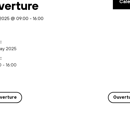
Cal
verture
2025 @ 09:00
-
16:00
:
ay 2025
:
 - 16:00
verture
Ouvert