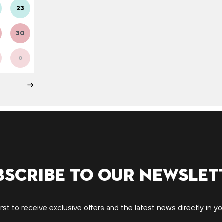
23
30
6
bscribe to our newslet
irst to receive exclusive offers and the latest news directly in yo