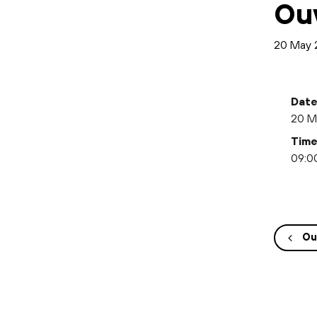
Ou
20 May 
Date
20 M
Time
09:00
Ou