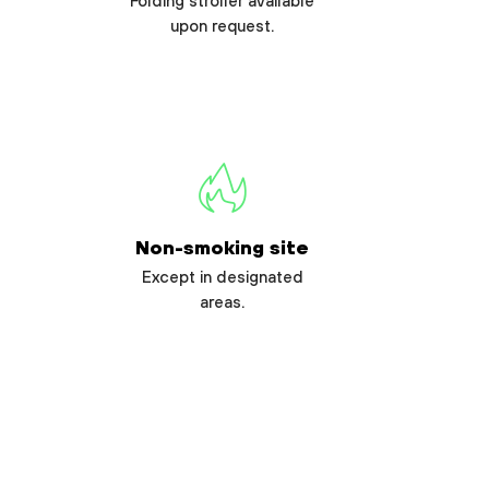
Folding stroller available
upon request.
Non-smoking site
Except in designated
areas.