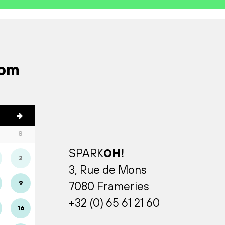
rom
S
SPARK
OH!
2
3, Rue de Mons
9
7080 Frameries
+32 (0) 65 61 21 60
16