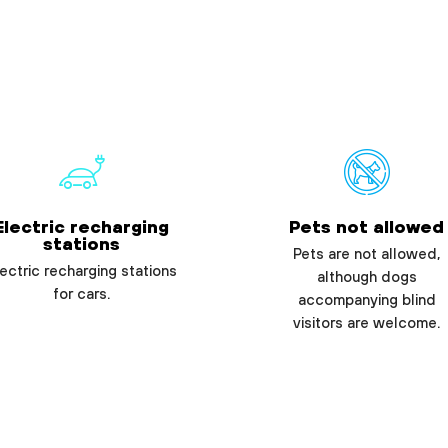
Electric recharging
Pets not allowed
stations
Pets are not allowed,
ectric recharging stations
although dogs
for cars.
accompanying blind
visitors are welcome.