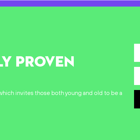
LY PROVEN
n which invites those both young and old to be a