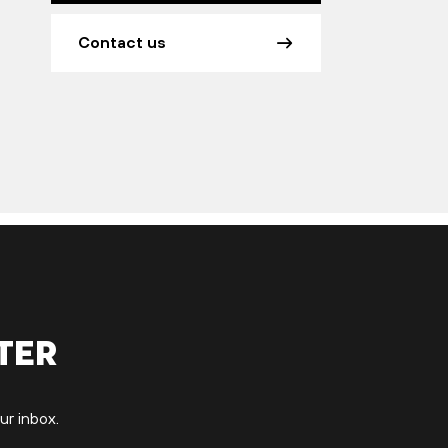
Contact us
ter
ur inbox.