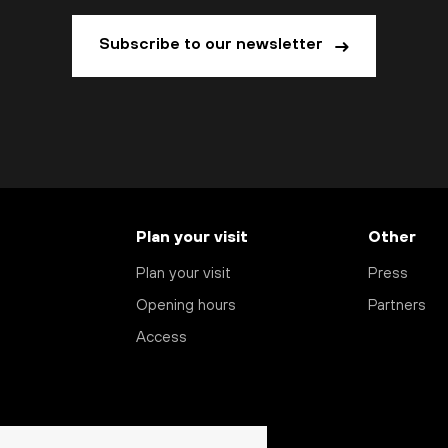
Subscribe to our newsletter
Plan your visit
Other
Plan your visit
Press
Opening hours
Partners
Access