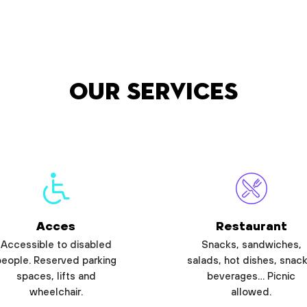
Our services
Acces
Restaurant
Accessible to disabled
Snacks, sandwiches,
people. Reserved parking
salads, hot dishes, snack
spaces, lifts and
beverages… Picnic
wheelchair.
allowed.