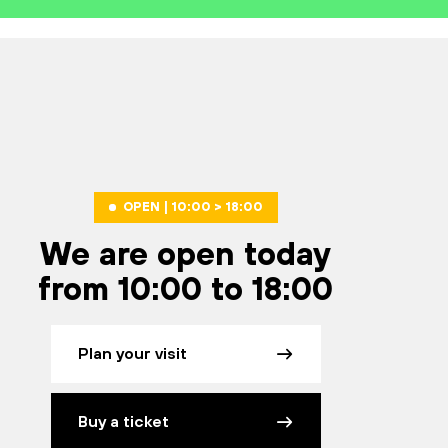
OPEN | 10:00 > 18:00
We are open today
from 10:00 to 18:00
Plan your visit
Buy a ticket