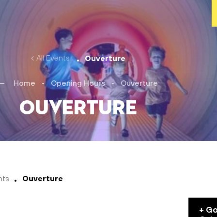
All Events
Ouverture
Home
•
Opening Hours
•
Ouverture
Ouverture
nts
Ouverture
+ G