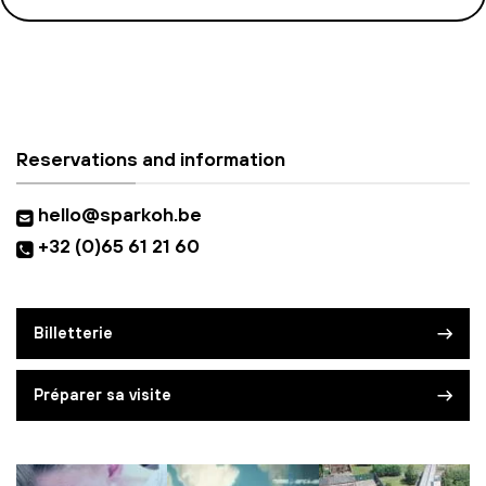
Reservations and information
hello@sparkoh.be
+32 (0)65 61 21 60
Billetterie
Préparer sa visite