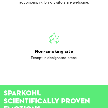
accompanying blind visitors are welcome.
Non-smoking site
Except in designated areas.
SPARK
OH!
,
SCIENTIFICALLY PROVEN