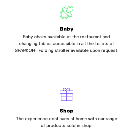
Baby
Baby chairs available at the restaurant and
changing tables accessible in all the toilets of
SPARKOH!. Folding stroller available upon request.
Shop
The experience continues at home with our range
of products sold in shop.