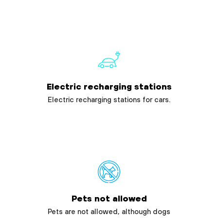
Electric recharging stations
Electric recharging stations for cars.
Pets not allowed
Pets are not allowed, although dogs