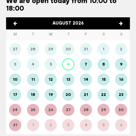
We are open today from 10:00 to
18:00
AUGUST 2026
M
T
W
T
F
S
S
27
28
29
30
31
1
2
3
4
5
6
7
8
9
10
11
12
13
14
15
16
17
18
19
20
21
22
23
24
25
26
27
28
29
30
31
1
2
3
4
5
6