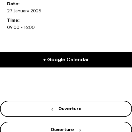
Date:
27 January 2025
Time:
09:00 - 16:00
+ Google Calendar
Ouverture
Ouverture