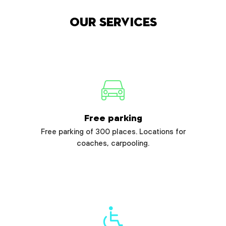
Our services
Free parking
Free parking of 300 places. Locations for
coaches, carpooling.