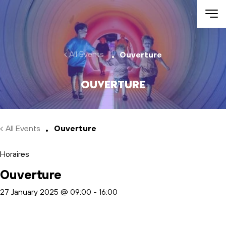
Skip to main content
All Events
Ouverture
Ouverture
All Events
Ouverture
Horaires
Ouverture
27 January 2025 @ 09:00
-
16:00