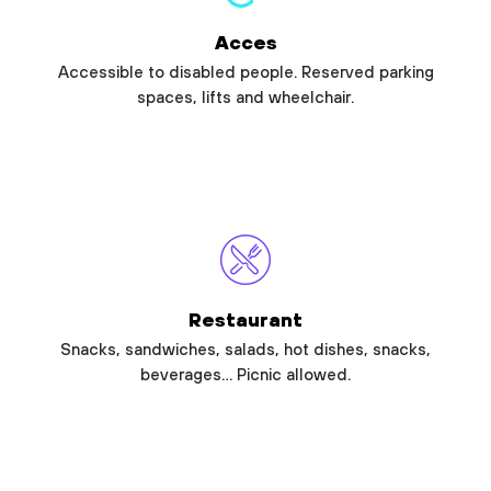
Acces
Accessible to disabled people. Reserved parking
spaces, lifts and wheelchair.
Restaurant
Snacks, sandwiches, salads, hot dishes, snacks,
beverages… Picnic allowed.