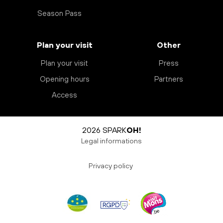
Season Pass
Plan your visit
Other
Plan your visit
Press
Opening hours
Partners
Access
2026 SPARK
OH!
Legal informations
Privacy policy