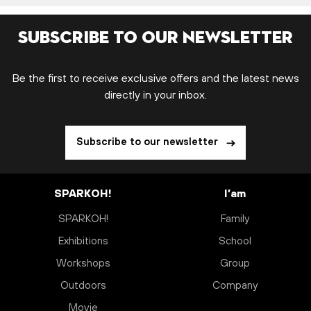
Subscribe to our newsletter
Be the first to receive exclusive offers and the latest news
directly in your inbox.
Subscribe to our newsletter
SPARKOH!
I’am
SPARKOH!
Family
Exhibitions
School
Workshops
Group
Outdoors
Company
Movie