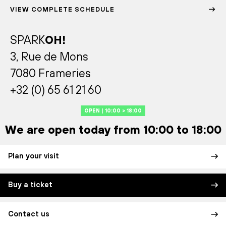
VIEW COMPLETE SCHEDULE
SPARK
OH!
3, Rue de Mons
7080 Frameries
+32 (0) 65 61 21 60
OPEN | 10:00 > 18:00
We are open today from 10:00 to 18:00
Plan your visit
Buy a ticket
Contact us