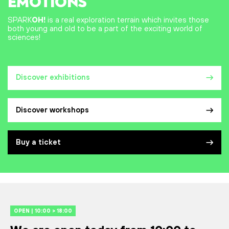
EMOTIONS
SPARK
OH!
is a real exploration terrain which invites those
both young and old to be a part of the exciting world of
sciences!
Discover exhibitions
Discover workshops
Buy a ticket
OPEN | 10:00 > 18:00