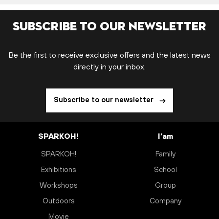
Subscribe to our newsletter
Be the first to receive exclusive offers and the latest news
directly in your inbox.
Subscribe to our newsletter
SPARKOH!
I’am
SPARKOH!
Family
Exhibitions
School
Workshops
Group
Outdoors
Company
Movie