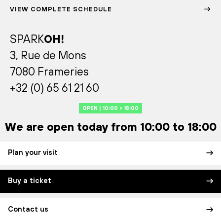
VIEW COMPLETE SCHEDULE
SPARK
OH!
3, Rue de Mons
7080 Frameries
+32 (0) 65 61 21 60
OPEN | 10:00 > 18:00
We are open today from 10:00 to 18:00
Plan your visit
Buy a ticket
Contact us