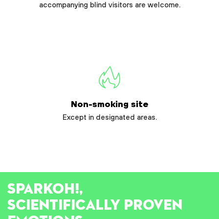
accompanying blind visitors are welcome.
Non-smoking site
Except in designated areas.
SPARK
OH!
,
SCIENTIFICALLY PROVEN