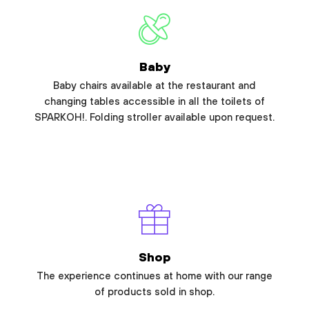
Baby
Baby chairs available at the restaurant and
changing tables accessible in all the toilets of
SPARKOH!. Folding stroller available upon request.
Shop
The experience continues at home with our range
of products sold in shop.