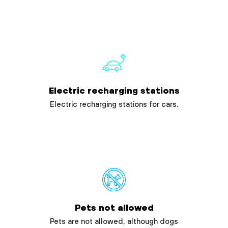
Electric recharging stations
Electric recharging stations for cars.
Pets not allowed
Pets are not allowed, although dogs