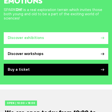
EMOTIONS
SPARK
OH!
is a real exploration terrain which invites those
both young and old to be a part of the exciting world of
sciences!
Discover exhibitions
Discover workshops
Buy a ticket
OPEN | 10:00 > 18:00