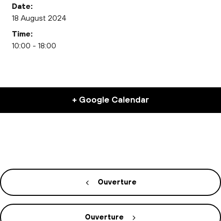
Date:
18 August 2024
Time:
10:00 - 18:00
+ Google Calendar
Ouverture
Ouverture