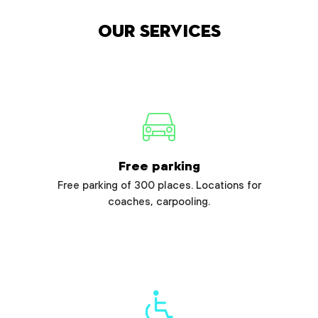
Our services
Free parking
Free parking of 300 places. Locations for
coaches, carpooling.