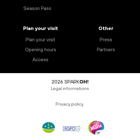
Season Pass
Plan your visit
Other
Plan your visit
Press
Opening hours
Partners
Access
2026 SPARK
OH!
Legal informations
Privacy policy