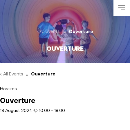
Skip to main content
All Events
Ouverture
Ouverture
All Events
Ouverture
Horaires
Ouverture
18 August 2024 @ 10:00
-
18:00