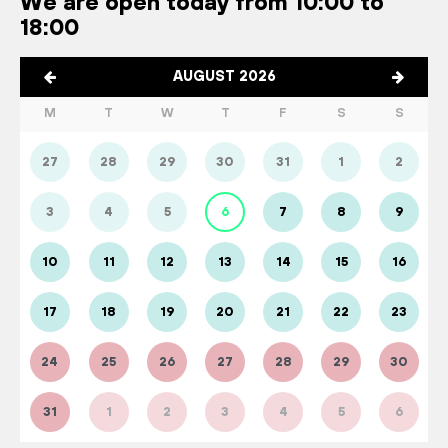
We are open today from 10:00 to
18:00
AUGUST 2026
M
T
W
T
F
S
S
27
28
29
30
31
1
2
3
4
5
6
7
8
9
10
11
12
13
14
15
16
17
18
19
20
21
22
23
24
25
26
27
28
29
30
31
1
2
3
4
5
6