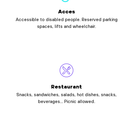
Acces
Accessible to disabled people. Reserved parking
spaces, lifts and wheelchair.
Restaurant
Snacks, sandwiches, salads, hot dishes, snacks,
beverages… Picnic allowed.