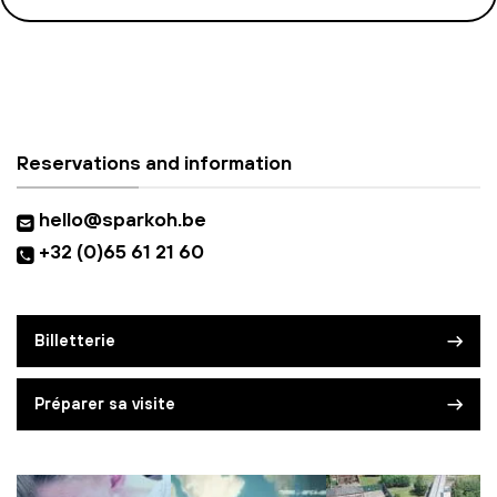
Reservations and information
hello@sparkoh.be
+32 (0)65 61 21 60
Billetterie
Préparer sa visite