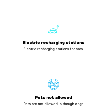
Electric recharging stations
Electric recharging stations for cars.
Pets not allowed
Pets are not allowed, although dogs