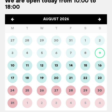
We are open today from 10:00 to
18:00
AUGUST 2026
M
T
W
T
F
S
S
27
28
29
30
31
1
2
3
4
5
6
7
8
9
10
11
12
13
14
15
16
17
18
19
20
21
22
23
24
25
26
27
28
29
30
31
1
2
3
4
5
6