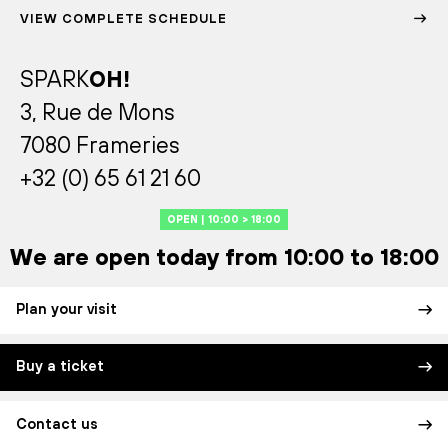
VIEW COMPLETE SCHEDULE
SPARK
OH!
3, Rue de Mons
7080 Frameries
+32 (0) 65 61 21 60
OPEN | 10:00 > 18:00
We are open today from 10:00 to 18:00
Plan your visit
Buy a ticket
Contact us