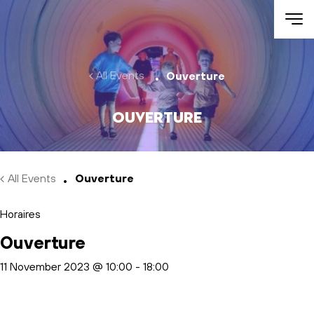
Skip to main content
All Events
Ouverture
Ouverture
All Events
Ouverture
Horaires
Ouverture
11 November 2023 @ 10:00
-
18:00