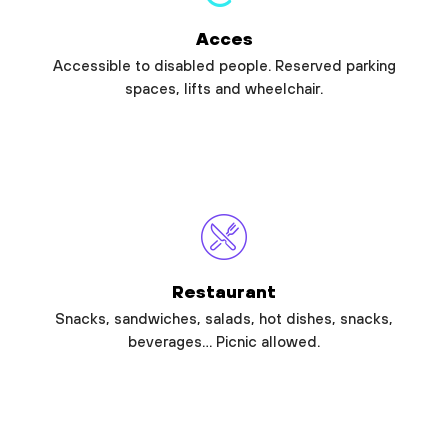
Acces
Accessible to disabled people. Reserved parking
spaces, lifts and wheelchair.
Restaurant
Snacks, sandwiches, salads, hot dishes, snacks,
beverages… Picnic allowed.