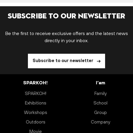
Subscribe to our newsletter
Be the first to receive exclusive offers and the latest news
directly in your inbox.
Subscribe to our newsletter
SPARKOH!
I’am
SPARKOH!
Family
Exhibitions
School
Workshops
Group
Outdoors
Company
Movie