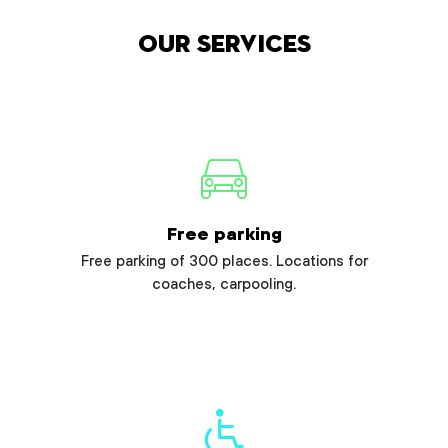
Our services
Free parking
Free parking of 300 places. Locations for
coaches, carpooling.