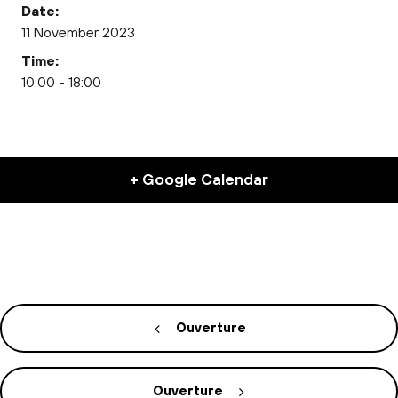
Date:
11 November 2023
Time:
10:00 - 18:00
+ Google Calendar
Ouverture
Ouverture