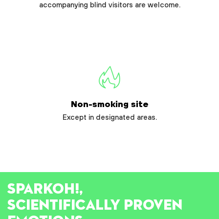
accompanying blind visitors are welcome.
Non-smoking site
Except in designated areas.
SPARK
OH!
,
SCIENTIFICALLY PROVEN