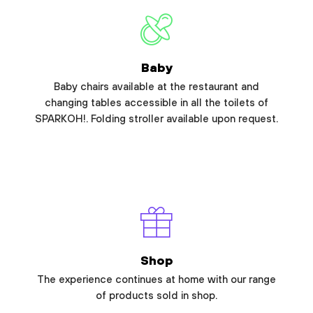
Baby
Baby chairs available at the restaurant and
changing tables accessible in all the toilets of
SPARKOH!. Folding stroller available upon request.
Shop
The experience continues at home with our range
of products sold in shop.