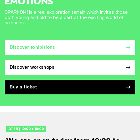
EMOTIONS
SPARK
OH!
is a real exploration terrain which invites those
both young and old to be a part of the exciting world of
sciences!
Discover exhibitions
Discover workshops
Buy a ticket
OPEN | 10:00 > 18:00