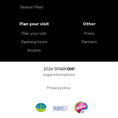
Season Pass
Plan your visit
Other
Plan your visit
Press
Opening hours
Partners
Access
2026 SPARK
OH!
Legal informations
Privacy policy