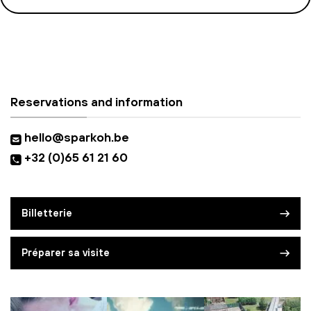
Reservations and information
hello@sparkoh.be
+32 (0)65 61 21 60
Billetterie
Préparer sa visite