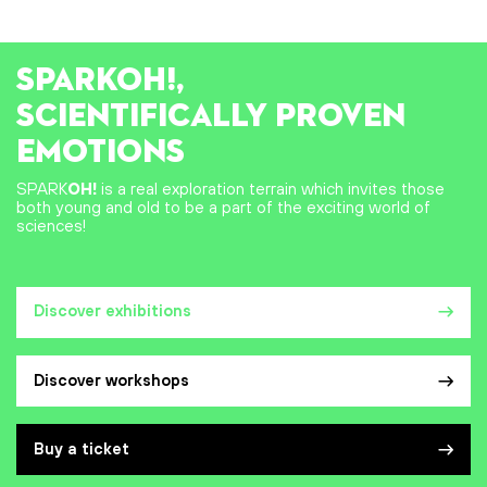
SPARK
OH!
,
SCIENTIFICALLY PROVEN
EMOTIONS
SPARK
OH!
is a real exploration terrain which invites those
both young and old to be a part of the exciting world of
sciences!
Discover exhibitions
Discover workshops
Buy a ticket