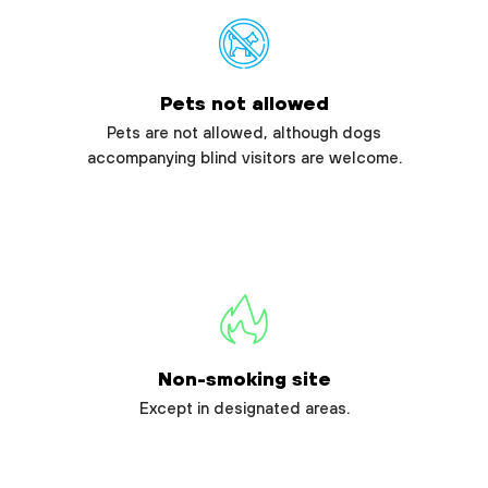
Pets not allowed
Pets are not allowed, although dogs
accompanying blind visitors are welcome.
Non-smoking site
Except in designated areas.