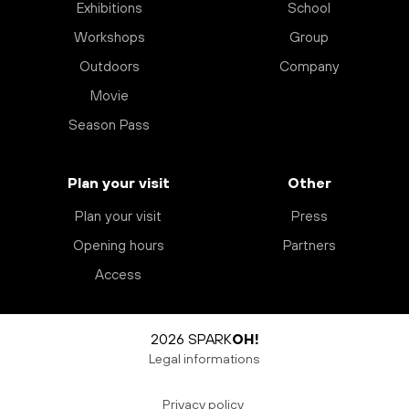
Exhibitions
School
Workshops
Group
Outdoors
Company
Movie
Season Pass
Plan your visit
Other
Plan your visit
Press
Opening hours
Partners
Access
2026 SPARK
OH!
Legal informations
Privacy policy