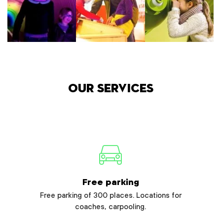
Our services
Free parking
Free parking of 300 places. Locations for
coaches, carpooling.