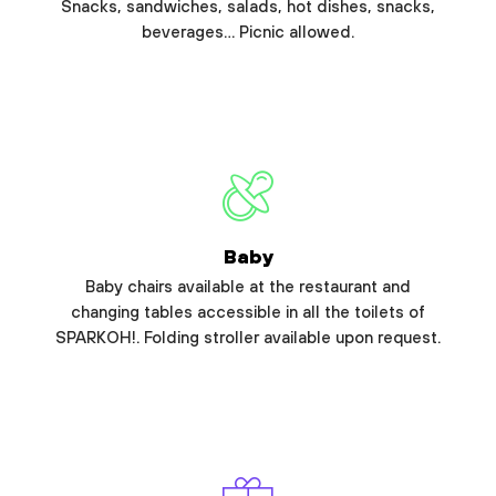
Snacks, sandwiches, salads, hot dishes, snacks,
beverages… Picnic allowed.
Baby
Baby chairs available at the restaurant and
changing tables accessible in all the toilets of
SPARKOH!. Folding stroller available upon request.