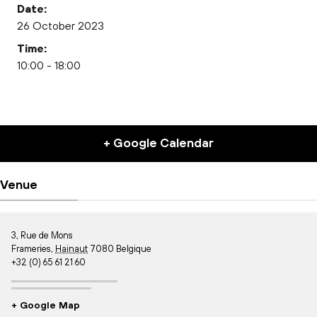
Date:
26 October 2023
Time:
10:00 - 18:00
+ Google Calendar
Venue
3, Rue de Mons
Frameries
,
Hainaut
7080
Belgique
+32 (0) 65 61 21 60
+ Google Map