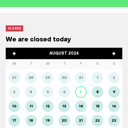
CLOSED
We are closed today
AUGUST 2026
M
T
W
T
F
S
S
27
28
29
30
31
1
2
3
4
5
6
7
8
9
10
11
12
13
14
15
16
17
18
19
20
21
22
23