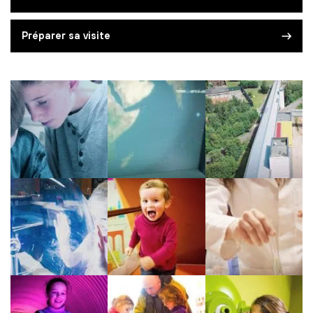
Préparer sa visite