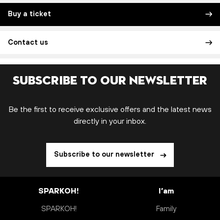
Buy a ticket
Contact us
Subscribe to our newsletter
Be the first to receive exclusive offers and the latest news
directly in your inbox.
Subscribe to our newsletter
SPARKOH!
I’am
SPARKOH!
Family