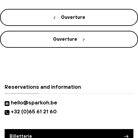
Ouverture
Ouverture
Reservations and information
hello@sparkoh.be
+32 (0)65 61 21 60
Billetterie