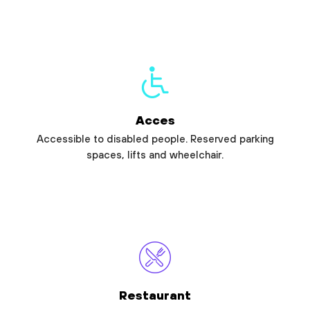
Acces
Accessible to disabled people. Reserved parking
spaces, lifts and wheelchair.
Restaurant