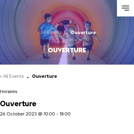
Skip to main content
All Events
Ouverture
Ouverture
All Events
Ouverture
Horaires
Ouverture
26 October 2023 @ 10:00
-
18:00