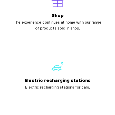
Shop
The experience continues at home with our range
of products sold in shop.
Electric recharging stations
Electric recharging stations for cars.