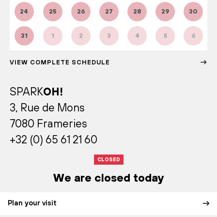
24
25
26
27
28
29
30
31
1
2
3
4
5
6
VIEW COMPLETE SCHEDULE
SPARK
OH!
3, Rue de Mons
7080 Frameries
+32 (0) 65 61 21 60
CLOSED
We are closed today
Plan your visit