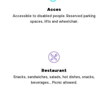
Acces
Accessible to disabled people. Reserved parking
spaces, lifts and wheelchair.
Restaurant
Snacks, sandwiches, salads, hot dishes, snacks,
beverages… Picnic allowed.