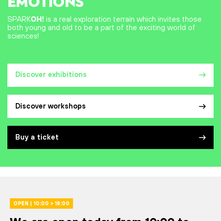
EMOTIONS
SPARK
OH!
is a real exploration terrain which invites those
both young and old to be a part of the exciting world of
sciences!
Discover exhibitions
Discover workshops
Buy a ticket
OPEN | 10:00 > 18:00