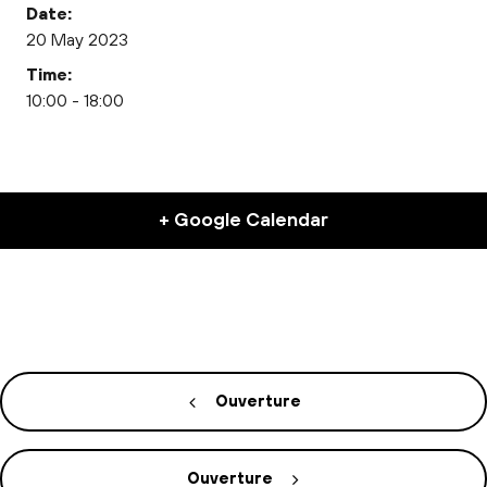
Date:
20 May 2023
Time:
10:00 - 18:00
+ Google Calendar
Ouverture
Ouverture