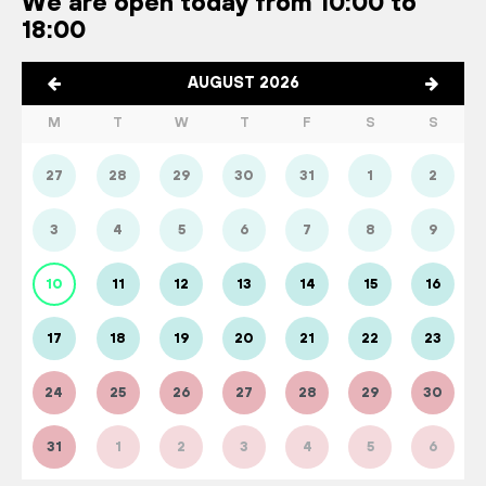
We are open today from 10:00 to
18:00
AUGUST 2026
M
T
W
T
F
S
S
27
28
29
30
31
1
2
3
4
5
6
7
8
9
10
11
12
13
14
15
16
17
18
19
20
21
22
23
24
25
26
27
28
29
30
31
1
2
3
4
5
6