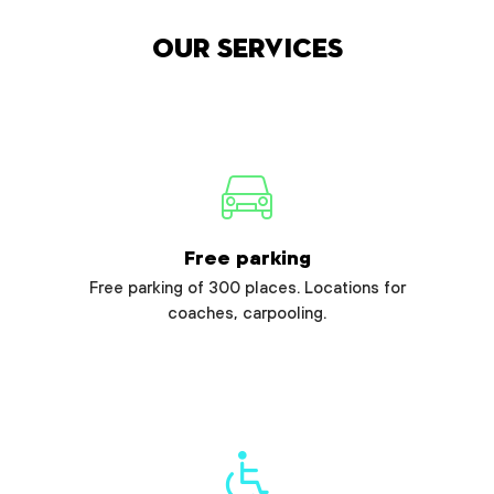
Our services
Free parking
Free parking of 300 places. Locations for
coaches, carpooling.