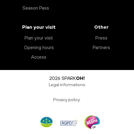
Season Pass
Plan your visit
Other
Plan your visit
Press
Opening hours
Partners
Access
2026 SPARK
OH!
Legal informations
Privacy policy