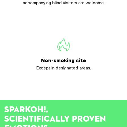
accompanying blind visitors are welcome.
Non-smoking site
Except in designated areas.
SPARK
OH!
,
SCIENTIFICALLY PROVEN