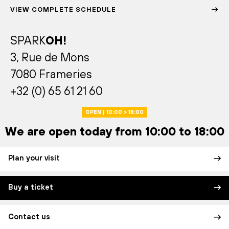
VIEW COMPLETE SCHEDULE
SPARK
OH!
3, Rue de Mons
7080 Frameries
+32 (0) 65 61 21 60
OPEN | 10:00 > 18:00
We are open today from 10:00 to 18:00
Plan your visit
Buy a ticket
Contact us