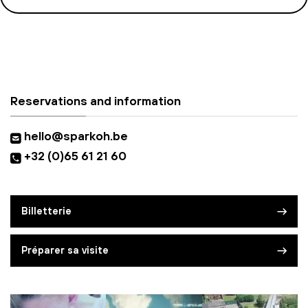
Reservations and information
hello@sparkoh.be
+32 (0)65 61 21 60
Billetterie
Préparer sa visite