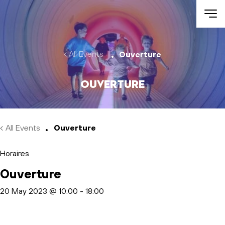
Skip to main content
All Events
Ouverture
Ouverture
All Events
Ouverture
Horaires
Ouverture
20 May 2023 @ 10:00
-
18:00