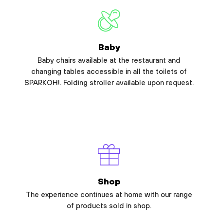
Baby
Baby chairs available at the restaurant and
changing tables accessible in all the toilets of
SPARKOH!. Folding stroller available upon request.
Shop
The experience continues at home with our range
of products sold in shop.