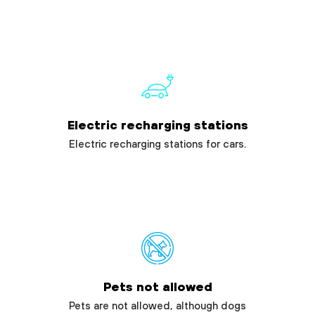
Electric recharging stations
Electric recharging stations for cars.
Pets not allowed
Pets are not allowed, although dogs