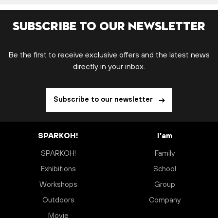
Subscribe to our newsletter
Be the first to receive exclusive offers and the latest news
directly in your inbox.
Subscribe to our newsletter
SPARKOH!
I’am
SPARKOH!
Family
Exhibitions
School
Workshops
Group
Outdoors
Company
Movie