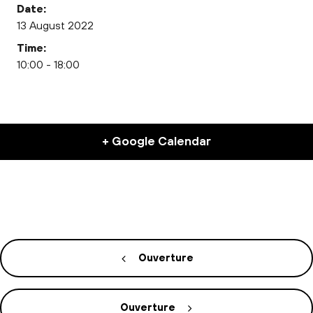
Date:
13 August 2022
Time:
10:00 - 18:00
+ Google Calendar
Ouverture
Ouverture