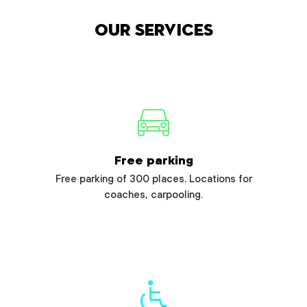
Our services
Free parking
Free parking of 300 places. Locations for
coaches, carpooling.