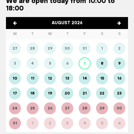
We are open today from 10:00 to
18:00
AUGUST 2026
M
T
W
T
F
S
S
27
28
29
30
31
1
2
3
4
5
6
7
8
9
10
11
12
13
14
15
16
17
18
19
20
21
22
23
24
25
26
27
28
29
30
31
1
2
3
4
5
6