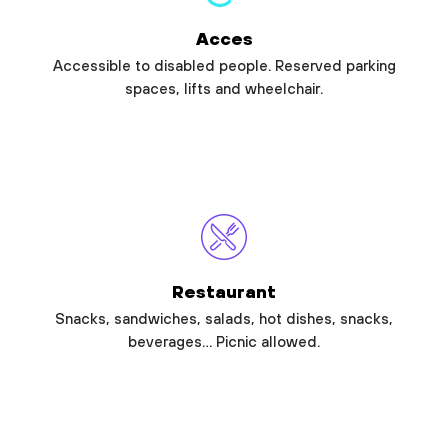
Acces
Accessible to disabled people. Reserved parking
spaces, lifts and wheelchair.
Restaurant
Snacks, sandwiches, salads, hot dishes, snacks,
beverages… Picnic allowed.