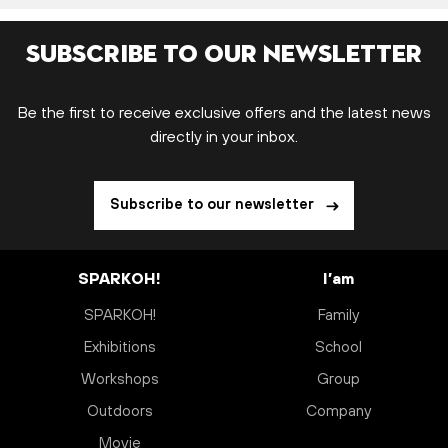
Subscribe to our newsletter
Be the first to receive exclusive offers and the latest news
directly in your inbox.
Subscribe to our newsletter
SPARKOH!
I’am
SPARKOH!
Family
Exhibitions
School
Workshops
Group
Outdoors
Company
Movie