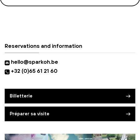
Reservations and information
hello@sparkoh.be
+32 (0)65 61 21 60
Billetterie
Préparer sa visite