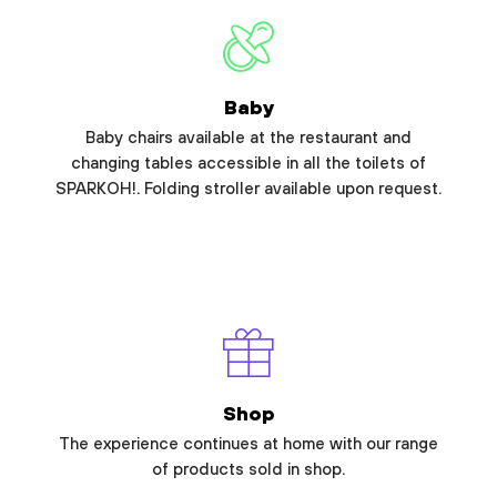
Baby
Baby chairs available at the restaurant and
changing tables accessible in all the toilets of
SPARKOH!. Folding stroller available upon request.
Shop
The experience continues at home with our range
of products sold in shop.