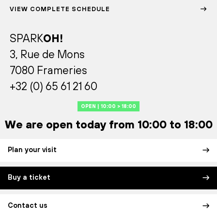
VIEW COMPLETE SCHEDULE
SPARK
OH!
3, Rue de Mons
7080 Frameries
+32 (0) 65 61 21 60
OPEN | 10:00 > 18:00
We are open today from 10:00 to 18:00
Plan your visit
Buy a ticket
Contact us