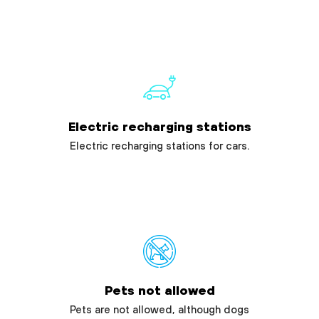
Electric recharging stations
Electric recharging stations for cars.
Pets not allowed
Pets are not allowed, although dogs