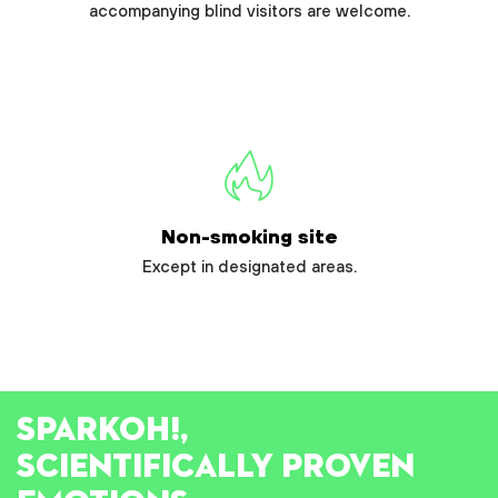
accompanying blind visitors are welcome.
Non-smoking site
Except in designated areas.
SPARK
OH!
,
SCIENTIFICALLY PROVEN