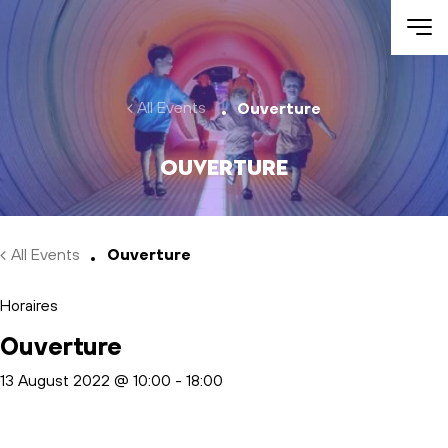
Skip to main content
All Events
Ouverture
Ouverture
All Events
Ouverture
Horaires
Ouverture
13 August 2022 @ 10:00
-
18:00