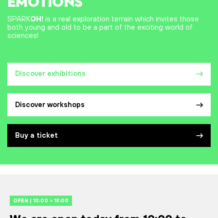
EMOTIONS
SPARK
OH!
is a real exploration terrain which invites those
both young and old to be a part of the exciting world of
sciences!
Discover exhibitions
Discover workshops
Buy a ticket
OPEN | 10:00 > 18:00