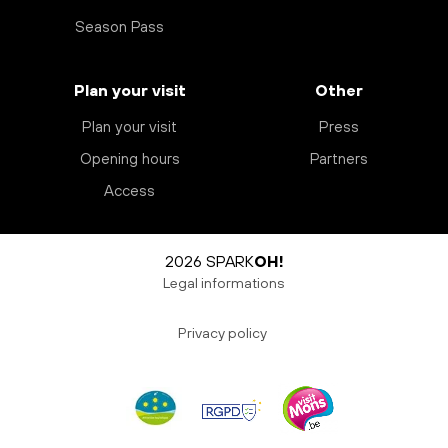
Season Pass
Plan your visit
Other
Plan your visit
Press
Opening hours
Partners
Access
2026 SPARK
OH!
Legal informations
Privacy policy