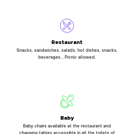
Restaurant
Snacks, sandwiches, salads, hot dishes, snacks,
beverages… Picnic allowed.
Baby
Baby chairs available at the restaurant and
changing tables accessible in all the toilets of