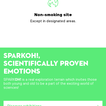
Non-smoking site
Except in designated areas.
SPARK
OH!
,
SCIENTIFICALLY PROVEN
EMOTIONS
SPARK
OH!
is a real exploration terrain which invites those
both young and old to be a part of the exciting world of
sciences!