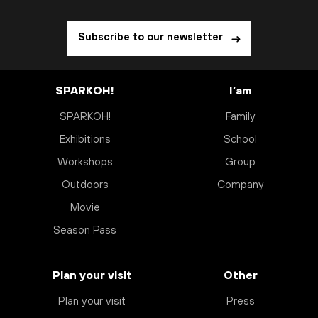
Subscribe to our newsletter
SPARKOH!
I’am
SPARKOH!
Family
Exhibitions
School
Workshops
Group
Outdoors
Company
Movie
Season Pass
Plan your visit
Other
Plan your visit
Press