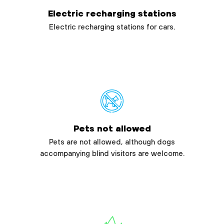
Electric recharging stations
Electric recharging stations for cars.
Pets not allowed
Pets are not allowed, although dogs
accompanying blind visitors are welcome.