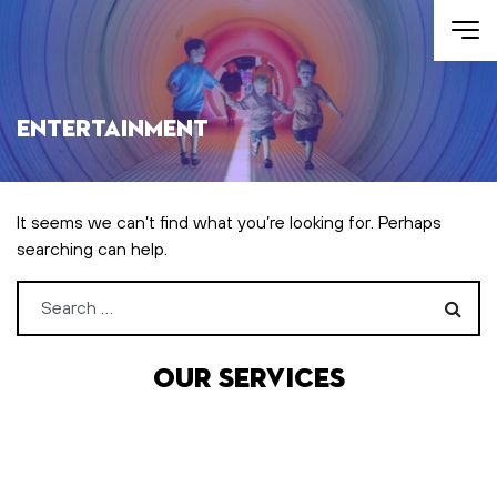
Skip to main content
Entertainment
It seems we can’t find what you’re looking for. Perhaps
searching can help.
Search for:
Our services