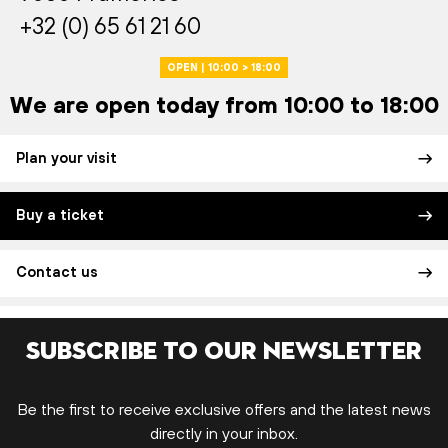
+32 (0) 65 61 21 60
OPEN | 10:00 > 18:00
We are open today from 10:00 to 18:00
Plan your visit
Buy a ticket
Contact us
Subscribe to our newsletter
Be the first to receive exclusive offers and the latest news
directly in your inbox.