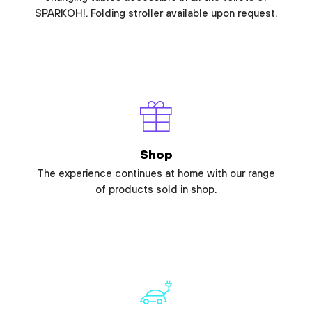
SPARKOH!. Folding stroller available upon request.
Shop
The experience continues at home with our range
of products sold in shop.