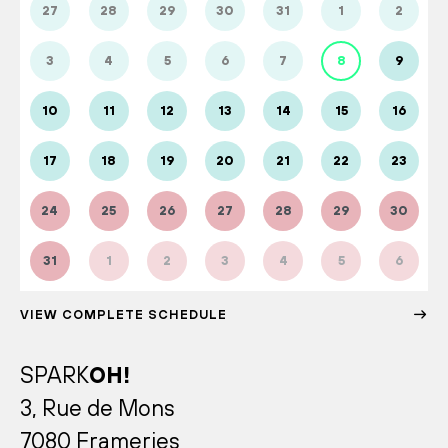
27
28
29
30
31
1
2
3
4
5
6
7
8
9
10
11
12
13
14
15
16
17
18
19
20
21
22
23
24
25
26
27
28
29
30
31
1
2
3
4
5
6
VIEW COMPLETE SCHEDULE
SPARK
OH!
3, Rue de Mons
7080 Frameries