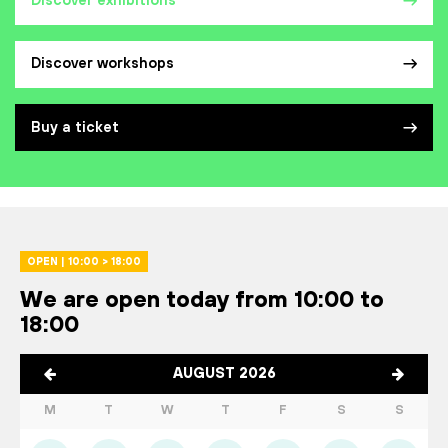
Discover exhibitions
Discover workshops
Buy a ticket
OPEN | 10:00 > 18:00
We are open today from 10:00 to
18:00
AUGUST 2026
M
T
W
T
F
S
S