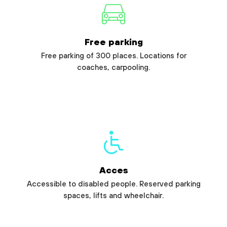
Free parking
Free parking of 300 places. Locations for
coaches, carpooling.
Acces
Accessible to disabled people. Reserved parking
spaces, lifts and wheelchair.