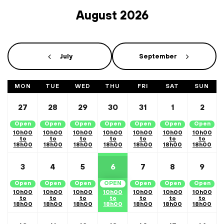
August 2026
Calendar Month Navigation
July
September
MON
TUE
WED
THU
FRI
SAT
SUN
27
28
29
30
31
1
2
Open
Open
Open
Open
Open
Open
Open
10h00
10h00
10h00
10h00
10h00
10h00
10h00
to
to
to
to
to
to
to
18h00
18h00
18h00
18h00
18h00
18h00
18h00
3
4
5
6
7
8
9
Open
Open
Open
OPEN
Open
Open
Open
10h00
10h00
10h00
10h00
10h00
10h00
10h00
to
to
to
to
to
to
to
18h00
18h00
18h00
18h00
18h00
18h00
18h00