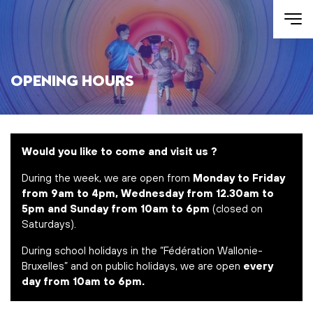
Skip to main content
Opening Hours
Would you like to come and visit us ?
During the week, we are open from
Monday to Friday
from 9am to 4pm, Wednesday from 12.30am to
5pm and Sunday from 10am to 6pm
(closed on
Saturdays).
During school holidays in the “Fédération Wallonie-
Bruxelles” and on public holidays, we are open
every
day from 10am to 6pm.