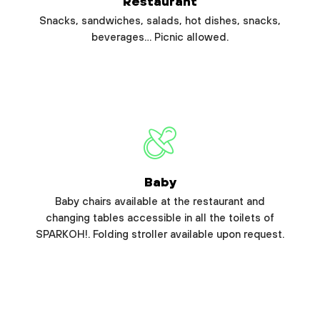
Restaurant
Snacks, sandwiches, salads, hot dishes, snacks,
beverages… Picnic allowed.
Baby
Baby chairs available at the restaurant and
changing tables accessible in all the toilets of
SPARKOH!. Folding stroller available upon request.