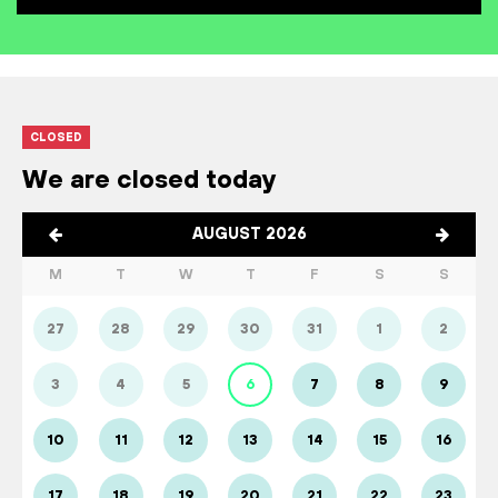
CLOSED
We are closed today
AUGUST 2026
M
T
W
T
F
S
S
27
28
29
30
31
1
2
3
4
5
6
7
8
9
10
11
12
13
14
15
16
17
18
19
20
21
22
23