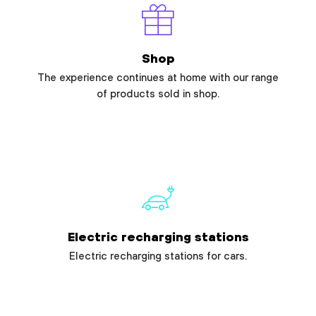
Shop
The experience continues at home with our range
of products sold in shop.
Electric recharging stations
Electric recharging stations for cars.