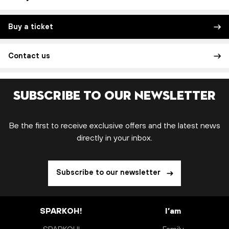
Buy a ticket
Contact us
Subscribe to our newsletter
Be the first to receive exclusive offers and the latest news
directly in your inbox.
Subscribe to our newsletter
SPARKOH!
I’am