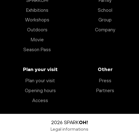
SPARKOH!
Family
Exhibitions
School
Workshops
Group
Outdoors
Company
Movie
Season Pass
Plan your visit
Other
Plan your visit
Press
Opening hours
Partners
Access
2026 SPARK
OH!
Legal informations