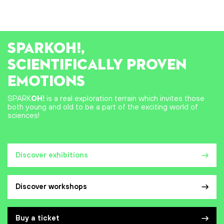
SPARK
OH!
,
SCIENTIFICALLY PROVEN
EMOTIONS
SPARK
OH!
is a real exploration terrain which invites those
both young and old to be a part of the exciting world of
sciences!
Discover exhibitions
Discover workshops
Buy a ticket