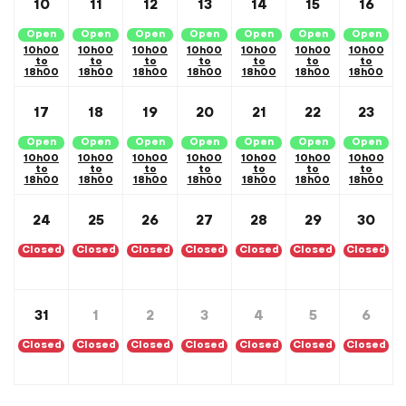
10
11
12
13
14
15
16
Open
Open
Open
Open
Open
Open
Open
10h00
10h00
10h00
10h00
10h00
10h00
10h00
to
to
to
to
to
to
to
18h00
18h00
18h00
18h00
18h00
18h00
18h00
17
18
19
20
21
22
23
Open
Open
Open
Open
Open
Open
Open
10h00
10h00
10h00
10h00
10h00
10h00
10h00
to
to
to
to
to
to
to
18h00
18h00
18h00
18h00
18h00
18h00
18h00
24
25
26
27
28
29
30
Closed
Closed
Closed
Closed
Closed
Closed
Closed
31
1
2
3
4
5
6
Closed
Closed
Closed
Closed
Closed
Closed
Closed
Calendar Month Navigation