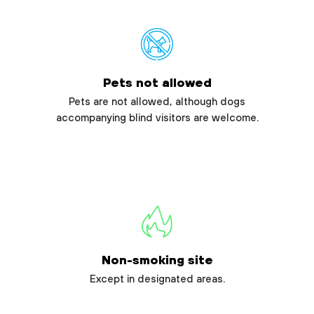
Pets not allowed
Pets are not allowed, although dogs
accompanying blind visitors are welcome.
Non-smoking site
Except in designated areas.