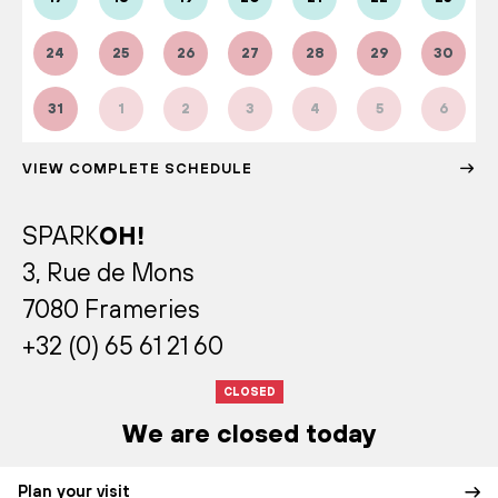
24
25
26
27
28
29
30
31
1
2
3
4
5
6
VIEW COMPLETE SCHEDULE
SPARK
OH!
3, Rue de Mons
7080 Frameries
+32 (0) 65 61 21 60
CLOSED
We are closed today
Plan your visit