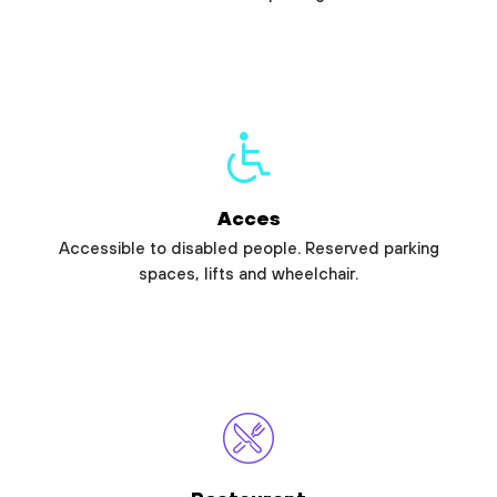
Acces
Accessible to disabled people. Reserved parking
spaces, lifts and wheelchair.