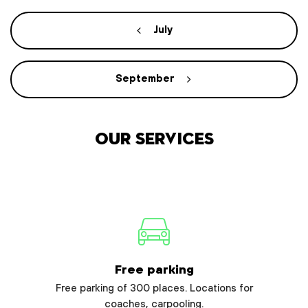
July
September
Our services
Free parking
Free parking of 300 places. Locations for
coaches, carpooling.