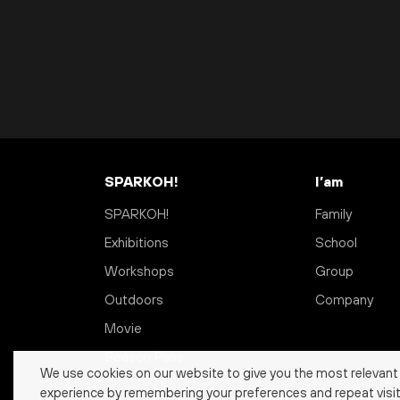
SPARKOH!
I’am
SPARKOH!
Family
Exhibitions
School
Workshops
Group
Outdoors
Company
Movie
Season Pass
We use cookies on our website to give you the most relevant
experience by remembering your preferences and repeat visit