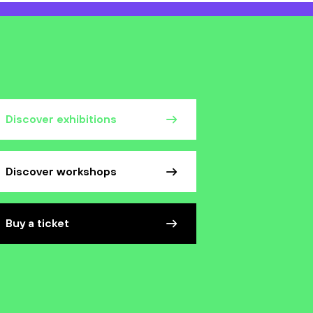
Discover exhibitions
Discover workshops
Buy a ticket