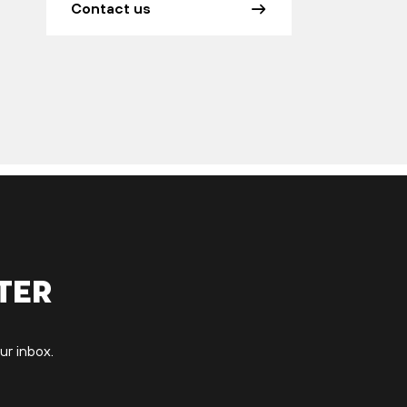
Contact us
ter
ur inbox.