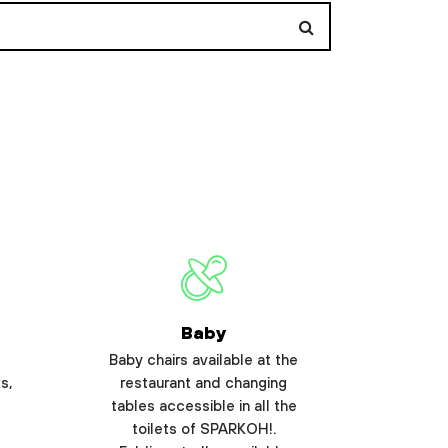
Baby
Baby chairs available at the
s,
restaurant and changing
tables accessible in all the
toilets of SPARKOH!.