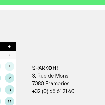
S
2
SPARK
OH!
3, Rue de Mons
9
7080 Frameries
16
+32 (0) 65 61 21 60
23