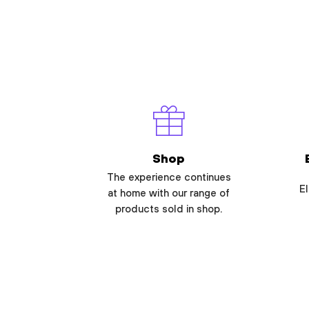
Shop
The experience continues
El
at home with our range of
products sold in shop.