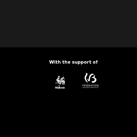
With the support of