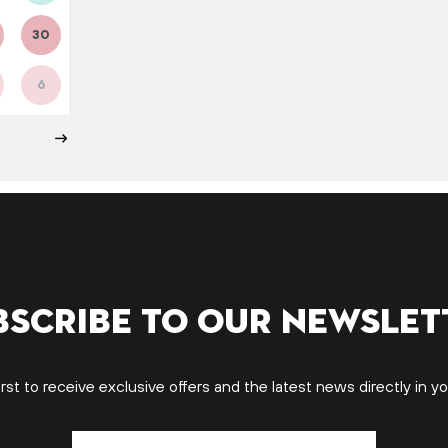
30
6
bscribe to our newslet
irst to receive exclusive offers and the latest news directly in yo