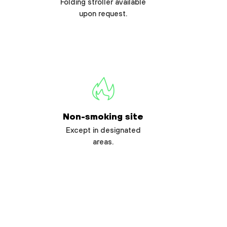
Folding stroller available
upon request.
Non-smoking site
Except in designated
areas.