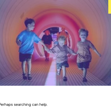
s
 Perhaps searching can help.