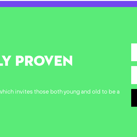
LY PROVEN
n which invites those both young and old to be a