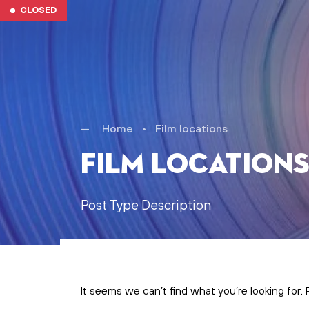
Skip to main content
CLOSED
Home
•
Film locations
Film location
Post Type Description
It seems we can’t find what you’re looking for.