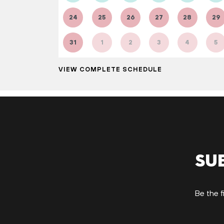
24
25
26
27
28
29
31
1
2
3
4
5
VIEW COMPLETE SCHEDULE
Su
Be the f