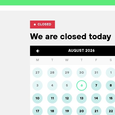
CLOSED
We are closed today
AUGUST 2026
M
T
W
T
F
S
27
28
29
30
31
1
3
4
5
6
7
8
10
11
12
13
14
15
17
18
19
20
21
22