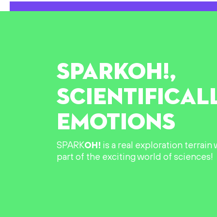
SPARK
OH!
,
SCIENTIFICAL
EMOTIONS
SPARK
OH!
is a real exploration terrai
part of the exciting world of sciences!