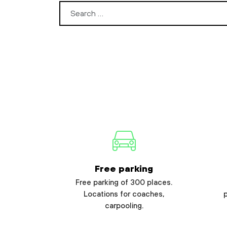
Search for:
Free parking
Free parking of 300 places.
Locations for coaches,
carpooling.