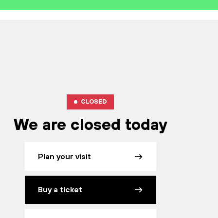
CLOSED
We are closed today
Plan your visit
Buy a ticket