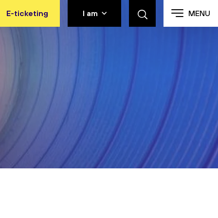
E-ticketing
I am
MENU