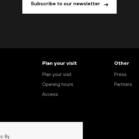
Subscribe to our newsletter
Plan your visit
Other
Plan your visit
Press
Opening hours
Partners
Access
s. By