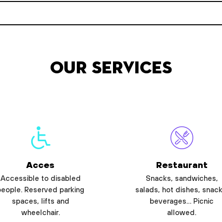
Our services
Acces
Restaurant
Accessible to disabled
Snacks, sandwiches,
people. Reserved parking
salads, hot dishes, snack
spaces, lifts and
beverages… Picnic
wheelchair.
allowed.