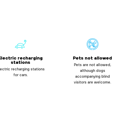
Electric recharging
Pets not allowed
stations
Pets are not allowed,
ectric recharging stations
although dogs
for cars.
accompanying blind
visitors are welcome.