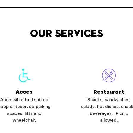
Our services
Acces
Restaurant
Accessible to disabled
Snacks, sandwiches,
people. Reserved parking
salads, hot dishes, snack
spaces, lifts and
beverages… Picnic
wheelchair.
allowed.