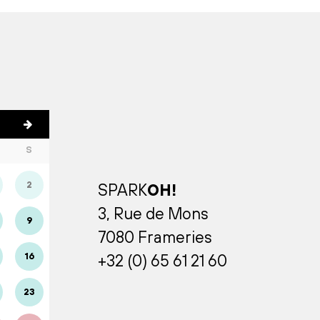
S
2
SPARK
OH!
3, Rue de Mons
9
7080 Frameries
16
+32 (0) 65 61 21 60
23