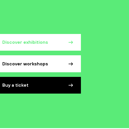
Discover exhibitions
Discover workshops
Buy a ticket