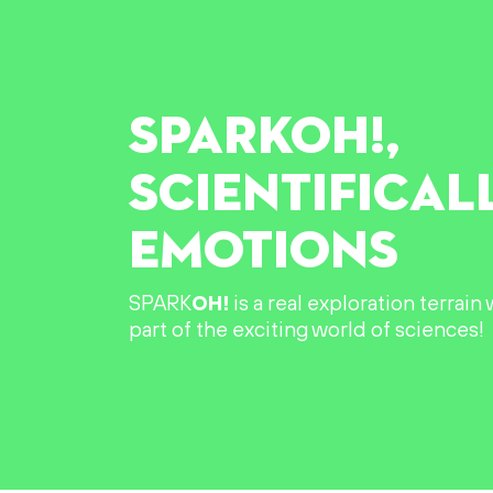
SPARK
OH!
,
SCIENTIFICAL
EMOTIONS
SPARK
OH!
is a real exploration terrai
part of the exciting world of sciences!