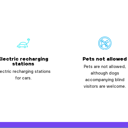
Electric recharging
Pets not allowed
stations
Pets are not allowed,
ectric recharging stations
although dogs
for cars.
accompanying blind
visitors are welcome.