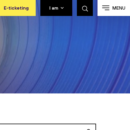
E-ticketing
I am
MENU