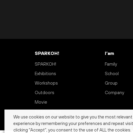
SPARKOH!
I’am
SPARKOH!
Family
Exhibitions
School
Workshops
Group
Outdoors
Company
Movie
Season Pass
We use cookies on our website to give you the most relevant
experience by remembering your preferences and repeat visit
clicking “Accept”, you consent to the use of ALL the cookies.