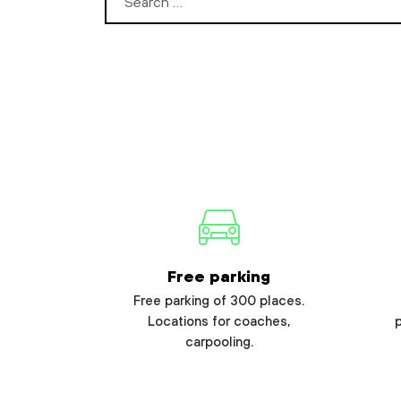
Search for:
Free parking
Free parking of 300 places.
Locations for coaches,
carpooling.