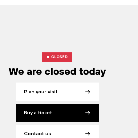
CLOSED
We are closed today
Plan your visit
Buy a ticket
Contact us