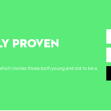
LY PROVEN
n which invites those both young and old to be a