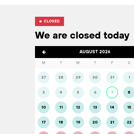
CLOSED
We are closed today
AUGUST 2026
M
T
W
T
F
S
27
28
29
30
31
1
3
4
5
6
7
8
10
11
12
13
14
15
17
18
19
20
21
22