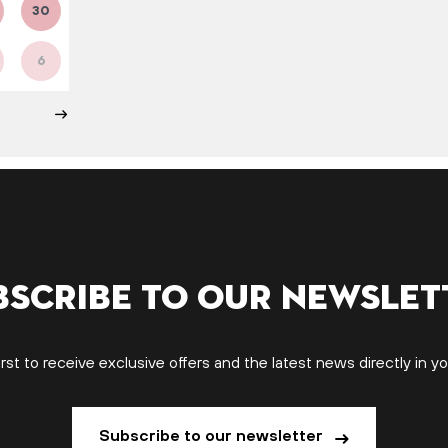
30
6
bscribe to our newslet
irst to receive exclusive offers and the latest news directly in yo
Subscribe to our newsletter