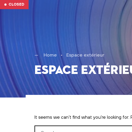
Skip to main content
CLOSED
Home
•
Espace extérieur
Espace extérie
It seems we can’t find what you’re looking for.