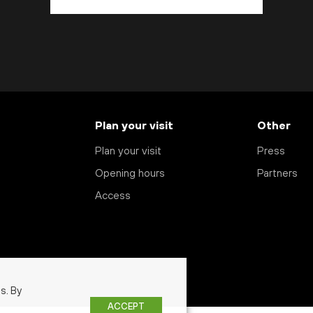
Plan your visit
Other
Plan your visit
Press
Opening hours
Partners
Access
s. By
ACCEPT