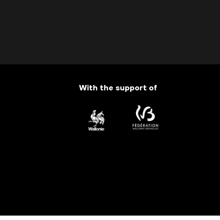
With the support of