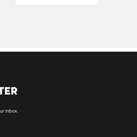
ter
ur inbox.