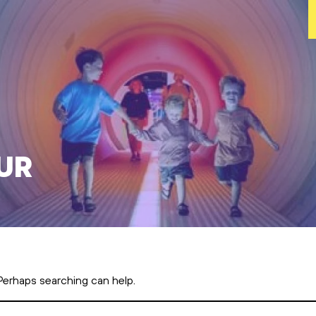
ur
 Perhaps searching can help.