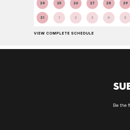
24
25
26
27
28
29
31
1
2
3
4
5
VIEW COMPLETE SCHEDULE
Su
Be the f