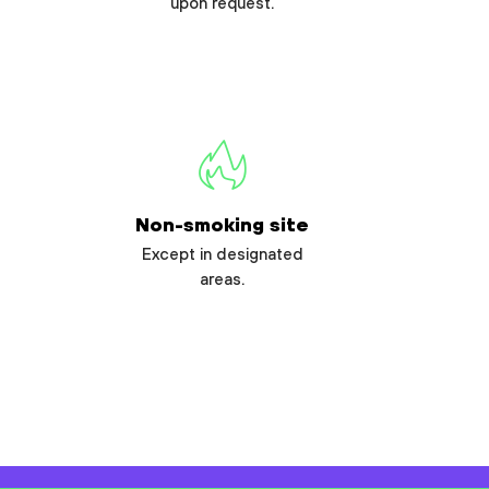
upon request.
Non-smoking site
Except in designated
areas.