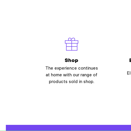
Shop
The experience continues
El
at home with our range of
products sold in shop.