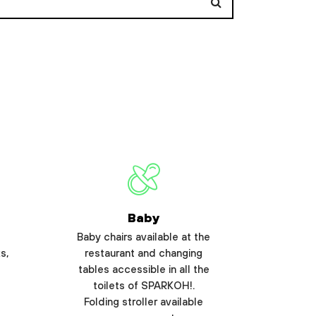
Baby
Baby chairs available at the
s,
restaurant and changing
tables accessible in all the
toilets of SPARKOH!.
Folding stroller available