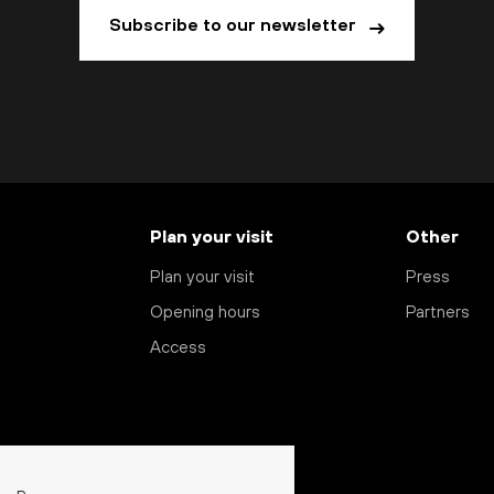
Subscribe to our newsletter
Plan your visit
Other
Plan your visit
Press
Opening hours
Partners
Access