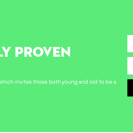
LY PROVEN
n which invites those both young and old to be a