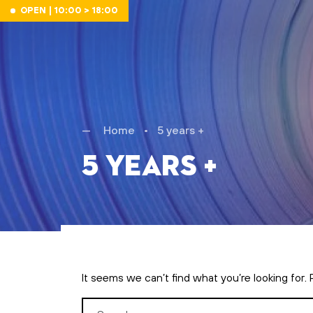
Skip to main content
OPEN | 10:00 > 18:00
Home
•
5 years +
5 years +
It seems we can’t find what you’re looking for.