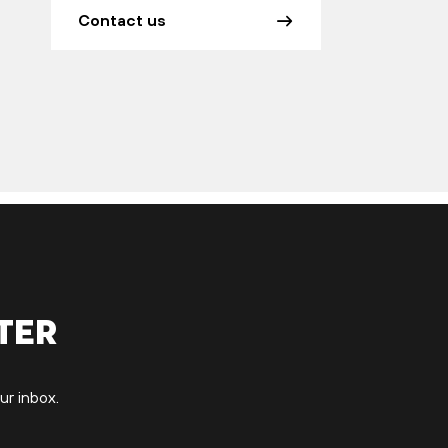
Contact us
ter
ur inbox.