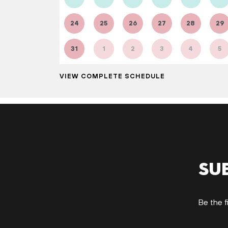
24
25
26
27
28
29
31
1
2
3
4
5
VIEW COMPLETE SCHEDULE
Su
Be the f