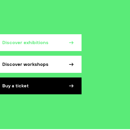
Discover exhibitions
Discover workshops
Buy a ticket