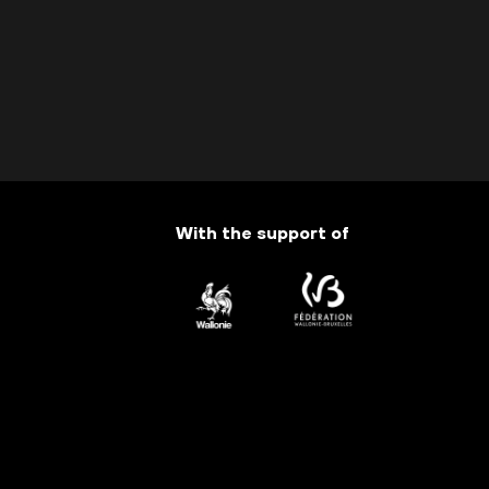
With the support of