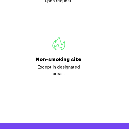
upon request.
Non-smoking site
Except in designated
areas.