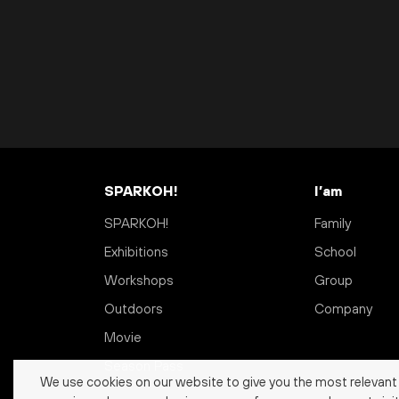
SPARKOH!
I’am
SPARKOH!
Family
Exhibitions
School
Workshops
Group
Outdoors
Company
Movie
Season Pass
We use cookies on our website to give you the most relevant