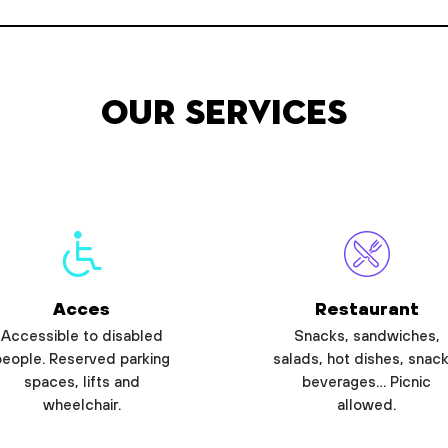
Our services
Acces
Restaurant
Accessible to disabled
Snacks, sandwiches,
people. Reserved parking
salads, hot dishes, snack
spaces, lifts and
beverages… Picnic
wheelchair.
allowed.