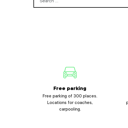
Search for:
Free parking
Free parking of 300 places.
Locations for coaches,
carpooling.