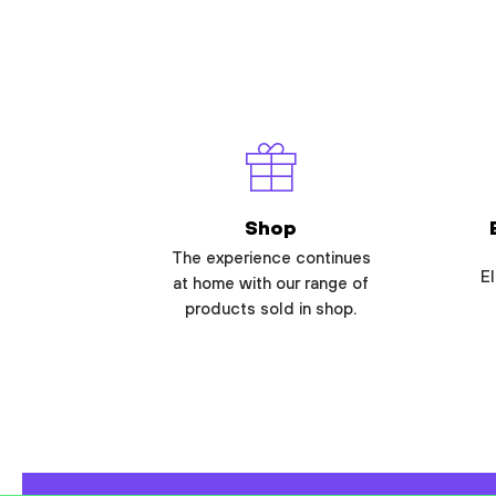
Shop
The experience continues
El
at home with our range of
products sold in shop.