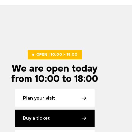
OPEN | 10:00 > 18:00
We are open today
from 10:00 to 18:00
Plan your visit
Buy a ticket