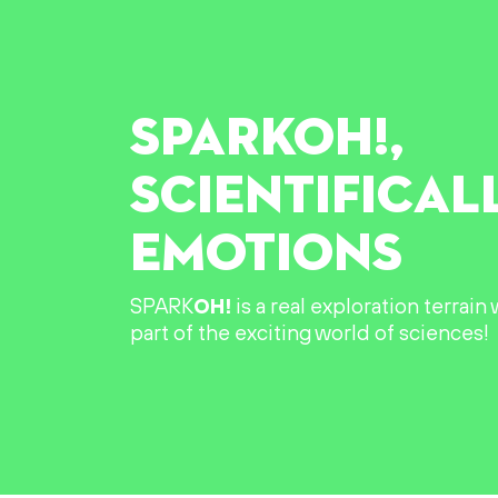
SPARK
OH!
,
SCIENTIFICAL
EMOTIONS
SPARK
OH!
is a real exploration terrai
part of the exciting world of sciences!