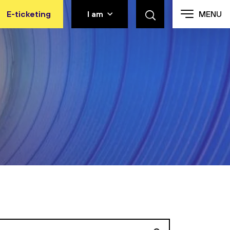
E-ticketing
I am
MENU