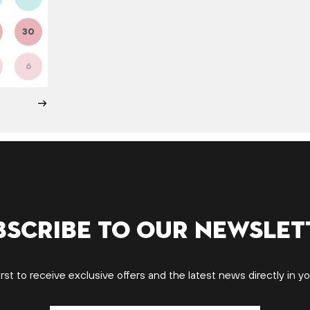
30
6
bscribe to our newslet
irst to receive exclusive offers and the latest news directly in yo