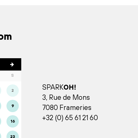
rom
S
SPARK
OH!
2
3, Rue de Mons
9
7080 Frameries
+32 (0) 65 61 21 60
16
23