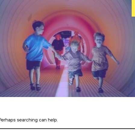
 Perhaps searching can help.