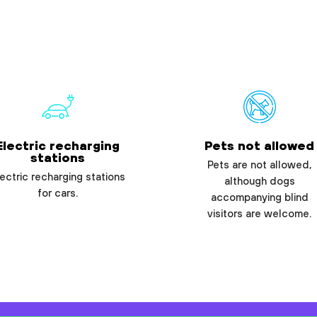
Electric recharging
Pets not allowed
stations
Pets are not allowed,
ectric recharging stations
although dogs
for cars.
accompanying blind
visitors are welcome.