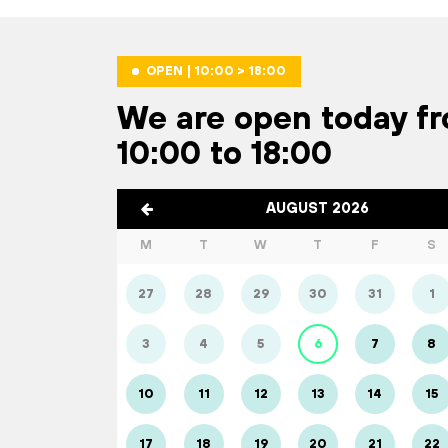
OPEN | 10:00 > 18:00
We are open today f
10:00 to 18:00
AUGUST 2026
M
T
W
T
F
S
27
28
29
30
31
1
3
4
5
6
7
8
10
11
12
13
14
15
17
18
19
20
21
22