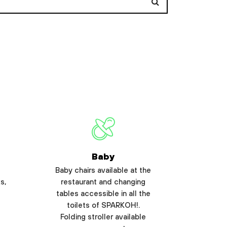
Baby
Baby chairs available at the
s,
restaurant and changing
tables accessible in all the
toilets of SPARKOH!.
Folding stroller available