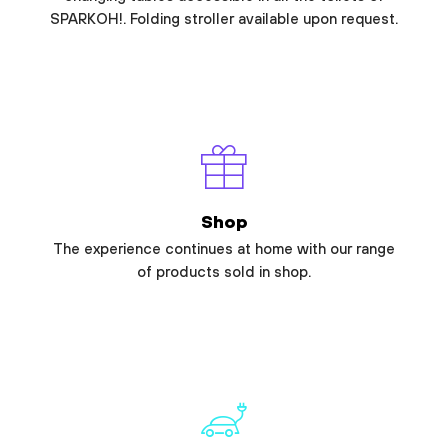
SPARKOH!. Folding stroller available upon request.
Shop
The experience continues at home with our range
of products sold in shop.