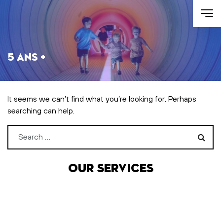
Skip to main content
5 ans +
It seems we can’t find what you’re looking for. Perhaps
searching can help.
Search for:
Our services