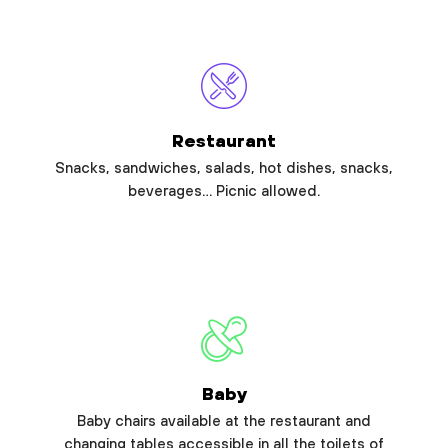
Restaurant
Snacks, sandwiches, salads, hot dishes, snacks,
beverages… Picnic allowed.
Baby
Baby chairs available at the restaurant and
changing tables accessible in all the toilets of