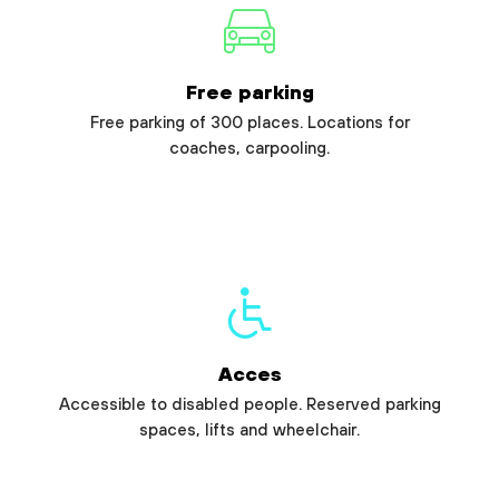
Free parking
Free parking of 300 places. Locations for
coaches, carpooling.
Acces
Accessible to disabled people. Reserved parking
spaces, lifts and wheelchair.