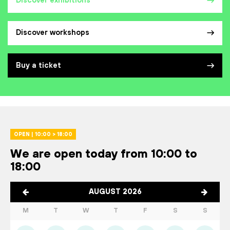
Discover exhibitions
Discover workshops
Buy a ticket
OPEN | 10:00 > 18:00
We are open today from 10:00 to
18:00
AUGUST 2026
M
T
W
T
F
S
S