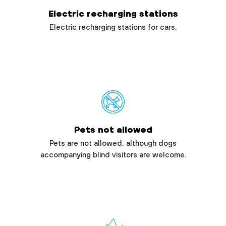
Electric recharging stations
Electric recharging stations for cars.
Pets not allowed
Pets are not allowed, although dogs
accompanying blind visitors are welcome.