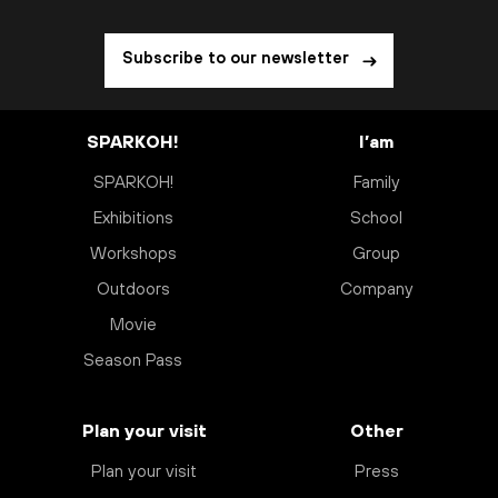
Subscribe to our newsletter
SPARKOH!
I’am
SPARKOH!
Family
Exhibitions
School
Workshops
Group
Outdoors
Company
Movie
Season Pass
Plan your visit
Other
Plan your visit
Press