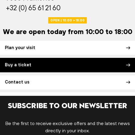
+32 (0) 65 61 21 60
OPEN | 10:00 > 18:00
We are open today from 10:00 to 18:00
Plan your visit
Buy a ticket
Contact us
Subscribe to our newsletter
Be the first to receive exclusive offers and the latest news
directly in your inbox.