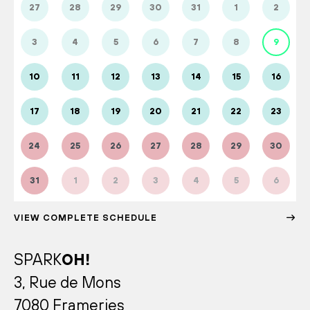
27
28
29
30
31
1
2
3
4
5
6
7
8
9
10
11
12
13
14
15
16
17
18
19
20
21
22
23
24
25
26
27
28
29
30
31
1
2
3
4
5
6
VIEW COMPLETE SCHEDULE
SPARK
OH!
3, Rue de Mons
7080 Frameries