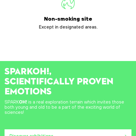
Non-smoking site
Except in designated areas.
SPARK
OH!
,
SCIENTIFICALLY PROVEN
EMOTIONS
SPARK
OH!
is a real exploration terrain which invites those
both young and old to be a part of the exciting world of
sciences!